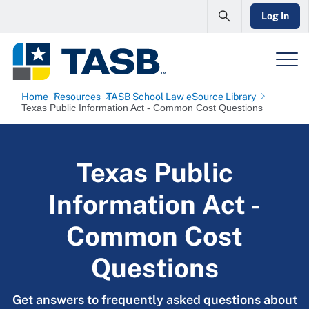
Log In
Home
Resources
TASB School Law eSource Library
Texas Public Information Act - Common Cost Questions
Texas Public
Information Act -
Common Cost
Questions
Get answers to frequently asked questions about