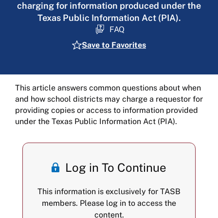
charging for information produced under the
Texas Public Information Act (PIA).
FAQ
Save to Favorites
This article answers common questions about when
and how school districts may charge a requestor for
providing copies or access to information provided
under the Texas Public Information Act (PIA).
Log in To Continue
This information is exclusively for TASB
members. Please log in to access the
content.