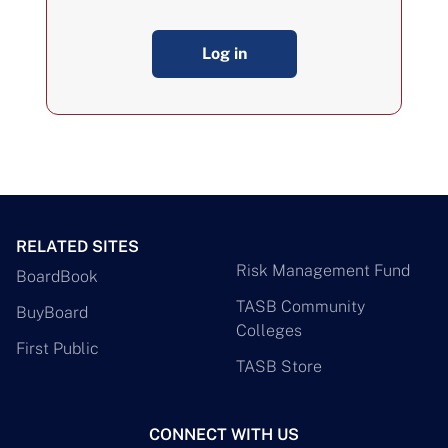
Log in
RELATED SITES
Risk Management Fund
BoardBook
TASB Community
BuyBoard
Colleges
First Public
TASB Store
CONNECT WITH US