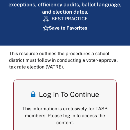
exceptions, efficiency audits, ballot language,
and election dates.
BEST PRACTICE
Save to Favorites
This resource outlines the procedures a school
district must follow in conducting a voter-approval
tax rate election (VATRE).
Log in To Continue
This information is exclusively for TASB
members. Please log in to access the
content.