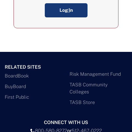
Log in
RELATED SITES
Risk Management Fund
BoardBook
TASB Community
BuyBoard
Colleges
First Public
TASB Store
CONNECT WITH US
800-580-8272
or
512-467-0222