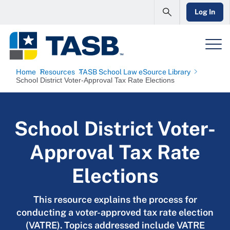
Log In
Home
Resources
TASB School Law eSource Library
School District Voter-Approval Tax Rate Elections
School District Voter-
Approval Tax Rate
Elections
This resource explains the process for
conducting a voter-approved tax rate election
(VATRE). Topics addressed include VATRE