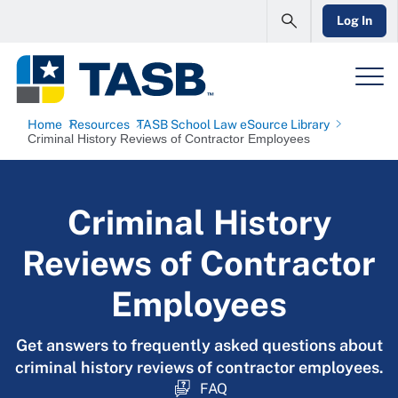
Log In
Home
Resources
TASB School Law eSource Library
Criminal History Reviews of Contractor Employees
Criminal History
Reviews of Contractor
Employees
Get answers to frequently asked questions about
criminal history reviews of contractor employees.
FAQ