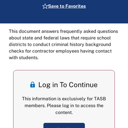
Save to Favorites
This document answers frequently asked questions
about state and federal laws that require school
districts to conduct criminal history background
checks for contractor employees having contact
with students.
Log in To Continue
This information is exclusively for TASB
members. Please log in to access the
content.