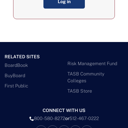
Log in
RELATED SITES
Risk Management Fund
BoardBook
TASB Community
BuyBoard
Colleges
First Public
TASB Store
CONNECT WITH US
800-580-8272
or
512-467-0222