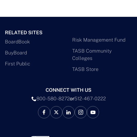
RELATED SITES
Risk Management Fund
BoardBook
TASB Community
BuyBoard
Colleges
First Public
TASB Store
CONNECT WITH US
800-580-8272
or
512-467-0222