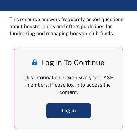
This resource answers frequently asked questions
about booster clubs and offers guidelines for
fundraising and managing booster club funds.
Log in To Continue
This information is exclusively for TASB
members. Please log in to access the
content.
Log in