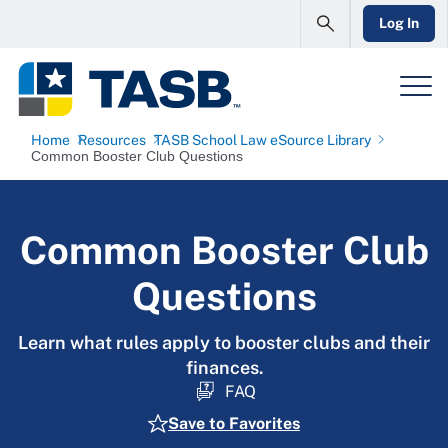
Log In
Home
Resources
TASB School Law eSource Library
Common Booster Club Questions
Common Booster Club
Questions
Learn what rules apply to booster clubs and their
finances.
FAQ
Save to Favorites