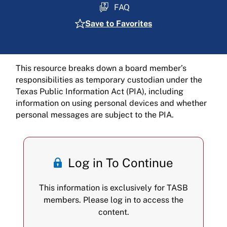
FAQ
Save to Favorites
This resource breaks down a board member’s
responsibilities as temporary custodian under the
Texas Public Information Act (PIA), including
information on using personal devices and whether
personal messages are subject to the PIA.
Log in To Continue
This information is exclusively for TASB
members. Please log in to access the
content.