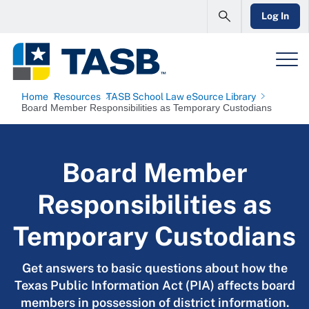
Log In
Home
Resources
TASB School Law eSource Library
Board Member Responsibilities as Temporary Custodians
Board Member
Responsibilities as
Temporary Custodians
Get answers to basic questions about how the
Texas Public Information Act (PIA) affects board
members in possession of district information.