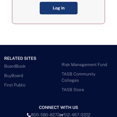
Log in
RELATED SITES
Risk Management Fund
BoardBook
TASB Community
BuyBoard
Colleges
First Public
TASB Store
CONNECT WITH US
800-580-8272
or
512-467-0222