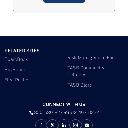
RELATED SITES
Risk Management Fund
BoardBook
TASB Community
BuyBoard
Colleges
First Public
TASB Store
CONNECT WITH US
800-580-8272
or
512-467-0222