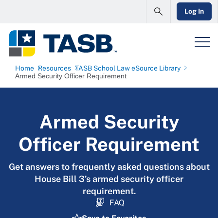
Log In
Home
Resources
TASB School Law eSource Library
Armed Security Officer Requirement
Armed Security
Officer Requirement
Get answers to frequently asked questions about
House Bill 3’s armed security officer
requirement.
FAQ