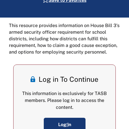
Save to Favorites
This resource provides information on House Bill 3's
armed security officer requirement for school
districts, including how districts can fulfill this
requirement, how to claim a good cause exception,
and options for employing security personnel.
Log in To Continue
This information is exclusively for TASB
members. Please log in to access the
content.
Log in