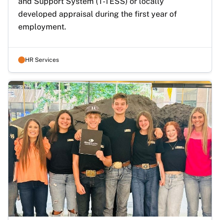
and Support System (T-TESS) or locally 
developed appraisal during the first year of 
employment. 
HR Services