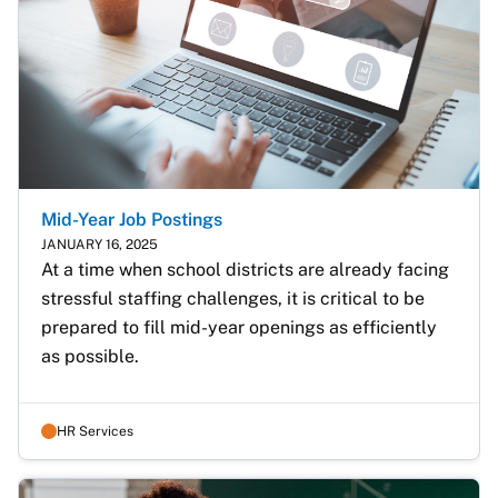
Mid-Year Job Postings
JANUARY 16, 2025
At a time when school districts are already facing 
stressful staffing challenges, it is critical to be 
prepared to fill mid-year openings as efficiently 
as possible. 
HR Services