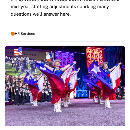
mid-year staffing adjustments sparking many 
questions we'll answer here.
HR Services