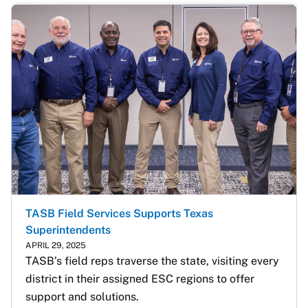
TASB Field Services Supports Texas
Superintendents
APRIL 29, 2025
TASB’s field reps traverse the state, visiting every 
district in their assigned ESC regions to offer 
support and solutions.