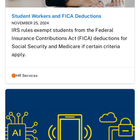
Student Workers and FICA Deductions
NOVEMBER 25, 2024
IRS rules exempt students from the Federal 
Insurance Contributions Act (FICA) deductions for 
Social Security and Medicare if certain criteria 
apply. 
HR Services