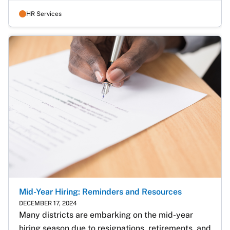
HR Services
Mid-Year Hiring: Reminders and Resources
DECEMBER 17, 2024
Many districts are embarking on the mid-year 
hiring season due to resignations, retirements, and 