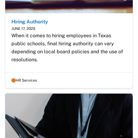
Hiring Authority
JUNE 17, 2025
When it comes to hiring employees in Texas 
public schools, final hiring authority can vary 
depending on local board policies and the use of 
resolutions.
HR Services