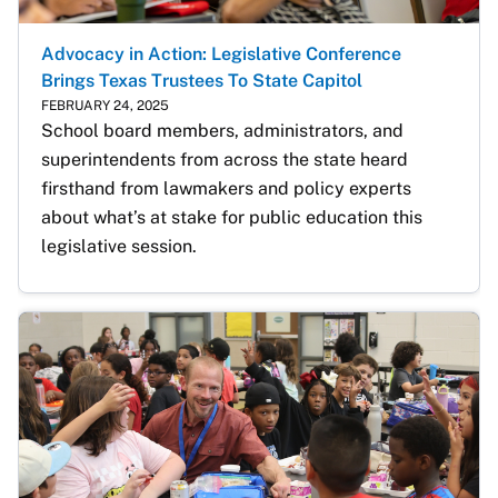
Advocacy in Action: Legislative Conference
Brings Texas Trustees To State Capitol
FEBRUARY 24, 2025
School board members, administrators, and 
superintendents from across the state heard 
firsthand from lawmakers and policy experts 
about what’s at stake for public education this 
legislative session.