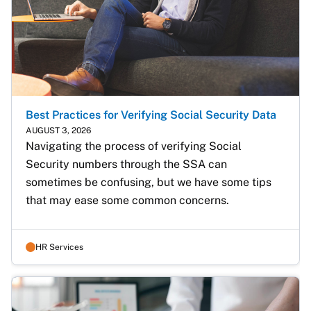
Best Practices for Verifying Social Security Data
AUGUST 3, 2026
Navigating the process of verifying Social 
Security numbers through the SSA can 
sometimes be confusing, but we have some tips 
that may ease some common concerns. 
HR Services