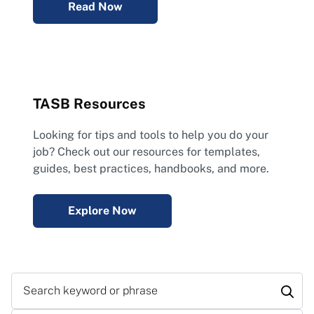
Read Now
TASB Resources
Looking for tips and tools to help you do your
job? Check out our resources for templates,
guides, best practices, handbooks, and more.
Explore Now
Search keyword or phrase