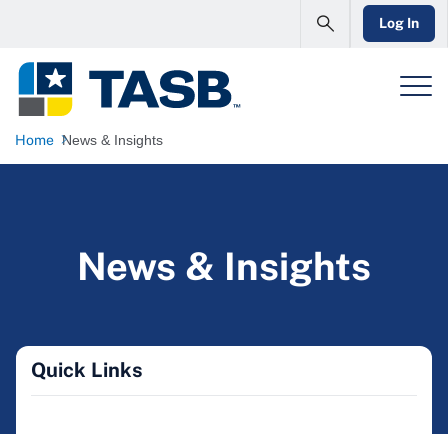
Log In
Home
News & Insights
News & Insights
Quick Links