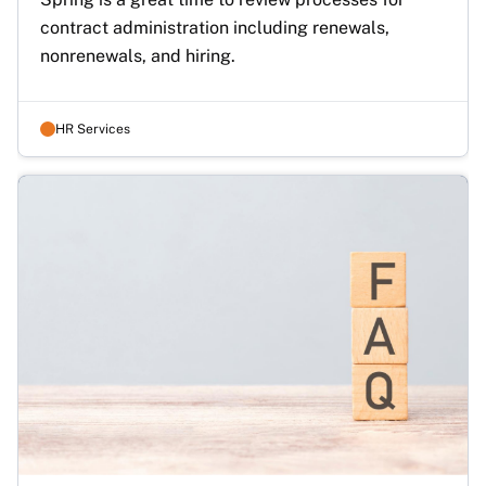
contract administration including renewals, 
nonrenewals, and hiring.
HR Services