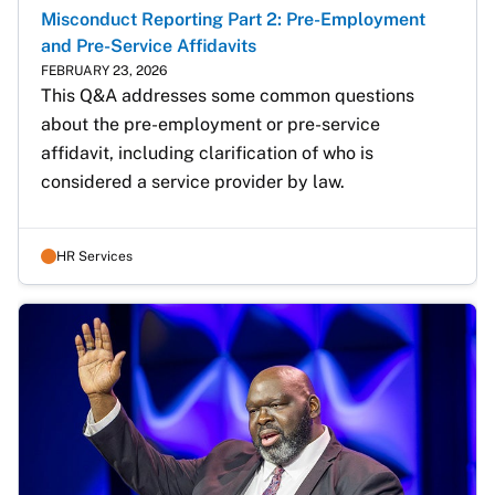
Misconduct Reporting Part 2: Pre-Employment
and Pre-Service Affidavits
FEBRUARY 23, 2026
This Q&A addresses some common questions 
about the pre-employment or pre-service 
affidavit, including clarification of who is 
considered a service provider by law.
HR Services