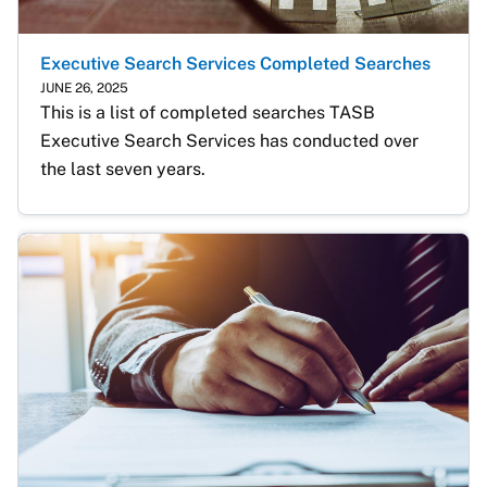
Executive Search Services Completed Searches
JUNE 26, 2025
This is a list of completed searches TASB 
Executive Search Services has conducted over 
the last seven years.