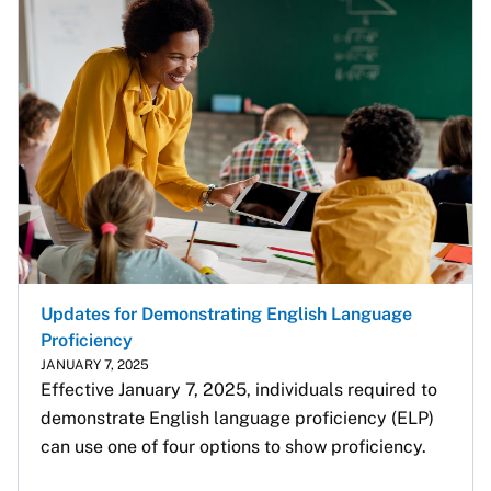
Updates for Demonstrating English Language
Proficiency
JANUARY 7, 2025
Effective January 7, 2025, individuals required to 
demonstrate English language proficiency (ELP) 
can use one of four options to show proficiency.