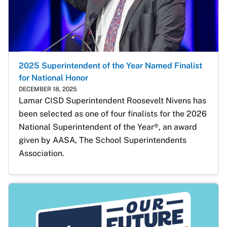
2025 Superintendent of the Year Named Finalist
for National Honor
DECEMBER 18, 2025
Lamar CISD Superintendent Roosevelt Nivens has 
been selected as one of four finalists for the 2026 
National Superintendent of the Year®, an award 
given by AASA, The School Superintendents 
Association. 