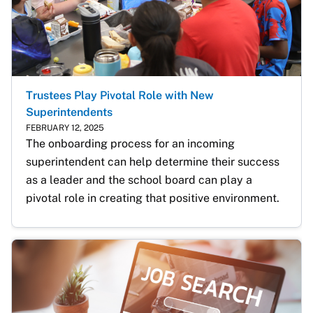
Trustees Play Pivotal Role with New
Superintendents
FEBRUARY 12, 2025
The onboarding process for an incoming 
superintendent can help determine their success 
as a leader and the school board can play a 
pivotal role in creating that positive environment. 