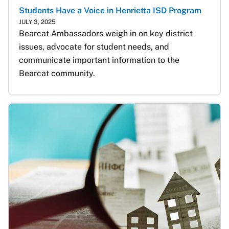
Students Have a Voice in Henrietta ISD Program
JULY 3, 2025
Bearcat Ambassadors weigh in on key district 
issues, advocate for student needs, and 
communicate important information to the 
Bearcat community.