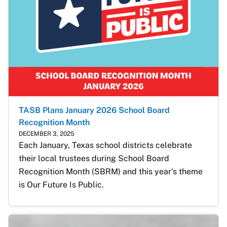
TASB Plans January 2026 School Board
Recognition Month
DECEMBER 3, 2025
Each January, Texas school districts celebrate 
their local trustees during School Board 
Recognition Month (SBRM) and this year's theme 
is Our Future Is Public. 