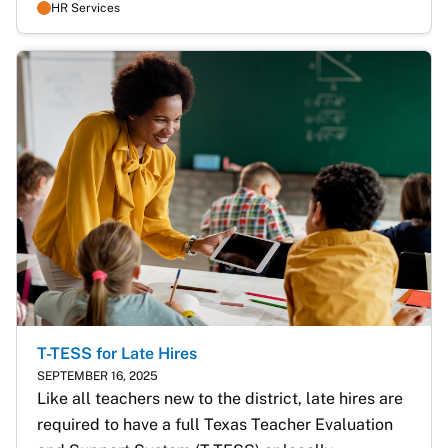
HR Services
T-TESS for Late Hires
SEPTEMBER 16, 2025
Like all teachers new to the district, late hires are 
required to have a full Texas Teacher Evaluation 