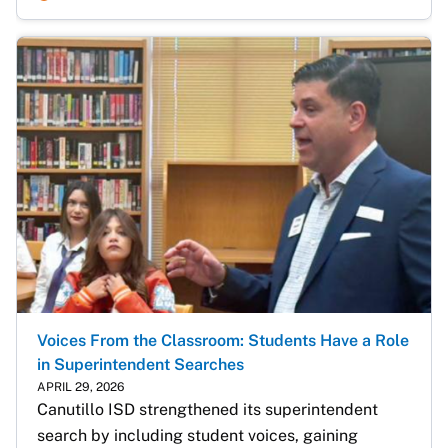
Voices From the Classroom: Students Have a Role
in Superintendent Searches
APRIL 29, 2026
Canutillo ISD strengthened its superintendent 
search by including student voices, gaining 