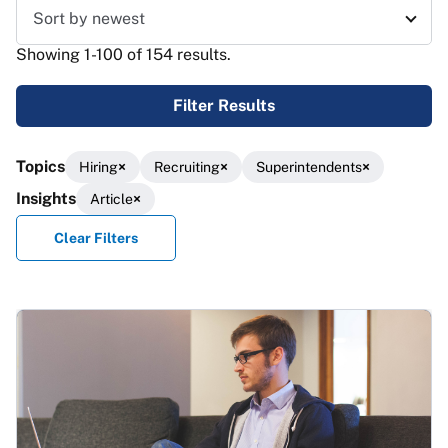
Sort results
Showing 1-100 of 154 results.
Filter Results
Topics
Hiring
Recruiting
Superintendents
Insights
Article
Clear Filters
Results