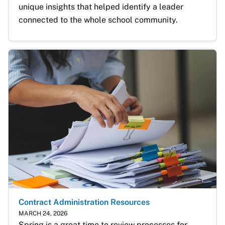
unique insights that helped identify a leader 
connected to the whole school community.
Contract Administration Resources
MARCH 24, 2026
Spring is a great time to review processes for 