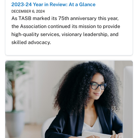
2023-24 Year in Review: At a Glance
DECEMBER 6, 2024
As TASB marked its 75th anniversary this year, 
the Association continued its mission to provide 
high-quality services, visionary leadership, and 
skilled advocacy.