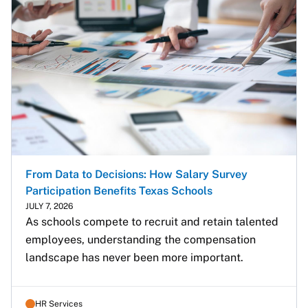
From Data to Decisions: How Salary Survey
Participation Benefits Texas Schools
JULY 7, 2026
As schools compete to recruit and retain talented 
employees, understanding the compensation 
landscape has never been more important.
HR Services