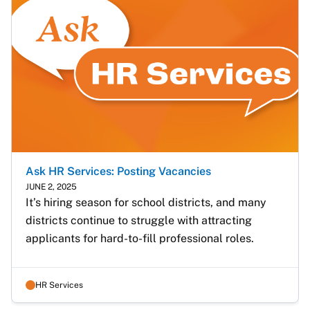
Ask HR Services: Posting Vacancies
JUNE 2, 2025
It’s hiring season for school districts, and many 
districts continue to struggle with attracting 
applicants for hard-to-fill professional roles.
HR Services