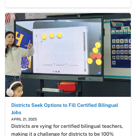
Districts Seek Options to Fill Certified Bilingual
Jobs
APRIL 21, 2025
Districts are vying for certified bilingual teachers, 
making it a challenge for districts to be 100% 