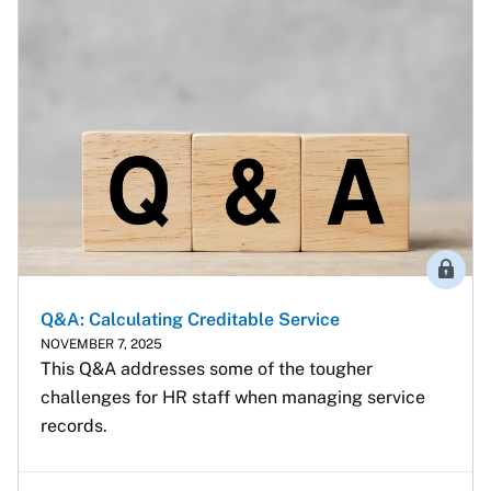
Membe
Q&A: Calculating Creditable Service
NOVEMBER 7, 2025
This Q&A addresses some of the tougher 
challenges for HR staff when managing service 
records.