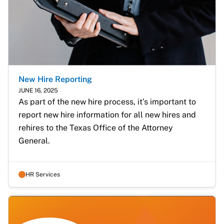
New Hire Reporting
JUNE 16, 2025
As part of the new hire process, it’s important to 
report new hire information for all new hires and 
rehires to the Texas Office of the Attorney 
General. 
HR Services