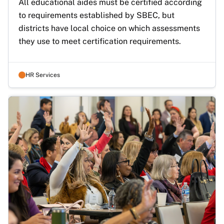
All educational aides must be certified according 
to requirements established by SBEC, but 
districts have local choice on which assessments 
they use to meet certification requirements. 
HR Services