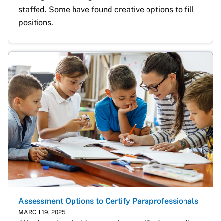
staffed. Some have found creative options to fill 
positions.
Assessment Options to Certify Paraprofessionals
MARCH 19, 2025