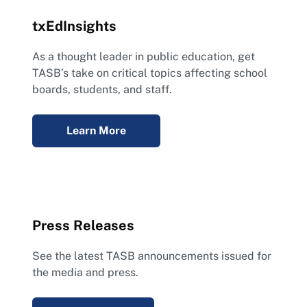
txEdInsights
As a thought leader in public education, get
TASB’s take on critical topics affecting school
boards, students, and staff.
Learn More
Press Releases
See the latest TASB announcements issued for
the media and press.