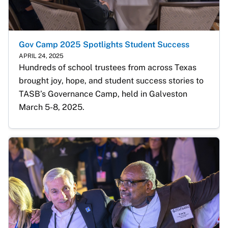
Gov Camp 2025 Spotlights Student Success
APRIL 24, 2025
Hundreds of school trustees from across Texas 
brought joy, hope, and student success stories to 
TASB’s Governance Camp, held in Galveston 
March 5-8, 2025.