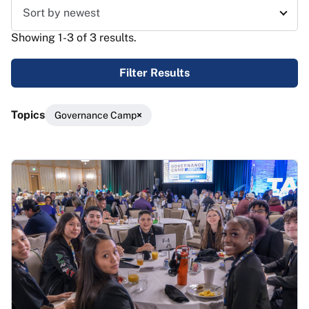
Sort results
Showing 1-3 of 3 results.
Filter Results
Topics
Governance Camp
Results