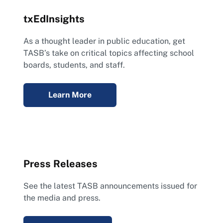
txEdInsights
As a thought leader in public education, get
TASB’s take on critical topics affecting school
boards, students, and staff.
Learn More
Press Releases
See the latest TASB announcements issued for
the media and press.