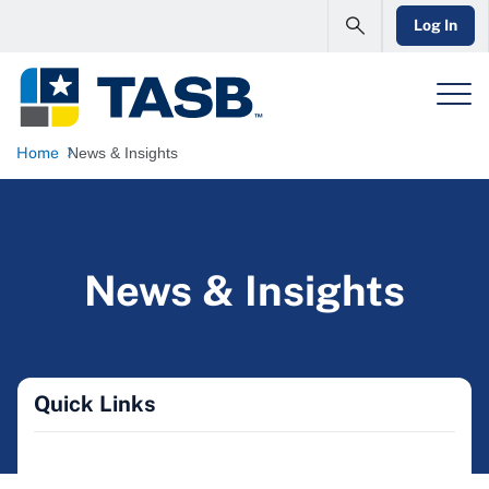
Log In
Home
News & Insights
News & Insights
Quick Links