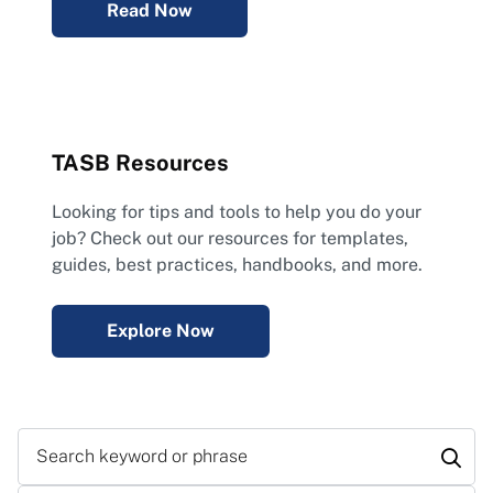
Read Now
TASB Resources
Looking for tips and tools to help you do your
job? Check out our resources for templates,
guides, best practices, handbooks, and more.
Explore Now
Search keyword or phrase