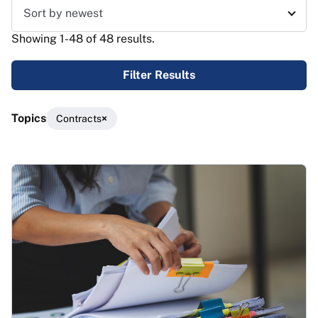
Sort results
Showing 1-48 of 48 results.
Filter Results
Topics
Contracts
Results