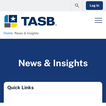
Log In
Home
News & Insights
News & Insights
Quick Links