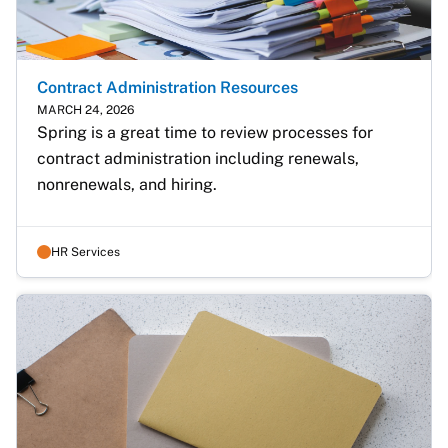
Contract Administration Resources
MARCH 24, 2026
Spring is a great time to review processes for 
contract administration including renewals, 
nonrenewals, and hiring.
HR Services