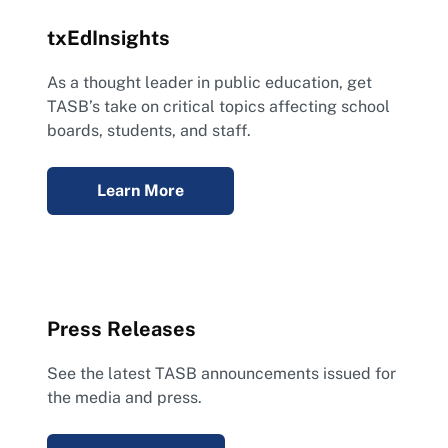
txEdInsights
As a thought leader in public education, get
TASB’s take on critical topics affecting school
boards, students, and staff.
Learn More
Press Releases
See the latest TASB announcements issued for
the media and press.