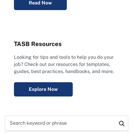
Read Now
TASB Resources
Looking for tips and tools to help you do your
job? Check out our resources for templates,
guides, best practices, handbooks, and more.
Explore Now
Search keyword or phrase