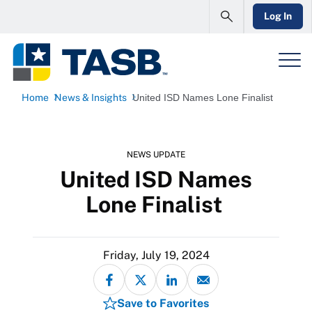
Log In
Home
News & Insights
United ISD Names Lone Finalist
NEWS UPDATE
United ISD Names
Lone Finalist
Friday, July 19, 2024
Save to Favorites