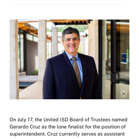
On July 17, the United ISD Board of Trustees named
Gerardo Cruz as the lone finalist for the position of
superintendent. Cruz currently serves as assistant