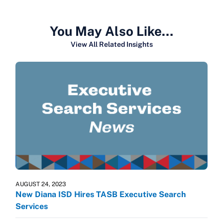
You May Also Like…
View All Related Insights
AUGUST 24, 2023
New Diana ISD Hires TASB Executive Search
Services