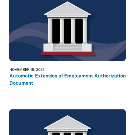
NOVEMBER 19, 2021
Automatic Extension of Employment Authorization
Document