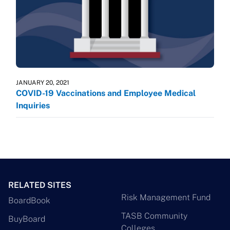
JANUARY 20, 2021
COVID-19 Vaccinations and Employee Medical
Inquiries
RELATED SITES
Risk Management Fund
BoardBook
TASB Community
BuyBoard
Colleges