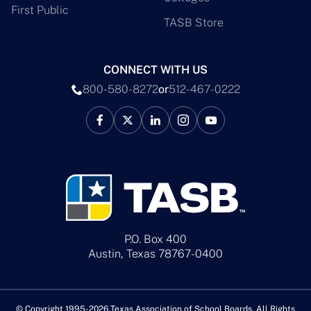
First Public
TASB Store
CONNECT WITH US
800-580-8272
or
512-467-0222
P.O. Box 400
Austin, Texas 78767-0400
© Copyright 1995-2026 Texas Association of School Boards. All Rights