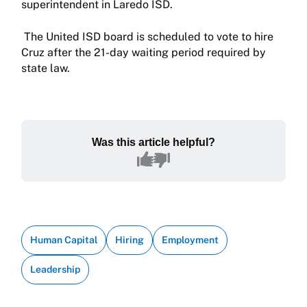
superintendent in Laredo ISD.
The United ISD board is scheduled to vote to hire
Cruz after the 21-day waiting period required by
state law.
Was this article helpful?
Human Capital
Hiring
Employment
Leadership