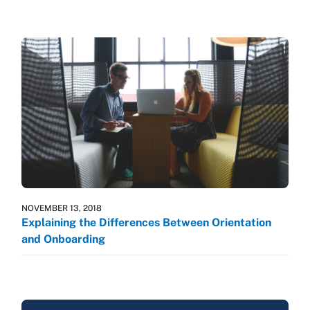
NOVEMBER 13, 2018
Explaining the Differences Between Orientation
and Onboarding