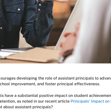
ourages developing the role of assistant principals to adva
chool improvement, and foster principal effectiveness.
als have a substantial positive impact on student achievement
etention, as noted in our recent article
Principals’ Impact on
at about assistant principals?