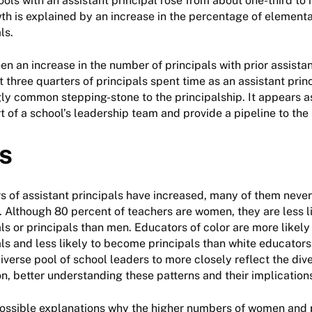
ools with an assistant principal rose from about one-third to 
th is explained by an increase in the percentage of element
ls.
en an increase in the number of principals with prior assistan
 three quarters of principals spent time as an assistant prin
gly common stepping-stone to the principalship. It appears a
t of a school’s leadership team and provide a pipeline to the 
s
 of assistant principals have increased, many of them never
n. Although 80 percent of teachers are women, they are less 
als or principals than men. Educators of color are more likel
als and less likely to become principals than white educators
iverse pool of school leaders to more closely reflect the dive
n, better understanding these patterns and their implications
ossible explanations why the higher numbers of women and p