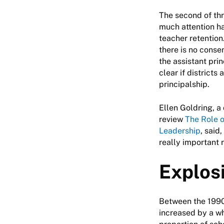
The second of th
much attention ha
teacher retention
there is no conse
the assistant pri
clear if districts
principalship.
Ellen Goldring, a
review
The Role o
Leadership
, said
really important r
Explos
Between the 1990
increased by a wh