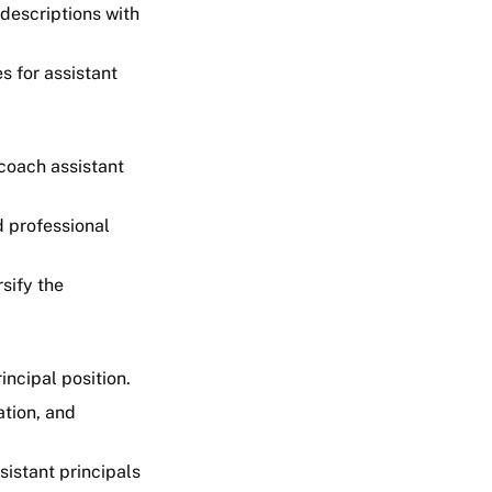
 descriptions with
 for assistant
coach assistant
d professional
sify the
incipal position.
ation, and
istant principals