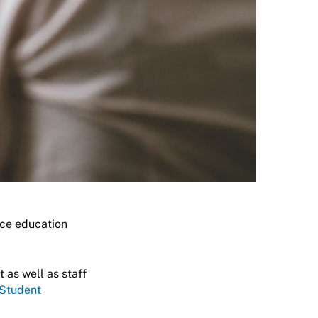
nce education
 as well as staff
 Student