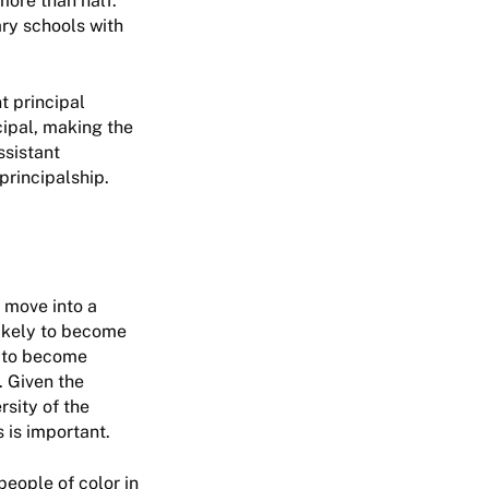
more than half.
ary schools with
t principal
cipal, making the
ssistant
principalship.
 move into a
likely to become
y to become
. Given the
rsity of the
 is important.
eople of color in