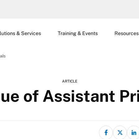
lutions & Services
Training & Events
Resources
als
ARTICLE
ue of Assistant Pr