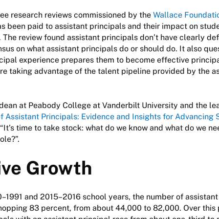
ree research reviews commissioned by the
Wallace Foundati
s been paid to assistant principals and their impact on stud
. The review found assistant principals don’t have clearly def
nsus on what assistant principals do or should do. It also qu
ncipal experience prepares them to become effective principal
 are taking advantage of the talent pipeline provided by the a
 dean at Peabody College at Vanderbilt University and the le
f Assistant Principals: Evidence and Insights for Advancing 
, “It’s time to take stock: what do we know and what do we ne
ole?”.
ive Growth
–1991 and 2015–2016 school years, the number of assistant 
opping 83 percent, from about 44,000 to 82,000. Over this 