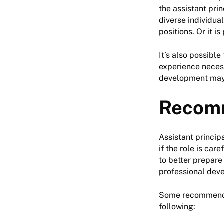
the assistant prin
diverse individual
positions. Or it i
It’s also possible
experience necess
development may 
Recom
Assistant princip
if the role is car
to better prepare
professional dev
Some recommendati
following: