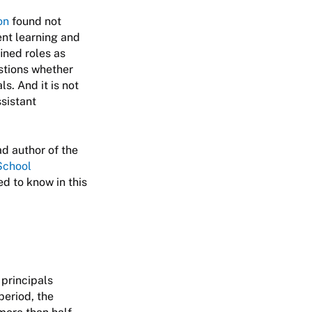
on
found not
ent learning and
ined roles as
estions whether
s. And it is not
ssistant
ad author of the
School
ed to know in this
principals
period, the