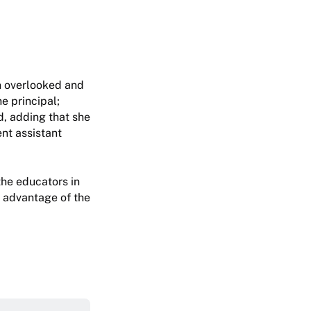
en overlooked and
he principal;
d, adding that she
ent assistant
he educators in
ke advantage of the