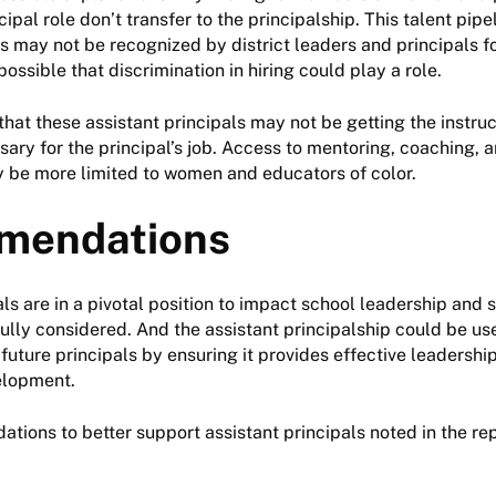
cipal role don’t transfer to the principalship. This talent pipel
s may not be recognized by district leaders and principals for
s possible that discrimination in hiring could play a role.
 that these assistant principals may not be getting the instru
ary for the principal’s job. Access to mentoring, coaching, 
be more limited to women and educators of color.
mendations
als are in a pivotal position to impact school leadership an
efully considered. And the assistant principalship could be us
 future principals by ensuring it provides effective leadersh
elopment.
ons to better support assistant principals noted in the rep