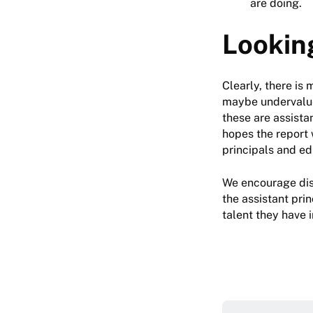
are doing.
Lookin
Clearly, there is
maybe undervalued 
these are assista
hopes the report 
principals and e
We encourage dis
the assistant prin
talent they have i