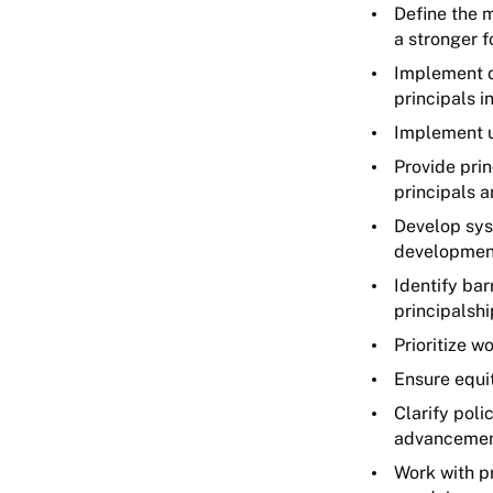
Define the m
a stronger f
Implement d
principals i
Implement un
Provide pri
principals 
Develop sys
developmen
Identify bar
principalshi
Prioritize w
Ensure equit
Clarify poli
advancemen
Work with p