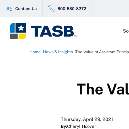
Contact Us
800-580-8272
So
Home
News & Insights
The Value of Assistant Princip
The Val
Thursday, April 29, 2021
By:
Cheryl Hoover