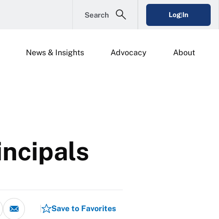
Search
Log In
News & Insights
Advocacy
About
incipals
Save to Favorites