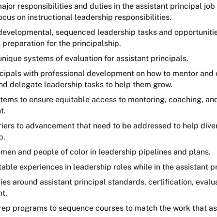
ajor responsibilities and duties in the assistant principal job
ocus on instructional leadership responsibilities.
evelopmental, sequenced leadership tasks and opportunities
n preparation for the principalship.
ique systems of evaluation for assistant principals.
ncipals with professional development on how to mentor and 
and delegate leadership tasks to help them grow.
tems to ensure equitable access to mentoring, coaching, an
t.
riers to advancement that need to be addressed to help diver
p.
omen and people of color in leadership pipelines and plans.
able experiences in leadership roles while in the assistant pr
cies around assistant principal standards, certification, evalu
t.
rep programs to sequence courses to match the work that ass