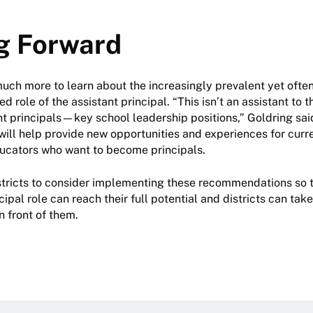
g Forward
 much more to learn about the increasingly prevalent yet oft
role of the assistant principal. “This isn’t an assistant to t
nt principals—key school leadership positions,” Goldring sai
will help provide new opportunities and experiences for curr
ducators who want to become principals.
tricts to consider implementing these recommendations so t
cipal role can reach their full potential and districts can ta
n front of them.