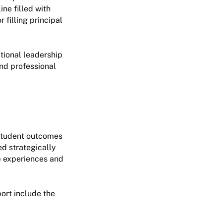
ine filled with
 filling principal
ctional leadership
and professional
d student outcomes
ed strategically
ip experiences and
ort include the