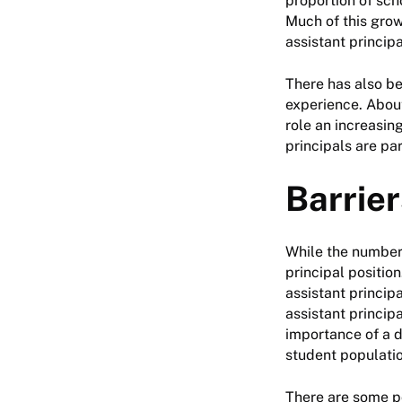
proportion of sch
Much of this grow
assistant principa
There has also be
experience. About
role an increasin
principals are par
Barrier
While the numbers
principal positio
assistant princip
assistant princip
importance of a d
student populatio
There are some p