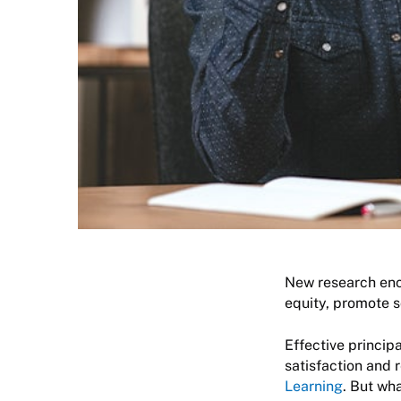
New research enc
equity, promote s
Effective princip
satisfaction and r
Learning
. But wh