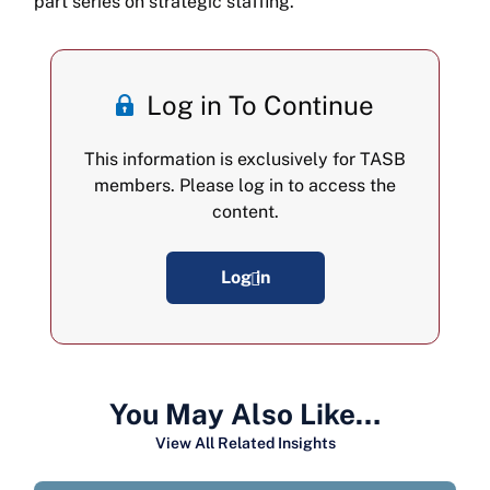
part series on strategic staffing.
Log in To Continue
This information is exclusively for TASB
members. Please log in to access the
content.
Log in
You May Also Like…
View All Related Insights