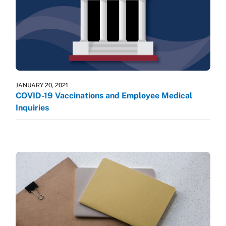
JANUARY 20, 2021
COVID-19 Vaccinations and Employee Medical
Inquiries