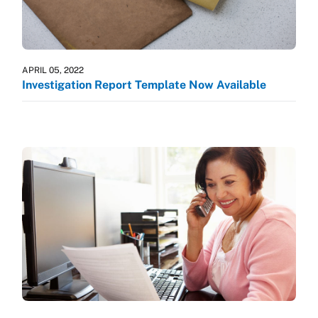
APRIL 05, 2022
Investigation Report Template Now Available