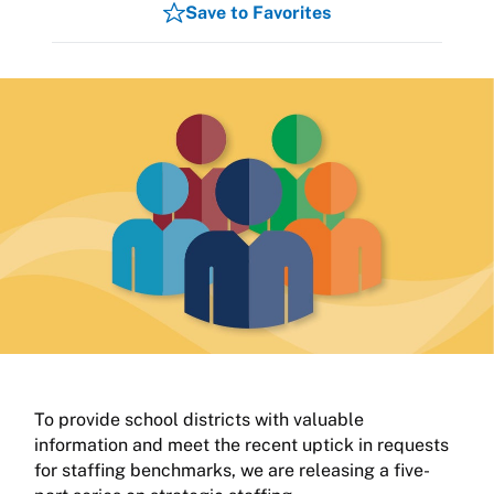
Save to Favorites
To provide school districts with valuable
information and meet the recent uptick in requests
for staffing benchmarks, we are releasing a five-