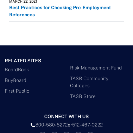
MARCH 22, 2021
Best Practices for Checking Pre-Employment
References
RELATED SITES
Risk Management Fund
BoardBook
TASB Community
BuyBoard
Colleges
First Public
TASB Store
CONNECT WITH US
800-580-8272
or
512-467-0222