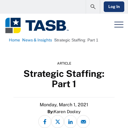
Log In
Home
News & Insights
Strategic Staffing: Part 1
ARTICLE
Strategic Staffing:
Part 1
Monday, March 1, 2021
By:
Karen Dooley