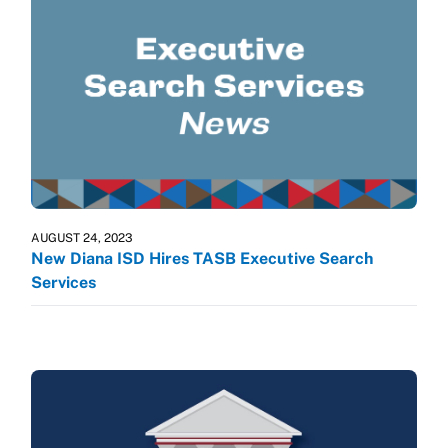
AUGUST 24, 2023
New Diana ISD Hires TASB Executive Search
Services