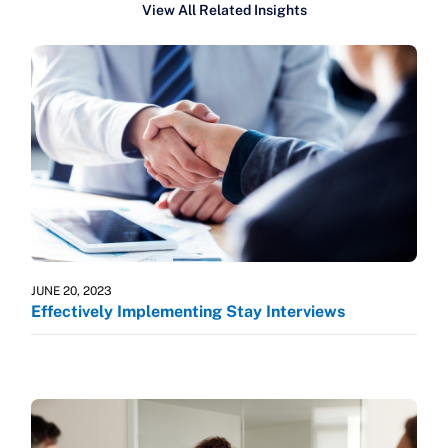
View All Related Insights
JUNE 20, 2023
Effectively Implementing Stay Interviews