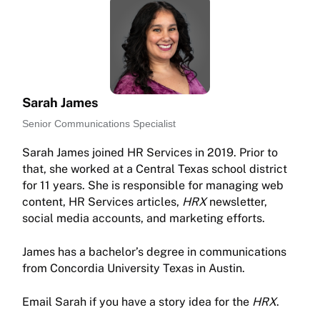
Sarah James
Senior Communications Specialist
Sarah James joined HR Services in 2019. Prior to
that, she worked at a Central Texas school district
for 11 years. She is responsible for managing web
content, HR Services articles,
HRX
newsletter,
social media accounts, and marketing efforts.
James has a bachelor’s degree in communications
from Concordia University Texas in Austin.
Email Sarah if you have a story idea for the
HRX
.