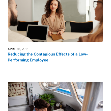
APRIL 13, 2016
Reducing the Contagious Effects of a Low-
Performing Employee