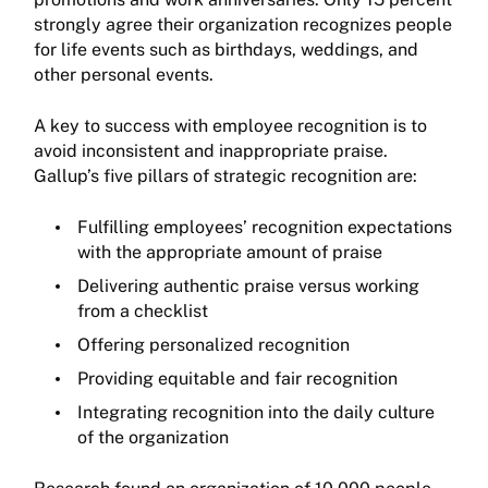
strongly agree their organization recognizes people
for life events such as birthdays, weddings, and
other personal events.
A key to success with employee recognition is to
avoid inconsistent and inappropriate praise.
Gallup’s five pillars of strategic recognition are:
Fulfilling employees’ recognition expectations
with the appropriate amount of praise
Delivering authentic praise versus working
from a checklist
Offering personalized recognition
Providing equitable and fair recognition
Integrating recognition into the daily culture
of the organization