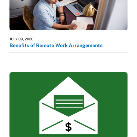
JULY 09, 2020
Benefits of Remote Work Arrangements