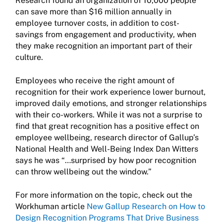
Research found an organization of 10,000 people
can save more than $16 million annually in
employee turnover costs, in addition to cost-
savings from engagement and productivity, when
they make recognition an important part of their
culture.
Employees who receive the right amount of
recognition for their work experience lower burnout,
improved daily emotions, and stronger relationships
with their co-workers. While it was not a surprise to
find that great recognition has a positive effect on
employee wellbeing, research director of Gallup’s
National Health and Well-Being Index Dan Witters
says he was “…surprised by how poor recognition
can throw wellbeing out the window.”
For more information on the topic, check out the
Workhuman article
New Gallup Research on How to
Design Recognition Programs That Drive Business