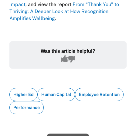
Impact
, and view the report
From “Thank You” to
Thriving: A Deeper Look at How Recognition
Amplifies Wellbeing
.
Was this article helpful?
Higher Ed
Human Capital
Employee Retention
Performance