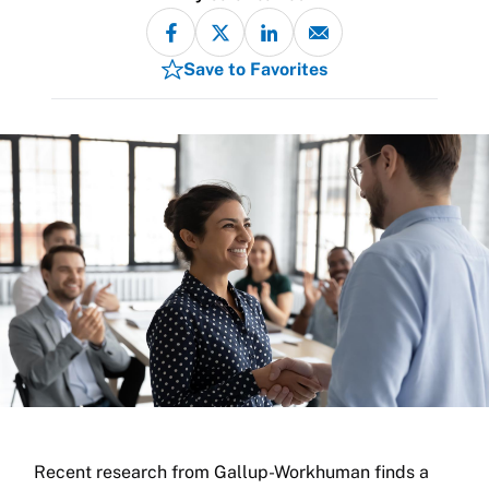
Save to Favorites
Recent research from Gallup-Workhuman finds a