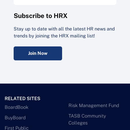
Subscribe to HRX
Stay up to date with all the latest HR news and
trends by joining the HRX mailing list!
Join Now
RELATED SITES
Risk Management Fund
BoardBook
TASB Community
BuyBoard
Colleges
First Public