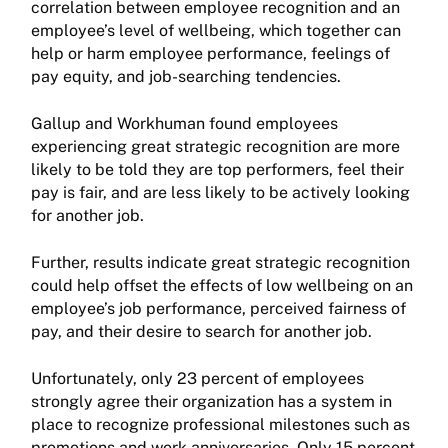
correlation between employee recognition and an
employee’s level of wellbeing, which together can
help or harm employee performance, feelings of
pay equity, and job-searching tendencies.
Gallup and Workhuman found employees
experiencing great strategic recognition are more
likely to be told they are top performers, feel their
pay is fair, and are less likely to be actively looking
for another job.
Further, results indicate great strategic recognition
could help offset the effects of low wellbeing on an
employee’s job performance, perceived fairness of
pay, and their desire to search for another job.
Unfortunately, only 23 percent of employees
strongly agree their organization has a system in
place to recognize professional milestones such as
promotions and work anniversaries. Only 15 percent