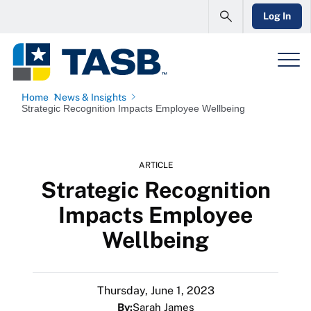
Log In
Home
News & Insights
Strategic Recognition Impacts Employee Wellbeing
ARTICLE
Strategic Recognition
Impacts Employee
Wellbeing
Thursday, June 1, 2023
By:
Sarah James