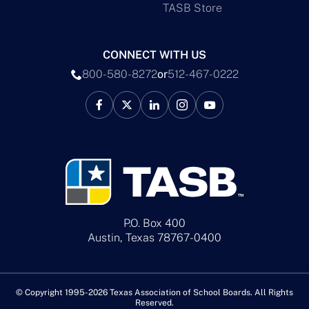
TASB Store
CONNECT WITH US
800-580-8272
or
512-467-0222
P.O. Box 400
Austin, Texas 78767-0400
© Copyright 1995-2026 Texas Association of School Boards. All Rights
Reserved.