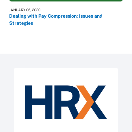
JANUARY 06, 2020
Dealing with Pay Compression: Issues and
Strategies