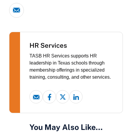
HR Services
TASB HR Services supports HR
leadership in Texas schools through
membership offerings in specialized
training, consulting, and other services.
You May Also Like…