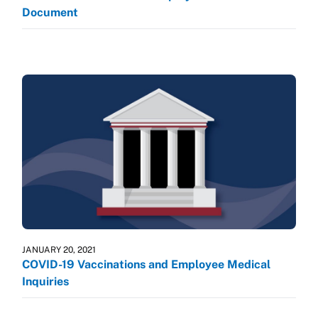
Document
JANUARY 20, 2021
COVID-19 Vaccinations and Employee Medical
Inquiries