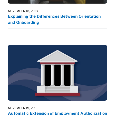
NOVEMBER 13, 2018
Explaining the Differences Between Orientation
and Onboarding
NOVEMBER 19, 2021
Automatic Extension of Employment Authorization