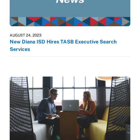
AUGUST 24, 2023
New Diana ISD Hires TASB Executive Search
Services