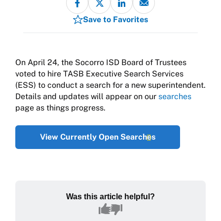
Save to Favorites
On April 24, the Socorro ISD Board of Trustees
voted to hire TASB Executive Search Services
(ESS) to conduct a search for a new superintendent.
Details and updates will appear on our
searches
page as things progress.
View Currently Open Searches
Was this article helpful?