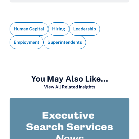
Human Capital
Hiring
Leadership
Employment
Superintendents
You May Also Like…
View All Related Insights