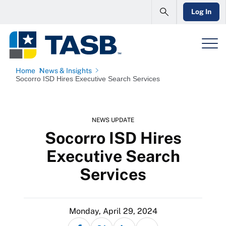
Log In
Home
News & Insights
Socorro ISD Hires Executive Search Services
NEWS UPDATE
Socorro ISD Hires
Executive Search
Services
Monday, April 29, 2024