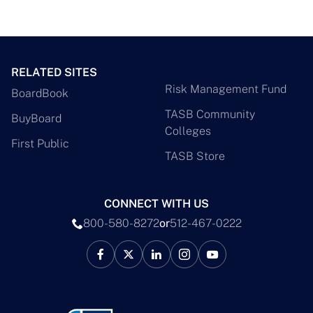
RELATED SITES
Risk Management Fund
BoardBook
TASB Community
BuyBoard
Colleges
First Public
TASB Store
CONNECT WITH US
800-580-8272
or
512-467-0222