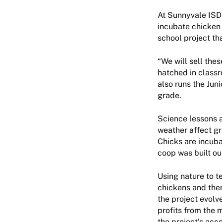
At Sunnyvale ISD’
incubate chicken 
school project th
“We will sell the
hatched in classr
also runs the Jun
grade.
Science lessons a
weather affect gr
Chicks are incuba
coop was built ou
Using nature to te
chickens and then
the project evolv
profits from the 
the project’s acc