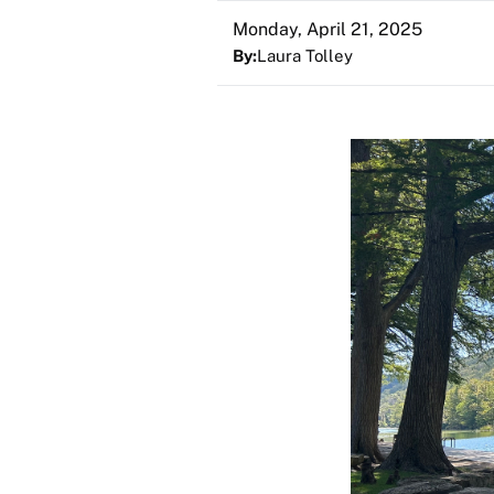
Monday, April 21, 2025
By:
Laura Tolley