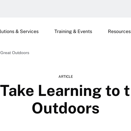
lutions & Services
Training & Events
Resources
 Great Outdoors
ARTICLE
Take Learning to 
Outdoors