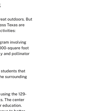
s
reat outdoors. But
ross Texas are
tivities:
gram involving
,000-square foot
y and pollinator
 students that
The surrounding
 using the 129-
ts. The center
r education.