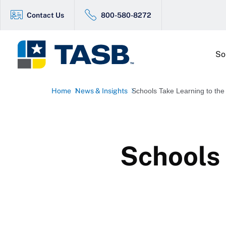
Contact Us
800-580-8272
So
Home
News & Insights
Schools Take Learning to the
Schools 