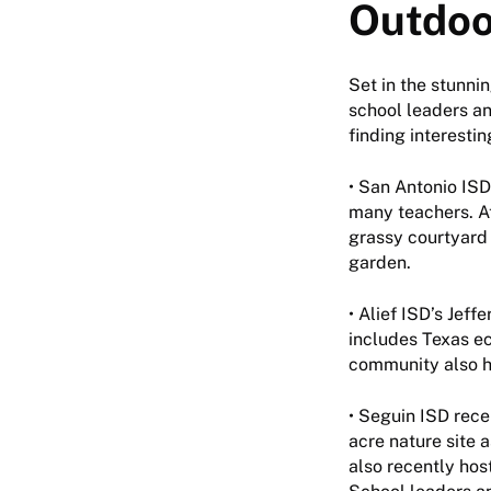
Outdoo
Set in the stunni
school leaders an
finding interestin
• San Antonio IS
many teachers. A
grassy courtyard 
garden.
• Alief ISD’s Jef
includes Texas ec
community also ha
• Seguin ISD rece
acre nature site a
also recently hos