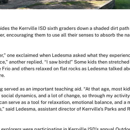
es the Kerrville ISD sixth graders down a shaded dirt path 
ver, encouraging them to use all their senses to absorb the na
iver,” one exclaimed when Ledesma asked what they experien
ace,” another replied. “I saw birds!” Some kids then stretched
e Frio and others relaxed on flat rocks as Ledesma talked ab
re.
ng served as an important teaching aid. “At that age, most ki
 social dynamics, and a lot of change, so through my activity 
an serve as a tool for relaxation, emotional balance, and a
s,” said Ledesma, assistant director of Kerrville's Parks and 
explorers were participating in Kerrville ISD’s annual Outdo