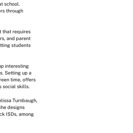
at school.
ers through
t that requires
rs, and parent
tting students
up interesting
s. Setting up a
een time, offers
social skills.
Melissa Turnbaugh,
 She designs
ock ISDs, among