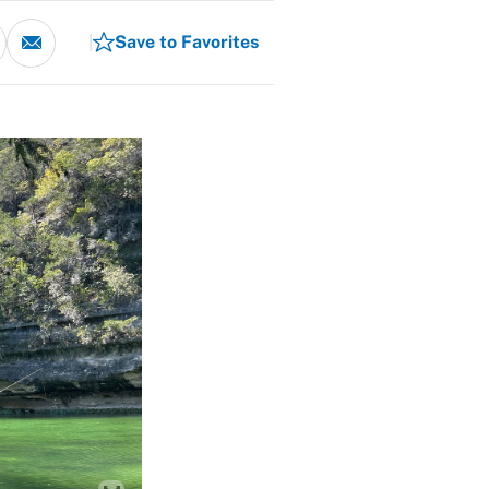
Save to Favorites