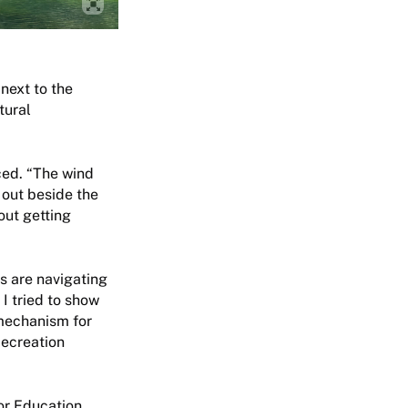
next to the
tural
ced. “The wind
 out beside the
out getting
ds are navigating
I tried to show
 mechanism for
Recreation
or Education