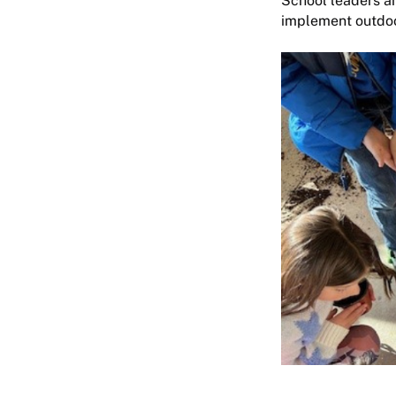
School leaders an
implement outdoor