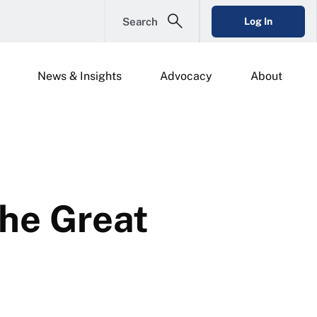
Search
Log In
News & Insights
Advocacy
About
the Great