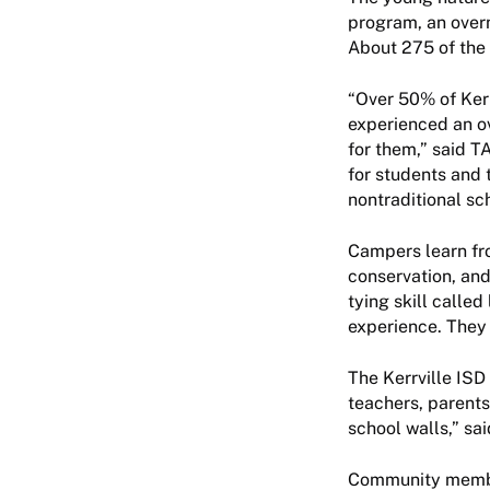
program, an overn
About 275 of the 
“Over 50% of Ker
experienced an o
for them,” said TA
for students and 
nontraditional sch
Campers learn fro
conservation, an
tying skill called
experience. They 
The Kerrville ISD
teachers, parents
school walls,” sa
Community member