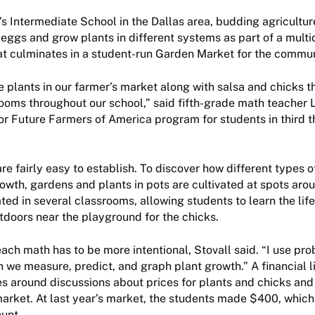
s Intermediate School in the Dallas area, budding agriculture
eggs and grow plants in different systems as part of a multi
at culminates in a student-run Garden Market for the commun
se plants in our farmer’s market along with salsa and chicks 
ooms throughout our school,” said fifth-grade math teacher L
ior Future Farmers of America program for students in third t
re fairly easy to establish. To discover how different types o
owth, gardens and plants in pots are cultivated at spots ar
ted in several classrooms, allowing students to learn the lif
tdoors near the playground for the chicks.
ach math has to be more intentional, Stovall said. “I use prob
 we measure, predict, and graph plant growth.” A financial l
es around discussions about prices for plants and chicks and
market. At last year’s market, the students made $400, which
ount.