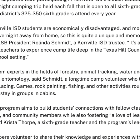
ight camping trip held each fall that is open to all sixth-gra
district’s 325-350 sixth graders attend every year.
rville ISD students are economically disadvantaged, and mo
vernight away from home, so this is quite a unique and mem
SB President Rolinda Schmidt, a Kerrville ISD trustee. “It’s a
teachers to experience camp life deep in the Texas Hill Coun
ool setting.”
m experts in the fields of forestry, animal tracking, water an
d entomology, said Schmidt, a longtime camp volunteer who 
 lacing. Games, rock painting, fishing, and other activities ro
stay in groups in cabins.
 program aims to build students’ connections with fellow cl
, and community members while also fostering “a love of lea
id Krista Thorpe, a sixth-grade teacher and the program’s lea
s volunteer to share their knowledge and experiences wit