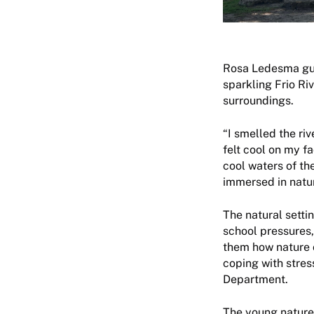
Rosa Ledesma guid
sparkling Frio Ri
surroundings.
“I smelled the r
felt cool on my f
cool waters of th
immersed in natu
The natural setti
school pressures,
them how nature c
coping with stres
Department.
The young nature 