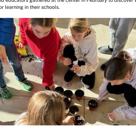
d educators gathered at the center in February to discover 
 learning in their schools.