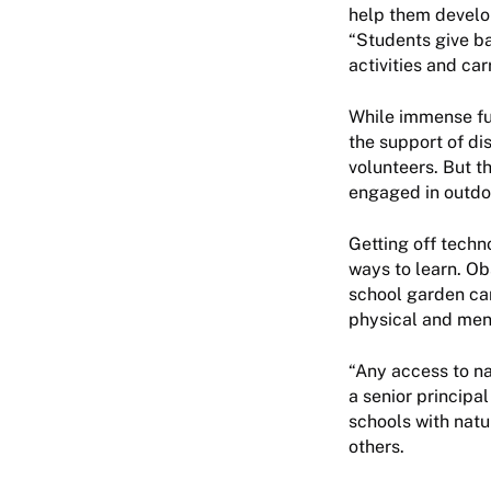
help them develop
“Students give ba
activities and car
While immense fun
the support of di
volunteers. But t
engaged in outdoo
Getting off techn
ways to learn. Obs
school garden can
physical and menta
“Any access to na
a senior principa
schools with nat
others.