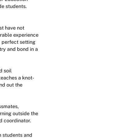
de students.
st have not
orable experience
 perfect setting
try and bond in a
d soil
teaches a knot-
und out the
assmates,
rning outside the
d coordinator.
h students and