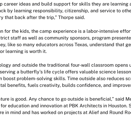
 career ideas and build support for skills they are learning 
ck by learning responsibility, citizenship, and service to oth
ry that back after the trip,” Thorpe said.
 for the kids, the camp experience is a labor-intensive effor
strict staff as well as community sponsors, program presente
hey, like so many educators across Texas, understand that ge
r learning is worth it.
ology and outside the traditional four-wall classroom opens 
erving a butterfly’s life cycle offers valuable science lesson
 boost problem-solving skills. Time outside also reduces scr
l benefits, fuels creativity, builds confidence, and improves 
ture is good. Any chance to go outside is beneficial,” said 
l for education and innovation at PBK Architects in Houston.
ure in mind and has worked on projects at Alief and Round R