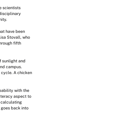
 scientists
disciplinary
ity.
that have been
isa Stovall, who
hrough fifth
f sunlight and
ound campus.
e cycle. A chicken
ability with the
iteracy aspect to
 calculating
 goes back into