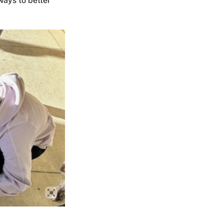
ways to better