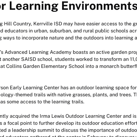
r Learning Environment
ng Hill Country, Kerrville ISD may have easier access to the g
d educators in urban, suburban, and rural public schools ac
g ways to incorporate nature and the outdoors into learning ac
D’s Advanced Learning Academy boasts an active garden pro
t another SAISD school, students worked to transform an 11
at Collins Garden Elementary School into a monarch butterfl
ferson Early Learning Center has an outdoor learning space for
ology-themed trails with native grasses, plants, and trees. 
s some access to the learning trails.
ntly acquired the Irma Lewis Outdoor Learning Center and is
s a focal point to further develop its outdoor education effor
ted a leadership summit to discuss the importance of outdoo