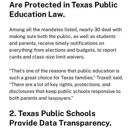
Are Protected in Texas Public
Education Law.
Among all the mandates listed, nearly 30 deal with
making sure both the public, as well as students
and parents, receive timely notifications on
everything from elections and budgets, to report
cards and class-size limit waivers.
“That’s one of the reasons that public education is
such a great choice for Texas families,” Troxell said.
“There are a lot of key rights, protections, and
disclosures that keep public schools responsive to
both parents and taxpayers.”
2. Texas Public Schools
Provide Data Transparency.