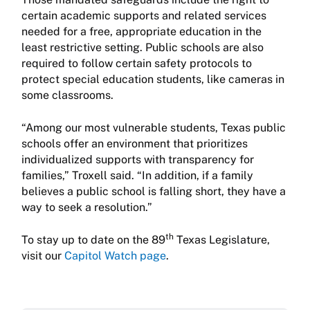
certain academic supports and related services
needed for a free, appropriate education in the
least restrictive setting. Public schools are also
required to follow certain safety protocols to
protect special education students, like cameras in
some classrooms.
“Among our most vulnerable students, Texas public
schools offer an environment that prioritizes
individualized supports with transparency for
families,” Troxell said. “In addition, if a family
believes a public school is falling short, they have a
way to seek a resolution.”
th
To stay up to date on the 89
Texas Legislature,
visit our
Capitol Watch page
.