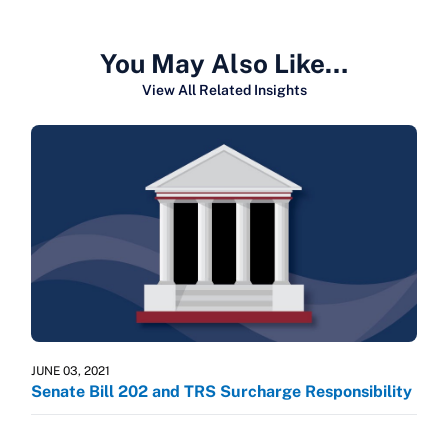
You May Also Like…
View All Related Insights
JUNE 03, 2021
Senate Bill 202 and TRS Surcharge Responsibility