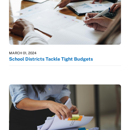
MARCH 01, 2024
School Districts Tackle Tight Budgets