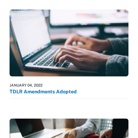
JANUARY 04, 2022
TDLR Amendments Adopted