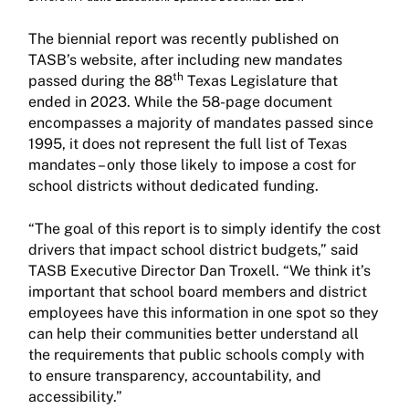
The biennial report was recently published on
TASB’s website, after including new mandates
th
passed during the 88
Texas Legislature that
ended in 2023. While the 58-page document
encompasses a majority of mandates passed since
1995, it does not represent the full list of Texas
mandates – only those likely to impose a cost for
school districts without dedicated funding.
“The goal of this report is to simply identify the cost
drivers that impact school district budgets,” said
TASB Executive Director Dan Troxell. “We think it’s
important that school board members and district
employees have this information in one spot so they
can help their communities better understand all
the requirements that public schools comply with
to ensure transparency, accountability, and
accessibility.”