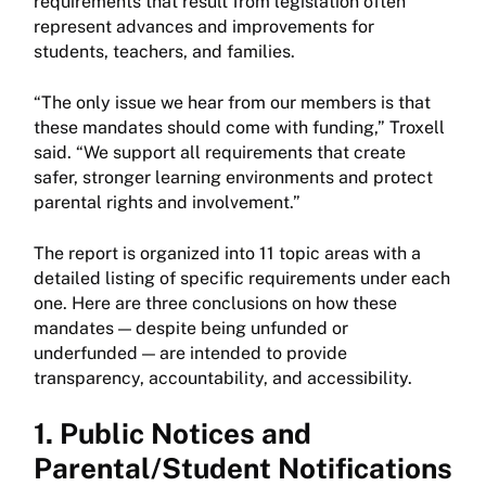
requirements that result from legislation often
represent advances and improvements for
students, teachers, and families.
“The only issue we hear from our members is that
these mandates should come with funding,” Troxell
said. “We support all requirements that create
safer, stronger learning environments and protect
parental rights and involvement.”
The report is organized into 11 topic areas with a
detailed listing of specific requirements under each
one. Here are three conclusions on how these
mandates — despite being unfunded or
underfunded — are intended to provide
transparency, accountability, and accessibility.
1. Public Notices and
Parental/Student Notifications