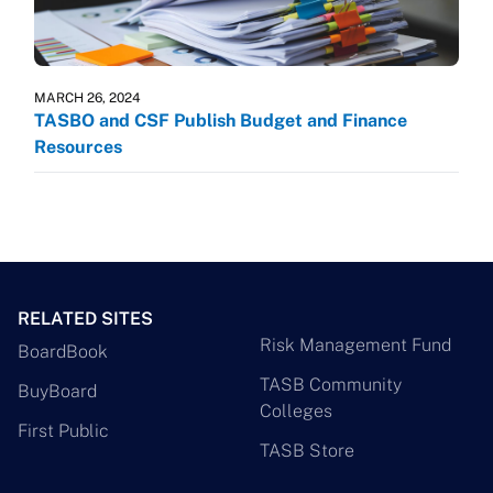
MARCH 26, 2024
TASBO and CSF Publish Budget and Finance
Resources
RELATED SITES
Risk Management Fund
BoardBook
TASB Community
BuyBoard
Colleges
First Public
TASB Store