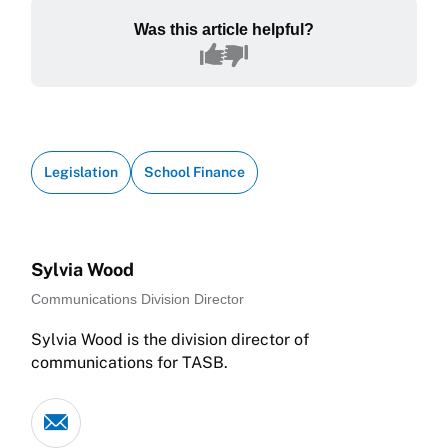
Was this article helpful?
Legislation
School Finance
Sylvia Wood
Communications Division Director
Sylvia Wood is the division director of
communications for TASB.