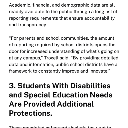
Academic, financial and demographic data are all
readily available to the public through a long list of
reporting requirements that ensure accountability
and transparency.
“For parents and school communities, the amount
of reporting required by school districts opens the
door for increased understanding of what’s going on
at any campus,” Troxell said. “By providing detailed
data and information, public school districts have a
framework to constantly improve and innovate.”
3. Students With Disabilities
and Special Education Needs
Are Provided Additional
Protections.
Those mandated safeguards include the right to