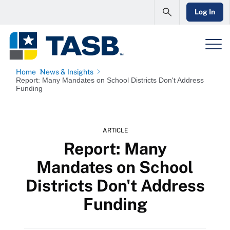
Log In
Home
News & Insights
Report: Many Mandates on School Districts Don't Address
Funding
ARTICLE
Report: Many
Mandates on School
Districts Don't Address
Funding