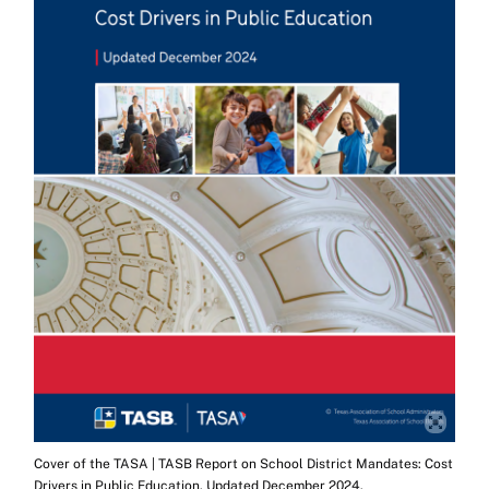
Cover of the TASA | TASB Report on School District Mandates: Cost
Drivers in Public Education. Updated December 2024.