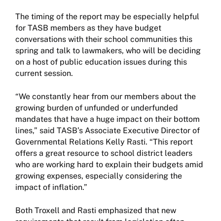
The timing of the report may be especially helpful
for TASB members as they have budget
conversations with their school communities this
spring and talk to lawmakers, who will be deciding
on a host of public education issues during this
current session.
“We constantly hear from our members about the
growing burden of unfunded or underfunded
mandates that have a huge impact on their bottom
lines,” said TASB’s Associate Executive Director of
Governmental Relations Kelly Rasti. “This report
offers a great resource to school district leaders
who are working hard to explain their budgets amid
growing expenses, especially considering the
impact of inflation.”
Both Troxell and Rasti emphasized that new