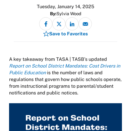
Tuesday, January 14, 2025
By:
Sylvia Wood
Save to Favorites
A key takeaway from TASA | TASB’s updated
Report on School District Mandates: Cost Drivers in
Public Education
is the number of laws and
regulations that govern how public schools operate,
from instructional programs to parental/student
notifications and public notices.