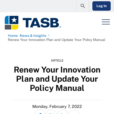
Log In
Home
News & Insights
Renew Your Innovation Plan and Update Your Policy Manual
ARTICLE
Renew Your Innovation
Plan and Update Your
Policy Manual
Monday, February 7, 2022