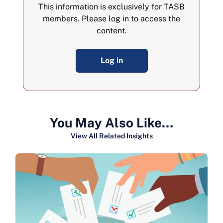
This information is exclusively for TASB
members. Please log in to access the
content.
Log in
You May Also Like…
View All Related Insights