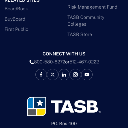
RELATED SITES
Risk Management Fund
BoardBook
TASB Community
BuyBoard
Colleges
First Public
TASB Store
CONNECT WITH US
800-580-8272
or
512-467-0222
P.O. Box 400