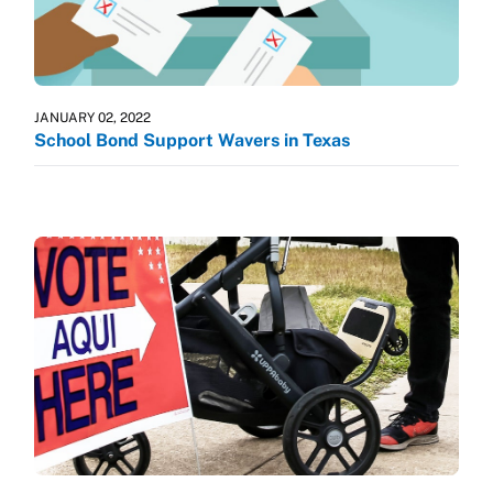
JANUARY 02, 2022
School Bond Support Wavers in Texas