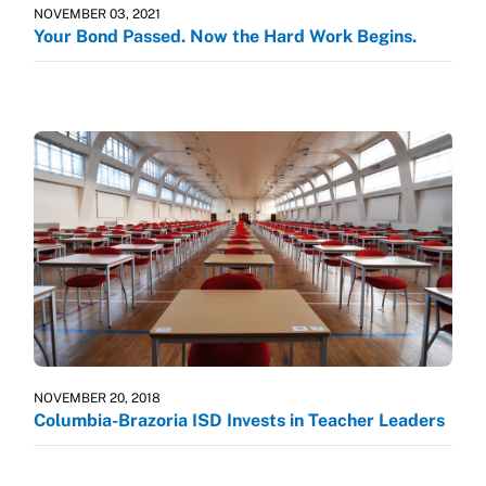
NOVEMBER 03, 2021
Your Bond Passed. Now the Hard Work Begins.
NOVEMBER 20, 2018
Columbia-Brazoria ISD Invests in Teacher Leaders