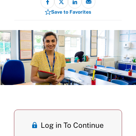
Save to Favorites
Log in To Continue