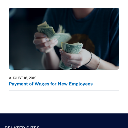
AUGUST 16, 2019
Payment of Wages for New Employees