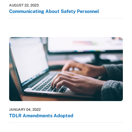
AUGUST 22, 2023
Communicating About Safety Personnel
JANUARY 04, 2022
TDLR Amendments Adopted