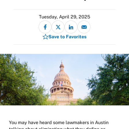
Tuesday, April 29, 2025
Save to Favorites
You may have heard some lawmakers in Austin