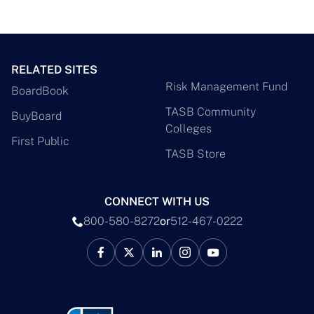
RELATED SITES
Risk Management Fund
BoardBook
TASB Community
BuyBoard
Colleges
First Public
TASB Store
CONNECT WITH US
800-580-8272
or
512-467-0222