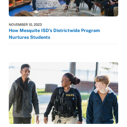
NOVEMBER 10, 2023
How Mesquite ISD’s Districtwide Program
Nurtures Students