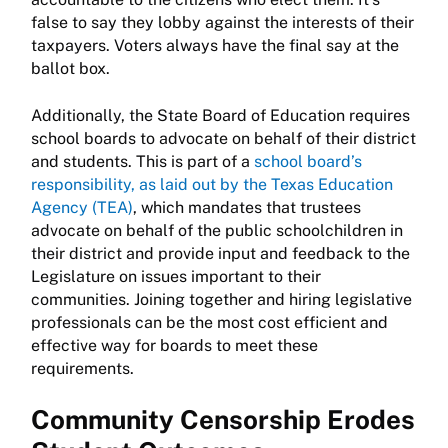
false to say they lobby against the interests of their
taxpayers. Voters always have the final say at the
ballot box.
Additionally, the State Board of Education requires
school boards to advocate on behalf of their district
and students. This is part of a
school board’s
responsibility, as laid out by the Texas Education
Agency (TEA)
, which mandates that trustees
advocate on behalf of the public schoolchildren in
their district and provide input and feedback to the
Legislature on issues important to their
communities. Joining together and hiring legislative
professionals can be the most cost efficient and
effective way for boards to meet these
requirements.
Community Censorship Erodes