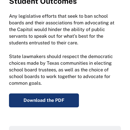
Student Outcomes
Any legislative efforts that seek to ban school
boards and their associations from advocating at
the Capitol would hinder the ability of public
servants to speak out for what’s best for the
students entrusted to their care.
State lawmakers should respect the democratic
choices made by Texas communities in electing
school board trustees, as well as the choice of
school boards to work together to advocate for
common goals.
Download the PDF