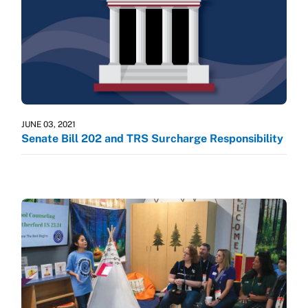
JUNE 03, 2021
Senate Bill 202 and TRS Surcharge Responsibility