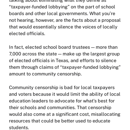
talking about eliminating what they define as
“taxpayer-funded lobbying” on the part of school
boards and other local governments. What you’re
not hearing, however, are the facts about a proposal
that would essentially silence the voices of locally
elected officials.
In fact, elected school board trustees — more than
7,000 across the state — make up the largest group
of elected officials in Texas, and efforts to silence
them through claims of “taxpayer-funded lobbying”
amount to community censorship.
Community censorship is bad for local taxpayers
and voters because it would limit the ability of local
education leaders to advocate for what’s best for
their schools and communities. That censorship
would also come at a significant cost, misallocating
resources that could be better used to educate
students.