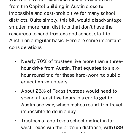
from the Capitol building in Austin close to
impossible and cost-prohibitive for many school
districts. Quite simply, this bill would disadvantage
smaller, more rural districts that don’t have the
resources to send trustees and school staff to
Austin on a regular basis. Here are some important
considerations:
Nearly 70% of trustees live more than a three-
hour drive from Austin. That equates to a six-
hour round trip for these hard-working public
education volunteers.
About 25% of Texas trustees would need to
spend at least five hours in a car to get to
Austin one way, which makes round-trip travel
impossible to do in a day.
Trustees of one Texas school district in far
west Texas win the prize on distance, with 639