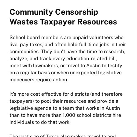
Community Censorship
Wastes Taxpayer Resources
School board members are unpaid volunteers who
live, pay taxes, and often hold full-time jobs in their
communities. They don’t have the time to research,
analyze, and track every education-related bill,
meet with lawmakers, or travel to Austin to testify
on a regular basis or when unexpected legislative
maneuvers require action.
It’s more cost effective for districts (and therefore
taxpayers) to pool their resources and provide a
legislative agenda to a team that works in Austin
than to have more than 1,000 school districts hire
individuals to do that work.
The vast size of Texas also makes travel to and