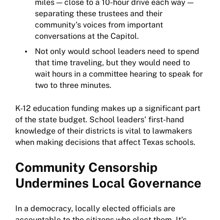
miles — close to a 10-hour drive each way —
separating these trustees and their
community’s voices from important
conversations at the Capitol.
Not only would school leaders need to spend
that time traveling, but they would need to
wait hours in a committee hearing to speak for
two to three minutes.
K-12 education funding makes up a significant part
of the state budget. School leaders’ first-hand
knowledge of their districts is vital to lawmakers
when making decisions that affect Texas schools.
Community Censorship
Undermines Local Governance
In a democracy, locally elected officials are
accountable to the citizens who elect them. It’s