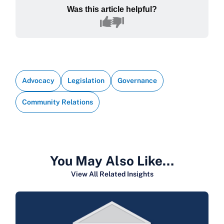
Was this article helpful?
Advocacy
Legislation
Governance
Community Relations
You May Also Like…
View All Related Insights