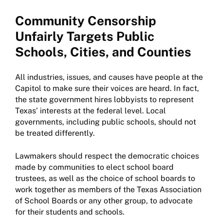
Community Censorship
Unfairly Targets Public
Schools, Cities, and Counties
All industries, issues, and causes have people at the
Capitol to make sure their voices are heard. In fact,
the state government hires lobbyists to represent
Texas’ interests at the federal level. Local
governments, including public schools, should not
be treated differently.
Lawmakers should respect the democratic choices
made by communities to elect school board
trustees, as well as the choice of school boards to
work together as members of the Texas Association
of School Boards or any other group, to advocate
for their students and schools.