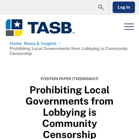
Log In
Home
News & Insights
Prohibiting Local Governments from Lobbying is Community
Censorship
POSITION PAPER (TXEDINSIGHT)
Prohibiting Local
Governments from
Lobbying is
Community
Censorship