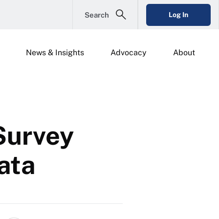
Search
Log In
News & Insights
Advocacy
About
Survey
Data