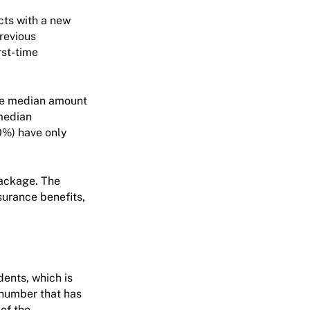
cts with a new
revious
rst-time
the median amount
 median
0%) have only
package. The
surance benefits,
dents, which is
 number that has
 of the