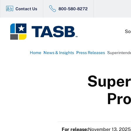
Contact Us
800-580-8272
So
Home
News & Insights
Press Releases
Superintende
Super
Pro
For release:
November 13, 2025