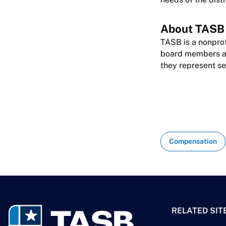
About TASB
TASB is a nonprof
board members are
they represent se
Compensation
RELATED SIT