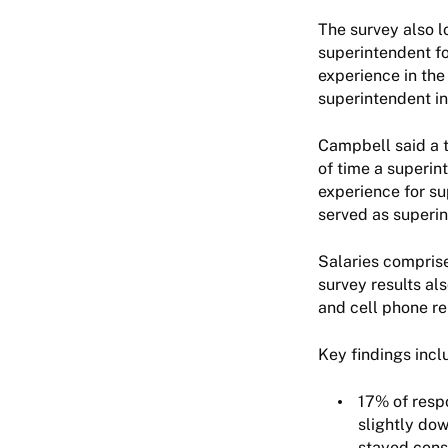
The survey also l
superintendent fo
experience in the 
superintendent i
Campbell said a t
of time a superin
experience for su
served as superint
Salaries comprise
survey results al
and cell phone re
Key findings inc
17% of respo
slightly do
stayed consi