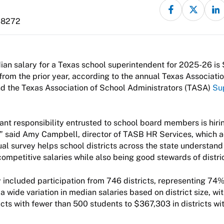
-8272
an salary for a Texas school superintendent for 2025-26 is 
from the prior year, according to the annual Texas Associati
d the Texas Association of School Administrators (TASA)
Su
nt responsibility entrusted to school board members is hiri
,” said Amy Campbell, director of TASB HR Services, which a
ual survey helps school districts across the state understa
competitive salaries while also being good stewards of distri
y included participation from 746 districts, representing 74% 
a wide variation in median salaries based on district size, wi
icts with fewer than 500 students to $367,303 in districts wi