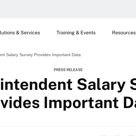
lutions & Services
Training & Events
Resources
nt Salary Survey Provides Important Data
PRESS RELEASE
intendent Salary 
vides Important 