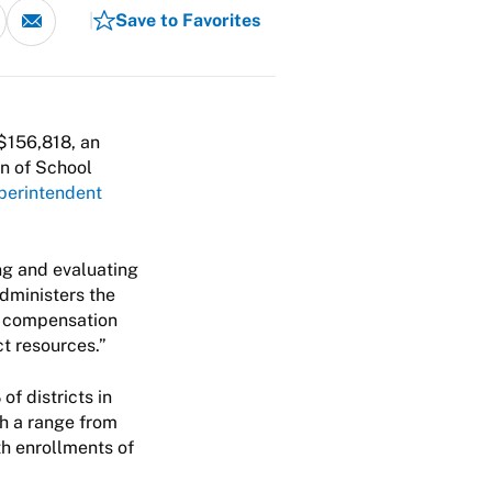
Save to Favorites
$156,818, an
on of School
perintendent
ng and evaluating
dministers the
nd compensation
ct resources.”
of districts in
th a range from
th enrollments of