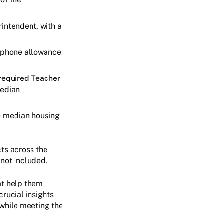
rintendent, with a
l phone allowance.
 required Teacher
median
he median housing
cts across the
s not included.
at help them
rucial insights
 while meeting the