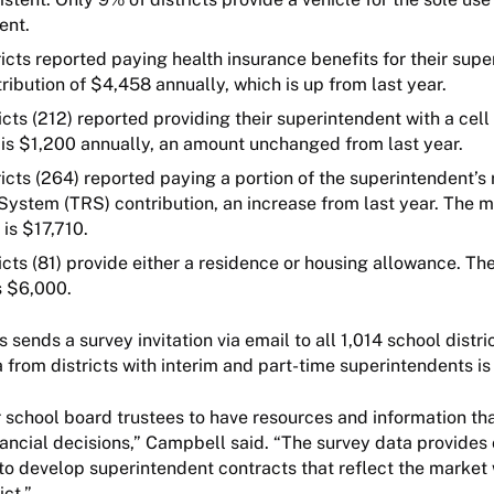
dent.
icts reported paying health insurance benefits for their supe
ribution of $4,458 annually, which is up from last year.
icts (212) reported providing their superintendent with a cel
is $1,200 annually, an amount unchanged from last year.
icts (264) reported paying a portion of the superintendent’s
System (TRS) contribution, an increase from last year. The 
 is $17,710.
icts (81) provide either a residence or housing allowance. T
s $6,000.
sends a survey invitation via email to all 1,014 school distri
a from districts with interim and part-time superintendents i
or school board trustees to have resources and information th
ancial decisions,” Campbell said. “The survey data provides c
to develop superintendent contracts that reflect the market
rict.”