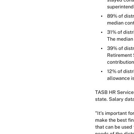
superinten
89% of distr
median cont
31% of distr
The median 
39% of distr
Retirement 
contribution
12% of distr
allowance i
TASB HR Services 
state. Salary dat
"It’s important f
make the best fin
that can be used 
needs of the dist