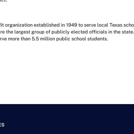
it organization established in 1949 to serve local Texas sch
 the largest group of publicly elected officials in the state.
rve more than 5.5 million public school students.
ES