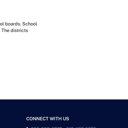
ool boards. School
 The districts
CONNECT WITH US