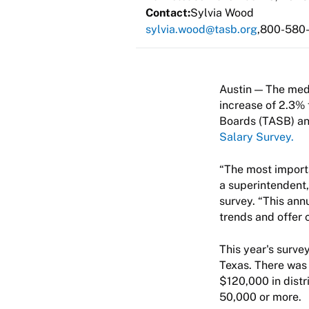
Contact:
Sylvia Wood
sylvia.wood@tasb.org
800-580
The medi
increase of 2.3% 
Boards (TASB) an
Salary Survey.
“The most importa
a superintendent
survey. “This ann
trends and offer 
This year's surve
Texas. There was 
$120,000 in distr
50,000 or more.