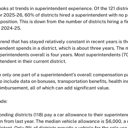
ooks at trends in superintendent experience. Of the 121 distri
r 2025-26, 60% of districts hired a superintendent with no p
position. This is down from the number of districts hiring a fi
n 2024-25.
rend that has stayed relatively constant in recent years is 
tendent spends in a district, which is about three years. The
perintendents overall is four years. Most superintendents (7
endent in their current district.
 only one part of a superintendent’s overall compensation 
so include data on bonuses, transportation benefits, health in
imbursement, all of which can add significant value.
lude:
nding districts (118) pay a car allowance to their superinten
wn from last year. The median vehicle allowance is $6,000, a
stent. Only 9% of districts provide a vehicle for the sole use