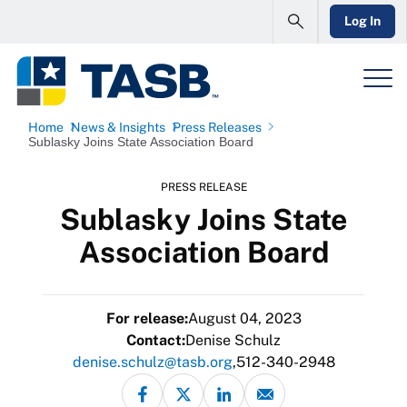
Log In
Home
News & Insights
Press Releases
Sublasky Joins State Association Board
PRESS RELEASE
Sublasky Joins State
Association Board
For release:
August 04, 2023
Contact:
Denise Schulz
denise.schulz@tasb.org
512-340-2948