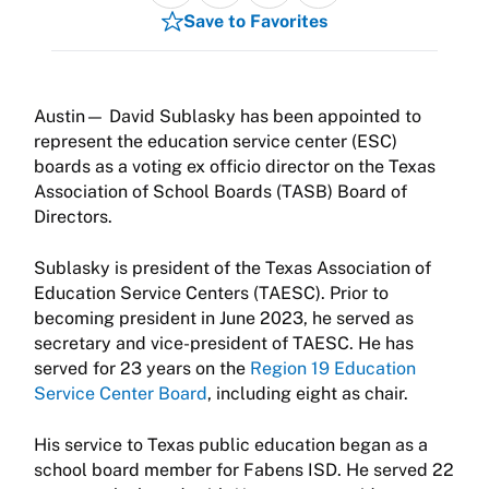
Save to Favorites
Austin— David Sublasky has been appointed to
represent the education service center (ESC)
boards as a voting ex officio director on the Texas
Association of School Boards (TASB) Board of
Directors.
Sublasky is president of the Texas Association of
Education Service Centers (TAESC). Prior to
becoming president in June 2023, he served as
secretary and vice-president of TAESC. He has
served for 23 years on the
Region 19 Education
Service Center Board
, including eight as chair.
His service to Texas public education began as a
school board member for Fabens ISD. He served 22