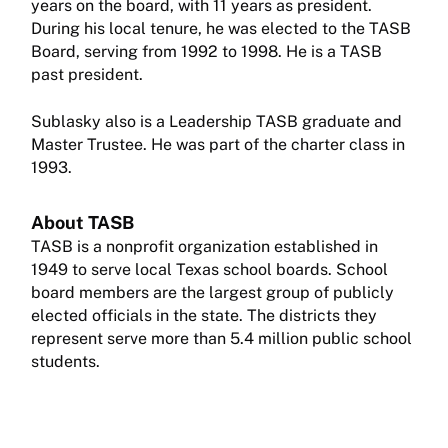
years on the board, with 11 years as president.
During his local tenure, he was elected to the TASB
Board, serving from 1992 to 1998. He is a TASB
past president.
Sublasky also is a Leadership TASB graduate and
Master Trustee. He was part of the charter class in
1993.
About TASB
TASB is a nonprofit organization established in
1949 to serve local Texas school boards. School
board members are the largest group of publicly
elected officials in the state. The districts they
represent serve more than 5.4 million public school
students.