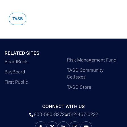
TASB
RELATED SITES
Risk Management Fund
BoardBook
TASB Community
BuyBoard
Colleges
First Public
TASB Store
CONNECT WITH US
800-580-8272
or
512-467-0222