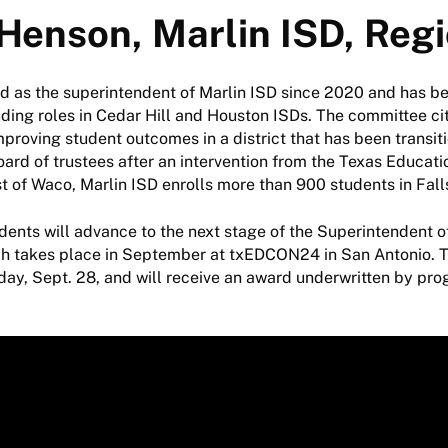
 Henson, Marlin ISD, Regi
d as the superintendent of Marlin ISD since 2020 and has b
luding roles in Cedar Hill and Houston ISDs. The committee c
roving student outcomes in a district that has been transit
oard of trustees after an intervention from the Texas Educat
t of Waco, Marlin ISD enrolls more than 900 students in Fal
ents will advance to the next stage of the Superintendent o
ch takes place in September at txEDCON24 in San Antonio. T
ay, Sept. 28, and will receive an award underwritten by pr