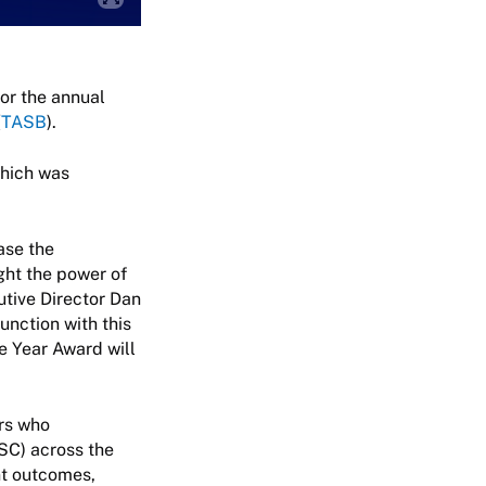
or the annual
(
TASB
).
which was
ase the
ght the power of
utive Director Dan
junction with this
e Year Award will
rs who
SC) across the
nt outcomes,