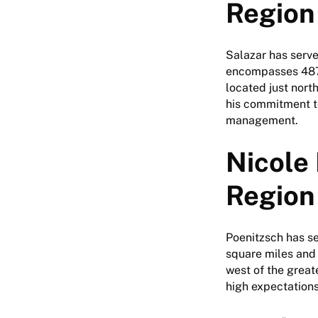
Region
Salazar has serve
encompasses 487 
located just nort
his commitment to
management.
Nicole 
Region
Poenitzsch has se
square miles and
west of the great
high expectations