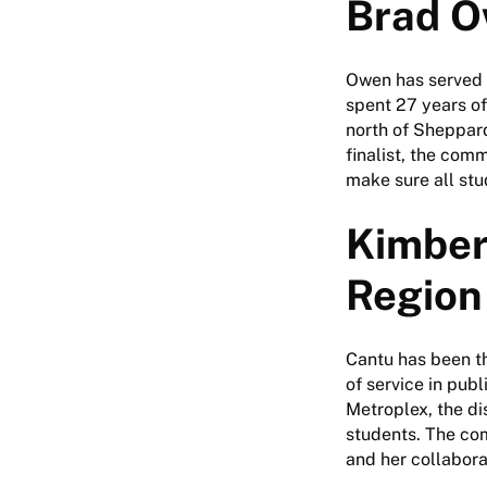
Brad O
Owen has served 
spent 27 years of
north of Sheppard
finalist, the com
make sure all stu
Kimber
Region 
Cantu has been th
of service in pub
Metroplex, the di
students. The co
and her collabora