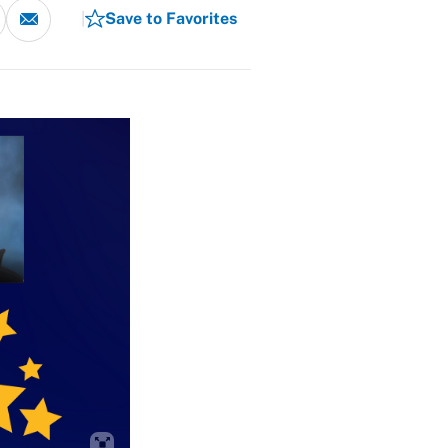
Save to Favorites