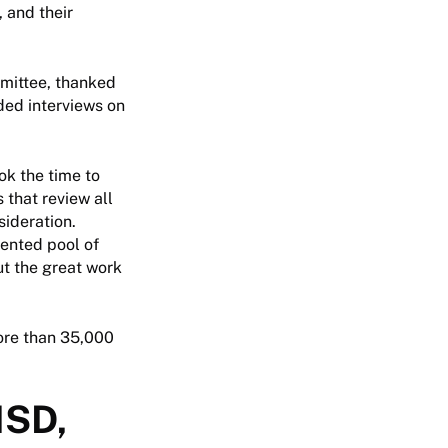
 and their
mmittee, thanked
ded interviews on
ok the time to
 that review all
sideration.
lented pool of
ut the great work
more than 35,000
ISD,