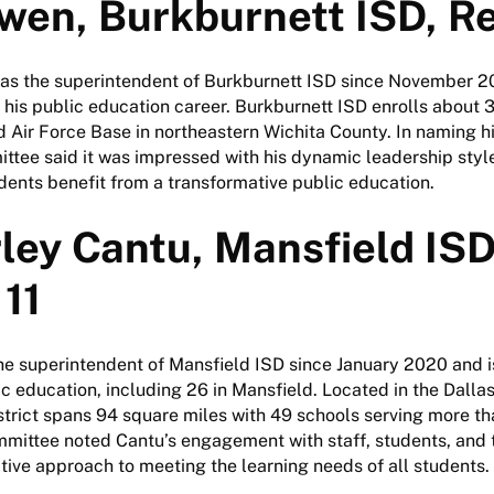
wen, Burkburnett ISD, R
as the superintendent of Burkburnett ISD since November 2
 his public education career. Burkburnett ISD enrolls about 
 Air Force Base in northeastern Wichita County. In naming h
mittee said it was impressed with his dynamic leadership styl
dents benefit from a transformative public education.
ley Cantu, Mansfield ISD
11
e superintendent of Mansfield ISD since January 2020 and is
lic education, including 26 in Mansfield. Located in the Dalla
strict spans 94 square miles with 49 schools serving more t
mmittee noted Cantu’s engagement with staff, students, and
tive approach to meeting the learning needs of all students