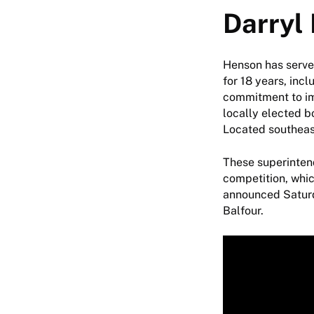
Darryl
Henson has serve
for 18 years, inc
commitment to imp
locally elected b
Located southeas
These superintend
competition, whi
announced Saturd
Balfour.