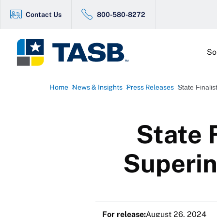
Contact Us
800-580-8272
So
Home
News & Insights
Press Releases
State Finali
State 
Superin
For release:
August 26, 2024