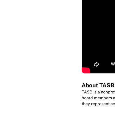
About TASB
TASB is a nonprof
board members are
they represent se