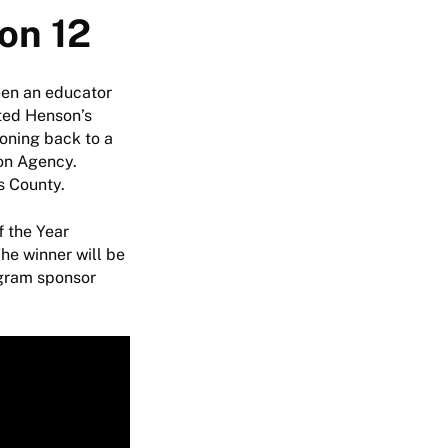
on 12
een an educator
ited Henson’s
ioning back to a
ion Agency.
ls County.
f the Year
he winner will be
ogram sponsor