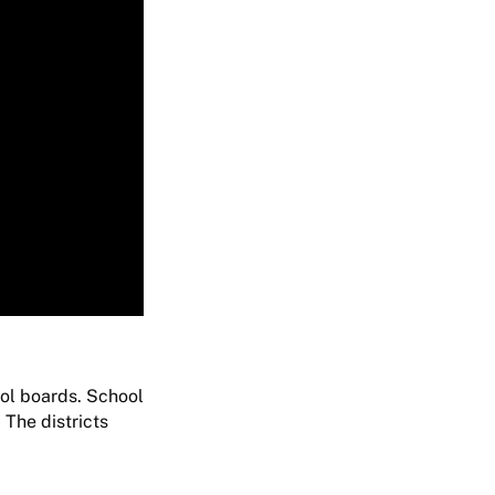
ool boards. School
 The districts