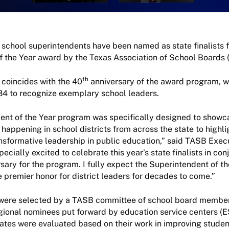
 school superintendents have been named as state finalists f
 the Year award by the Texas Association of School Boards 
th
 coincides with the 40
anniversary of the award program, 
984 to recognize exemplary school leaders.
ent of the Year program was specifically designed to showc
happening in school districts from across the state to highli
nsformative leadership in public education,” said TASB Exec
pecially excited to celebrate this year’s state finalists in con
sary for the program. I fully expect the Superintendent of th
e premier honor for district leaders for decades to come.”
ts were selected by a TASB committee of school board membe
gional nominees put forward by education service centers (E
dates were evaluated based on their work in improving stude