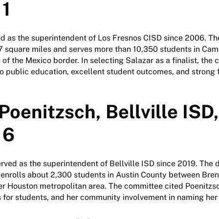
 1
d as the superintendent of Los Fresnos CISD since 2006. The
square miles and serves more than 10,350 students in Cam
h of the Mexico border. In selecting Salazar as a finalist, th
 public education, excellent student outcomes, and strong f
Poenitzsch, Bellville ISD,
 6
rved as the superintendent of Bellville ISD since 2019. The 
 enrolls about 2,300 students in Austin County between Br
er Houston metropolitan area. The committee cited Poenitzsc
 for students, and her community involvement in naming her a