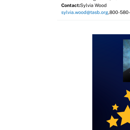
Contact:
Sylvia Wood
sylvia.wood@tasb.org
800-580