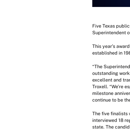
Five Texas public
Superintendent of
This year’s award
established in 1
“The Superintend
outstanding work 
excellent and tra
Troxell. “We’re es
milestone anniver
continue to be th
The five finalis
interviewed 18 re
state. The candi