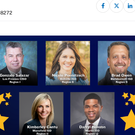
-8272