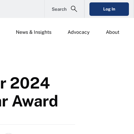
Search
Log In
News & Insights
Advocacy
About
or 2024
ar Award