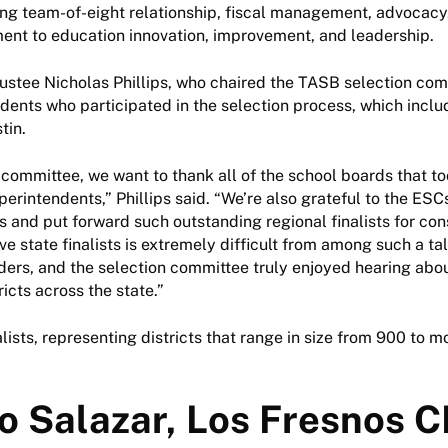
ng team-of-eight relationship, fiscal management, advocacy,
nt to education innovation, improvement, and leadership.
ustee Nicholas Phillips, who chaired the TASB selection co
ndents who participated in the selection process, which inclu
stin.
 committee, we want to thank all of the school boards that to
erintendents,” Phillips said. “We’re also grateful to the ESCs
s and put forward such outstanding regional finalists for con
ve state finalists is extremely difficult from among such a ta
ders, and the selection committee truly enjoyed hearing abo
ricts across the state.”
alists, representing districts that range in size from 900 to 
o Salazar, Los Fresnos C