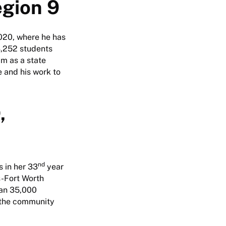
egion 9
020, where he has
3,252 students
im as a state
e and his work to
,
nd
 in her 33
year
s-Fort Worth
han 35,000
 the community
.