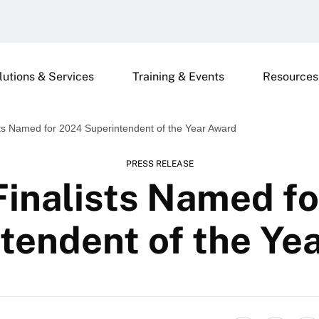
lutions & Services
Training & Events
Resources
sts Named for 2024 Superintendent of the Year Award
PRESS RELEASE
Finalists Named f
tendent of the Ye