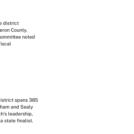
 district
eron County,
e committee noted
iscal
district spans 385
enham and Sealy
h’s leadership,
 state finalist.