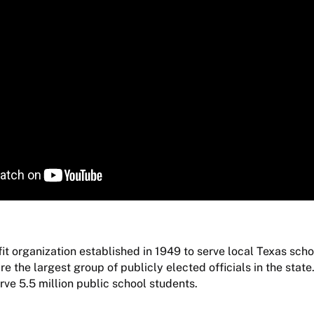
it organization established in 1949 to serve local Texas sch
 the largest group of publicly elected officials in the state.
rve 5.5 million public school students.