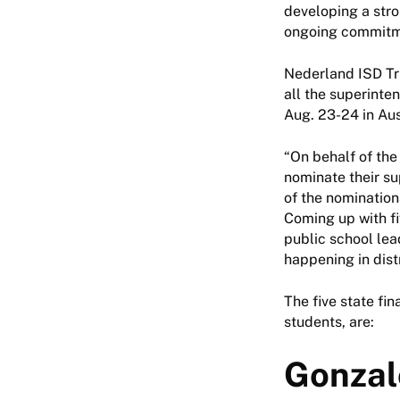
developing a stro
ongoing commitme
Nederland ISD Tr
all the superinte
Aug. 23-24 in Au
“On behalf of the
nominate their sup
of the nomination
Coming up with fi
public school lea
happening in dist
The five state fin
students, are:
Gonzal