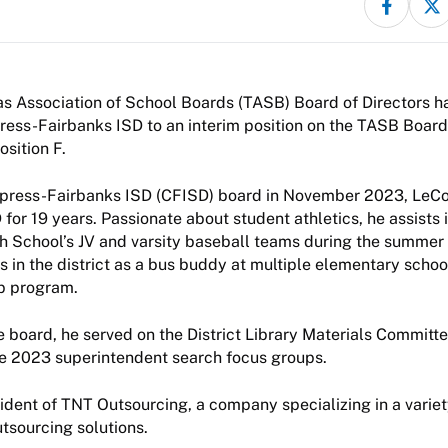
s Association of School Boards (TASB) Board of Directors h
ess-Fairbanks ISD to an interim position on the TASB Board
sition F.
ypress-Fairbanks ISD (CFISD) board in November 2023, LeC
 for 19 years. Passionate about student athletics, he assists
 School’s JV and varsity baseball teams during the summer 
s in the district as a bus buddy at multiple elementary schoo
p program.
the board, he served on the District Library Materials Committ
he 2023 superintendent search focus groups.
ident of TNT Outsourcing, a company specializing in a varie
utsourcing solutions.