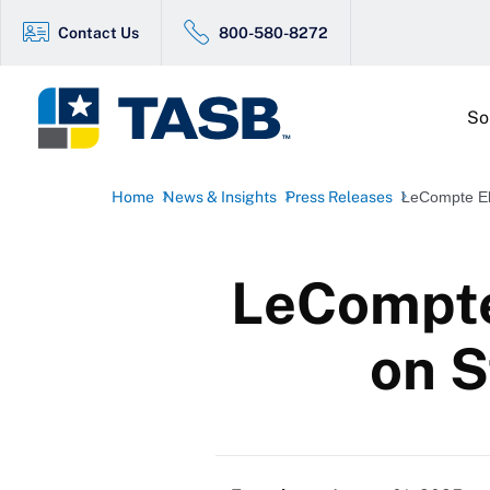
Contact Us
800-580-8272
So
Home
News & Insights
Press Releases
LeCompte Ele
LeCompte 
on S