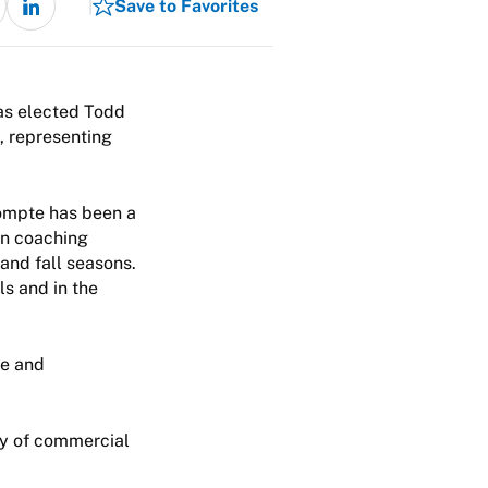
Save to Favorites
as elected Todd
, representing
ompte has been a
 in coaching
and fall seasons.
ls and in the
ee and
ty of commercial