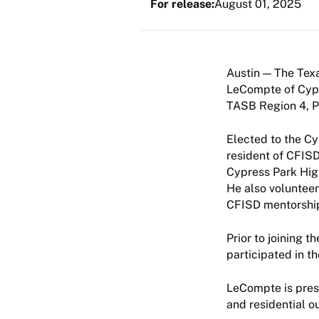
For release:
August 01, 2025
The Texa
LeCompte of Cypr
TASB Region 4, Po
Elected to the C
resident of CFISD
Cypress Park High
He also volunteer
CFISD mentorshi
Prior to joining 
participated in t
LeCompte is pres
and residential o