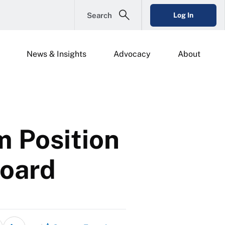
Search
Log In
News & Insights
Advocacy
About
m Position
Board