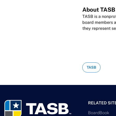
About TASB
TASB is a nonprof
board members are
they represent se
TASB
RELATED SIT
BoardBook