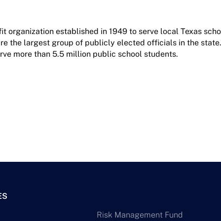
it organization established in 1949 to serve local Texas sch
 the largest group of publicly elected officials in the state.
rve more than 5.5 million public school students.
ES
Risk Management Fund