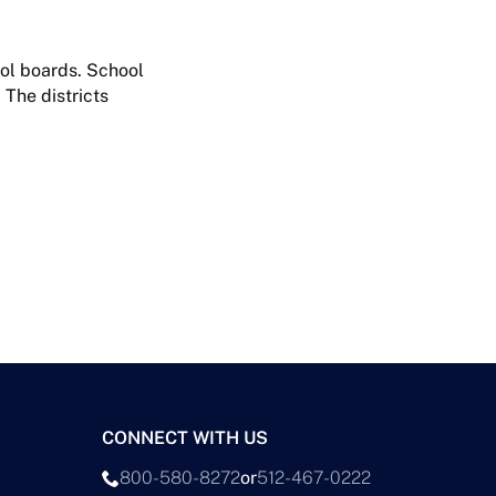
ool boards. School
 The districts
CONNECT WITH US
800-580-8272
or
512-467-0222