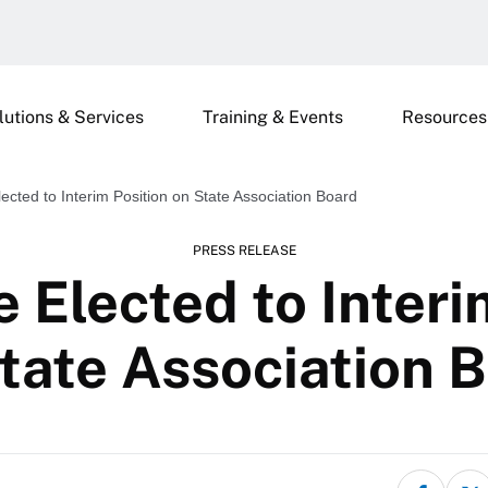
lutions & Services
Training & Events
Resources
cted to Interim Position on State Association Board
PRESS RELEASE
Elected to Interi
tate Association 