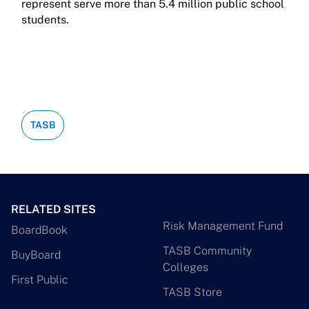
represent serve more than 5.4 million public school
students.
TASB
RELATED SITES
Risk Management Fund
BoardBook
TASB Community
BuyBoard
Colleges
First Public
TASB Store