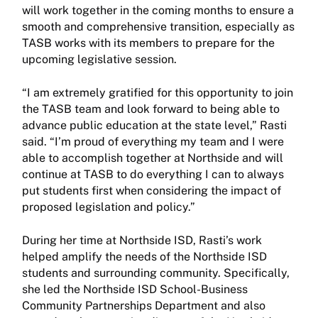
will work together in the coming months to ensure a
smooth and comprehensive transition, especially as
TASB works with its members to prepare for the
upcoming legislative session.
“I am extremely gratified for this opportunity to join
the TASB team and look forward to being able to
advance public education at the state level,” Rasti
said. “I’m proud of everything my team and I were
able to accomplish together at Northside and will
continue at TASB to do everything I can to always
put students first when considering the impact of
proposed legislation and policy.”
During her time at Northside ISD, Rasti’s work
helped amplify the needs of the Northside ISD
students and surrounding community. Specifically,
she led the Northside ISD School-Business
Community Partnerships Department and also