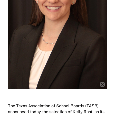
The Texas Association of School Boards (TASB)
announced today the selection of Kelly Rasti as its