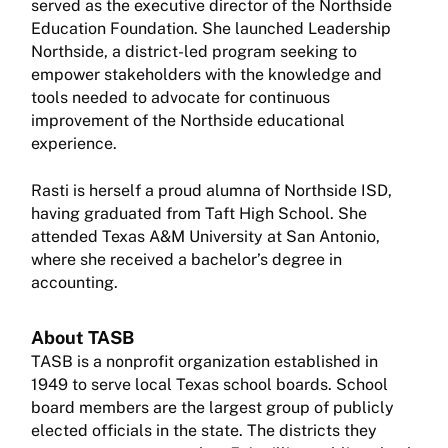
served as the executive director of the Northside
Education Foundation. She launched Leadership
Northside, a district-led program seeking to
empower stakeholders with the knowledge and
tools needed to advocate for continuous
improvement of the Northside educational
experience.
Rasti is herself a proud alumna of Northside ISD,
having graduated from Taft High School. She
attended Texas A&M University at San Antonio,
where she received a bachelor’s degree in
accounting.
About TASB
TASB is a nonprofit organization established in
1949 to serve local Texas school boards. School
board members are the largest group of publicly
elected officials in the state. The districts they