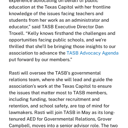
experience advocating on behalf of public
education at the Texas Capitol with her frontline
knowledge of the issues facing teachers and
students from her work as an administrator and
educator,” said TASB Executive Director Dan
Troxell. “Kelly knows firsthand the challenges and
opportunities facing public schools, and we’re
thrilled that she’ll be bringing those insights to our
association to advance the
TASB Advocacy Agenda
put forward by our members.”
Rasti will oversee the TASB’s governmental
relations team, where she will lead and guide the
association’s work at the Texas Capitol to ensure
the issues that matter most to TASB members,
including funding, teacher recruitment and
retention, and school safety, are top of mind for
lawmakers. Rasti will join TASB in May as its long-
tenured AED for Governmental Relations, Grover
Campbell, moves into a senior advisor role. The two