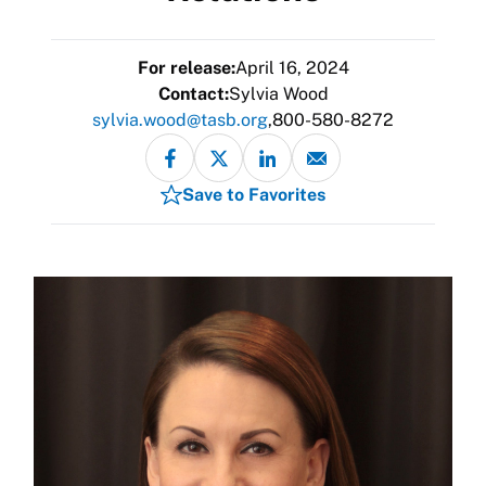
For release:
April 16, 2024
Contact:
Sylvia Wood
sylvia.wood@tasb.org
800-580-8272
Save to Favorites