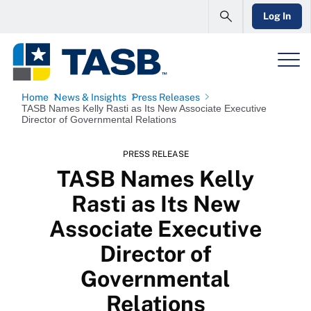
Log In
Home
News & Insights
Press Releases
TASB Names Kelly Rasti as Its New Associate Executive
Director of Governmental Relations
PRESS RELEASE
TASB Names Kelly
Rasti as Its New
Associate Executive
Director of
Governmental
Relations