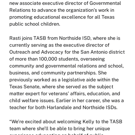
new associate executive director of Governmental
Relations to advance the organization’s work in
promoting educational excellence for all Texas
public school children.
Rasti joins TASB from Northside ISD, where she is
currently serving as the executive director of
Outreach and Advocacy for the San Antonio district
of more than 100,000 students, overseeing
community and governmental relations and school,
business, and community partnerships. She
previously worked as a legislative aide within the
Texas Senate, where she served as the subject
matter expert for veterans’ affairs, education, and
child welfare issues. Earlier in her career, she was a
teacher for both Harlandale and Northside ISDs.
“We’re excited about welcoming Kelly to the TASB
team where she’ll be able to bring her unique