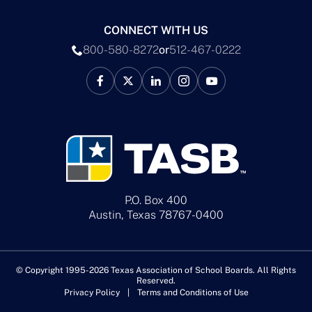
CONNECT WITH US
800-580-8272
or
512-467-0222
P.O. Box 400
Austin, Texas 78767-0400
© Copyright 1995-2026 Texas Association of School Boards. All Rights
Reserved.
Privacy Policy
Terms and Conditions of Use