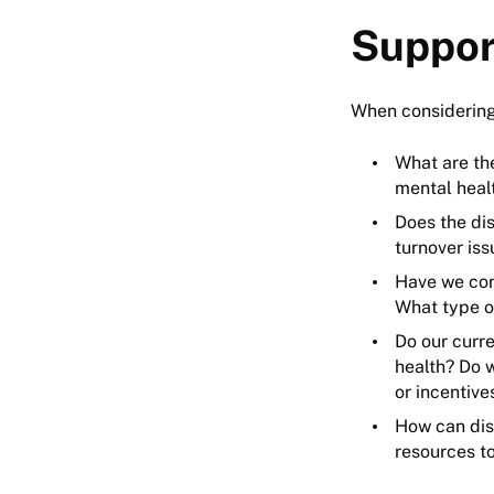
Suppor
When considering
What are th
mental heal
Does the di
turnover iss
Have we con
What type o
Do our curr
health? Do 
or incentiv
How can dis
resources t