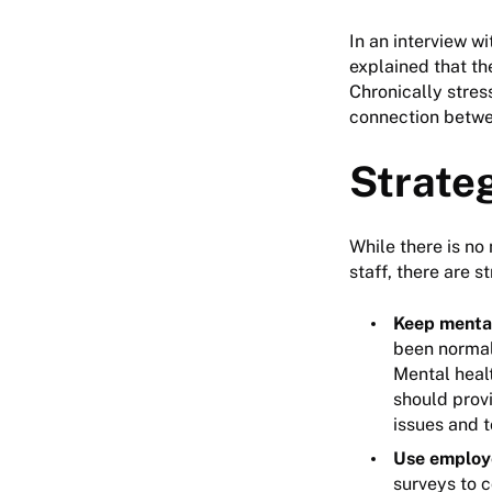
In an interview w
explained that th
Chronically stres
connection betwe
Strate
While there is no
staff, there are s
Keep mental
been normal
Mental healt
should provi
issues and 
Use employ
surveys to c