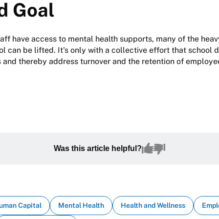
d Goal
taff have access to mental health supports, many of the hea
l can be lifted. It's only with a collective effort that school d
 and thereby address turnover and the retention of employee
Was this article helpful?
uman Capital
Mental Health
Health and Wellness
Empl