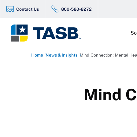
Contact Us
800-580-8272
So
Home
News & Insights
Mind Connection: Mental Hea
Mind C