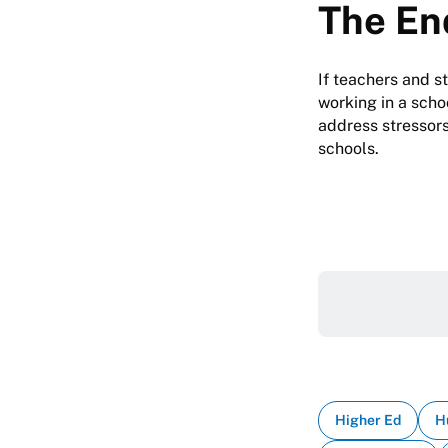
The En
If teachers and s
working in a schoo
address stressors
schools.
Higher Ed
H