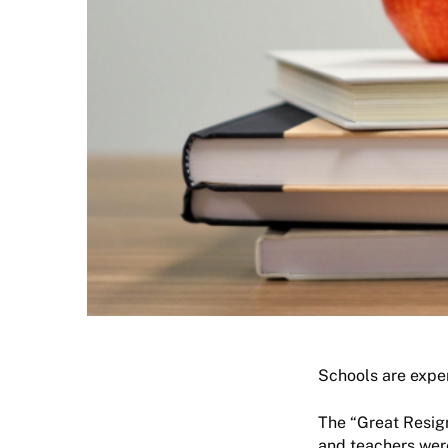
Schools are exper
The “Great Resign
and teachers were