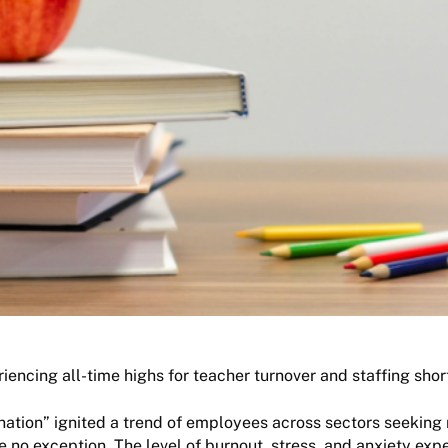
iencing all-time highs for teacher turnover and staffing shor
ation” ignited a trend of employees across sectors seeking
 no exception. The level of burnout, stress, and anxiety exp