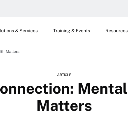
lutions & Services
Training & Events
Resources
lth Matters
ARTICLE
onnection: Mental
Matters