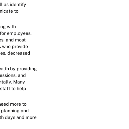
l as identify
nicate to
ing with
 for employees.
es, and most
s who provide
ees, decreased
ealth by providing
essions, and
ntally. Many
staff to help
need more to
r planning and
lth days and more