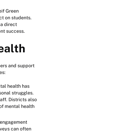
eif Green
ct on students.
 a direct
ent success.
ealth
hers and support
ees:
tal health has
sonal struggles.
f. Districts also
of mental health
e engagement
rveys can often