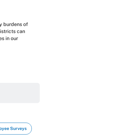
vy burdens of
istricts can
s in our
oyee Surveys