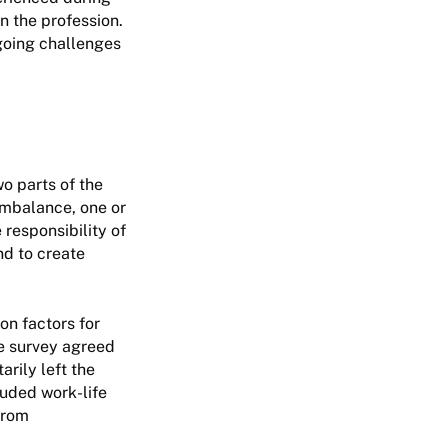
n the profession.
going challenges
o parts of the
imbalance, one or
e responsibility of
d to create
on factors for
he survey agreed
rily left the
luded work-life
from