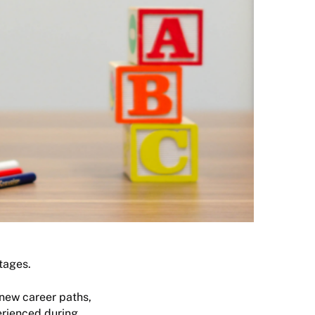
tages.
 new career paths,
erienced during