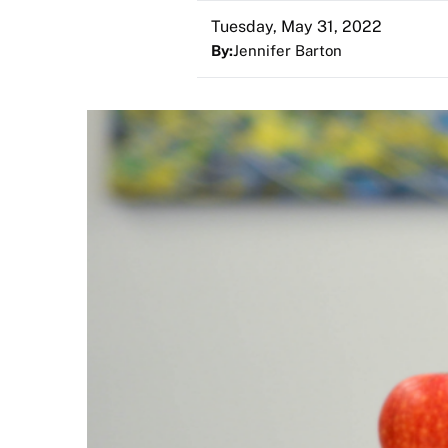
Tuesday, May 31, 2022
By:
Jennifer Barton