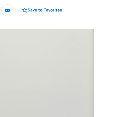
Save to Favorites