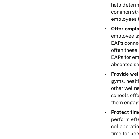
help determi
common stre
employees th
Offer emplo
employee as
EAPs connec
often these
EAPs for em
absenteeism
Provide well
gyms, healt
other welln
schools offe
them engage
Protect tim
perform effe
collaboratio
time for pe