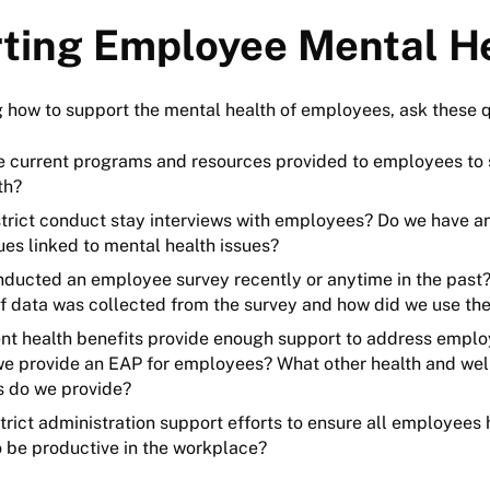
ting Employee Mental H
 how to support the mental health of employees, ask these 
e current programs and resources provided to employees to 
th?
strict conduct stay interviews with employees? Do we have an
ues linked to mental health issues?
ducted an employee survey recently or anytime in the past? 
f data was collected from the survey and how did we use th
ent health benefits provide enough support to address empl
we provide an EAP for employees? What other health and welln
es do we provide?
trict administration support efforts to ensure all employees
o be productive in the workplace?