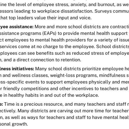
ne the level of employee stress, anxiety, and burnout, as wel
ssors leading to workplace dissatisfaction. Surveys commu
at top leaders value their input and voice.
yee assistance:
More and more school districts are contract
sistance programs (EAPs) to provide mental health support
t employees to mental health providers for a variety of issu
 services come at no charge to the employee. School district
ployees can see benefits such as reduced stress of employ
, and a direct connection to retention.
ness initiatives:
Many school districts prioritize employee h
h and wellness classes, weight-loss programs, mindfulness s
ess-specific events to support employees physically and me
r friendly competitions and other incentives to teachers and 
 in healthy habits in and out of the workplace.
e:
Time is a precious resource, and many teachers and staff 
ctively. Many districts are carving out more time for teache
n, as well as ways for teachers and staff to have mental hea
rsonal growth.