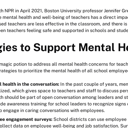
ith NPR in April 2021, Boston University professor Jennifer Gr
e mental health and well-being of teachers has a direct impa
sed teachers are less effective in the classroom, and there is
en teachers feeling safe and supported in schools and stud
gies to Support Mental H
 magic potion to address all mental health concerns for teac
trategies to prioritize the mental health of all school employ
 health in the conversation:
In the past couple of years, men
ized, which gives space to teachers and staff to discuss per
h should be part of open conversation among leaders and staf
de awareness training for school leaders to recognize signs 
to engage in caring conversations with employees.
ee engagement surveys:
School districts can use employe
ollect data on employee well-being and job satisfaction. Su