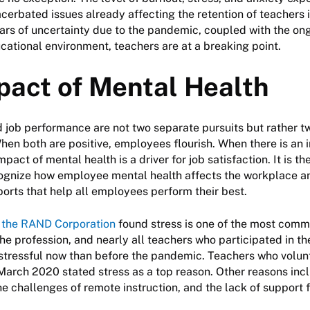
erbated issues already affecting the retention of teachers i
ars of uncertainty due to the pandemic, coupled with the on
ucational environment, teachers are at a breaking point.
pact of Mental Health
 job performance are not two separate pursuits but rather tw
en both are positive, employees flourish. When there is an 
mpact of mental health is a driver for job satisfaction. It is th
ognize how employee mental health affects the workplace an
orts that help all employees perform their best.
 the RAND Corporation
found stress is one of the most comm
the profession, and nearly all teachers who participated in t
stressful now than before the pandemic. Teachers who volunta
March 2020 stated stress as a top reason. Other reasons inc
he challenges of remote instruction, and the lack of support 