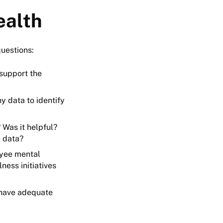
ealth
questions:
support the
y data to identify
Was it helpful?
e data?
oyee mental
ess initiatives
 have adequate