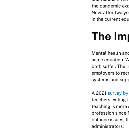
the pandemic exac
Now, after two ye
in the current ed
The Im
Mental health and
same equation. Wh
both suffer. The i
employers to rec
systems and supp
A 2021
survey by
teachers exiting 
teaching is more 
profession since 
balance issues, t
administrators.