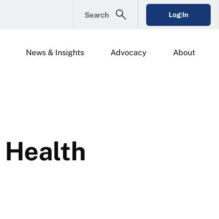
Search
Log In
News & Insights
Advocacy
About
 Health