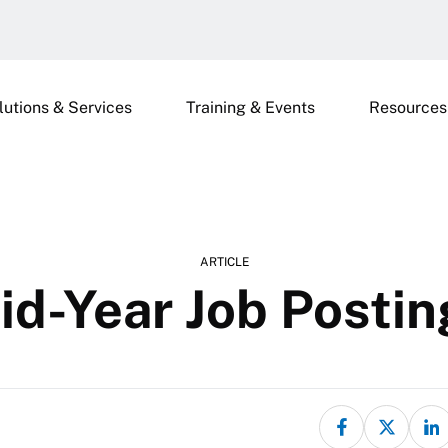
lutions & Services
Training & Events
Resources
ARTICLE
id-Year Job Postin