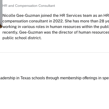
HR and Compensation Consultant
Nicolle Gee-Guzman joined the HR Services team as an H
compensation consultant in 2022. She has more than 28 ye
working in various roles in human resources within the publ
recently, Gee-Guzman was the director of human resources
public school district.
ership in Texas schools through membership offerings in specia