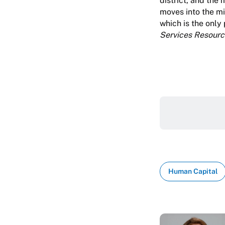
district, and the
moves into the mi
which is the only
Services Resourc
Human Capital