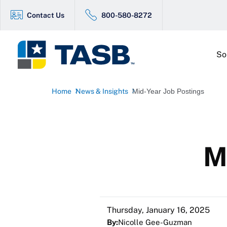
Contact Us
800-580-8272
So
Home
News & Insights
Mid-Year Job Postings
M
Thursday, January 16, 2025
By:
Nicolle Gee-Guzman