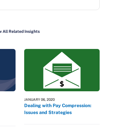
 All Related Insights
JANUARY 06, 2020
Dealing with Pay Compression:
Issues and Strategies