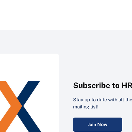
Subscribe to H
Stay up to date with all t
mailing list!
Join Now