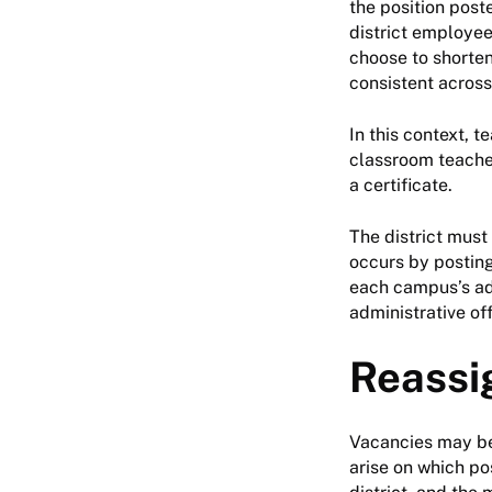
the position post
district employee
choose to shorten
consistent across
In this context, t
classroom teacher
a certificate.
The district must 
occurs by posting 
each campus’s adm
administrative off
Reassi
Vacancies may be
arise on which po