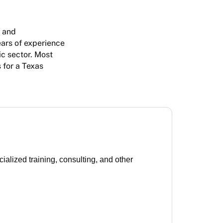
R and
ars of experience
ic sector. Most
 for a Texas
lized training, consulting, and other