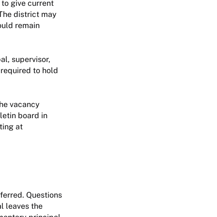
 to give current
The district may
hould remain
al, supervisor,
 required to hold
 the vacancy
lletin board in
ting at
ferred. Questions
l leaves the