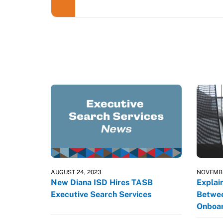
AUGUST 24, 2023
NOVEMBE
New Diana ISD Hires TASB
Explai
Executive Search Services
Betwee
Onboar