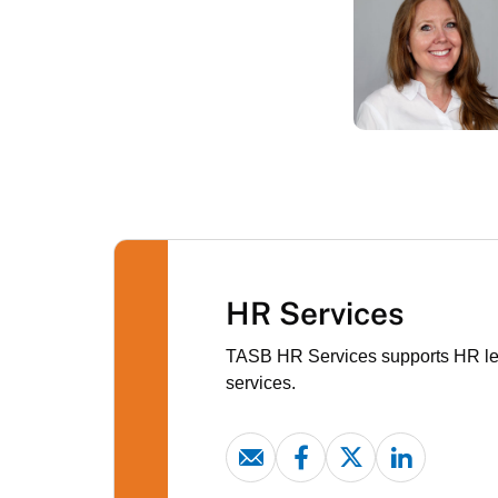
HR Services
TASB HR Services supports HR lead
services.