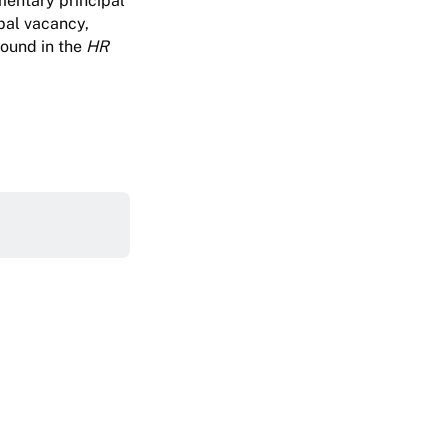
ementary principal
pal vacancy,
found in the
HR