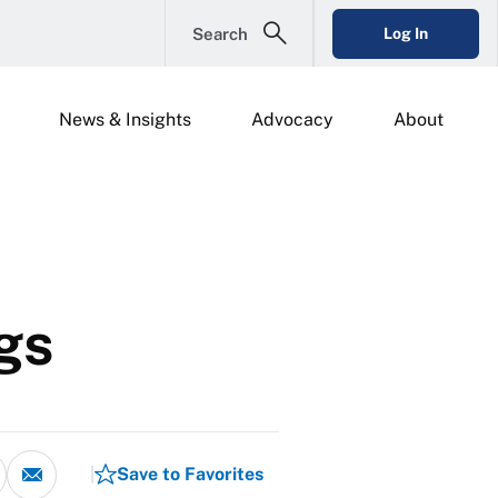
Search
Log In
News & Insights
Advocacy
About
gs
Save to Favorites