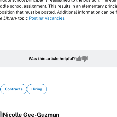
 middle school principal is reassigned to the position. The el
ddle school assignment. This results in an elementary princi
 position that must be posted. Additional information can be 
e Library
topic
Posting Vacancies
.
Was this article helpful?
Contracts
Hiring
Nicolle Gee-Guzman