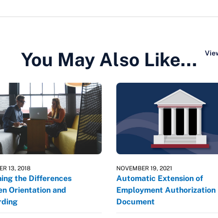
You May Also Like…
View
R 13, 2018
NOVEMBER 19, 2021
ning the Differences
Automatic Extension of
n Orientation and
Employment Authorization
ding
Document