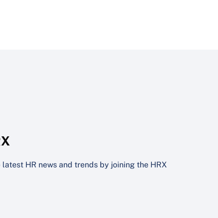
RX
he latest HR news and trends by joining the HRX