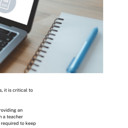
it is critical to
roviding an
ch a teacher
t required to keep