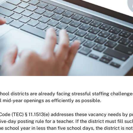
ool districts are already facing stressful staffing challenges, 
ll mid-year openings as efficiently as possible.
Code (TEC) § 11.1513(e) addresses these vacancy needs by p
ive-day posting rule for a teacher. If the district must fill su
 school year in less than five school days, the district is no