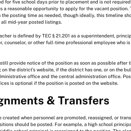
ed for five school days prior to placement and is not required
s a reasonable opportunity to apply for the vacant position. 
 the posting time as needed, though ideally, this timeline s
 all mid-year posted listings.
eacher is defined by TEC § 21.201 as a superintendent, princip
, counselor, or other full-time professional employee who is
still provide notice of the position as soon as possible after
on the district’s website, if the district has one, or on the bu
inistrative office and the central administration office. Pos
ices is optional if the position is posted on the website.
gnments & Transfers
 created when personnel are promoted, reassigned, or trans
sitions should be posted. For example, a high school principa