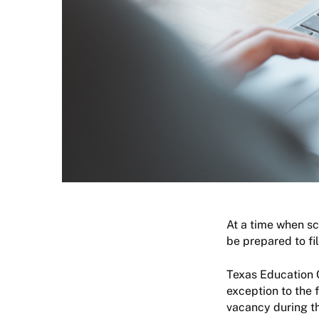
At a time when sch
be prepared to fi
Texas Education 
exception to the f
vacancy during the