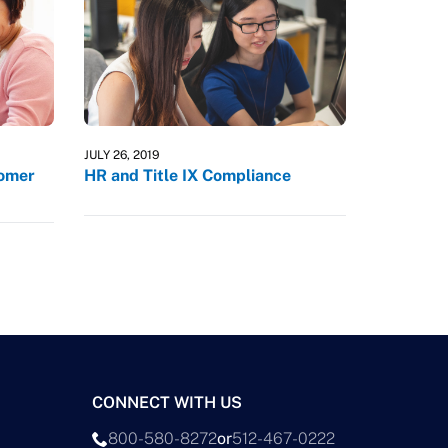
JULY 26, 2019
tomer
HR and Title IX Compliance
CONNECT WITH US
800-580-8272
or
512-467-0222