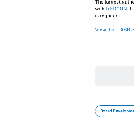
The largest gathe
with
txEDCON
. T
is required.
View the LTASB c
Board Developm