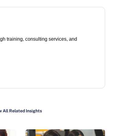
 training, consulting services, and
 All Related Insights