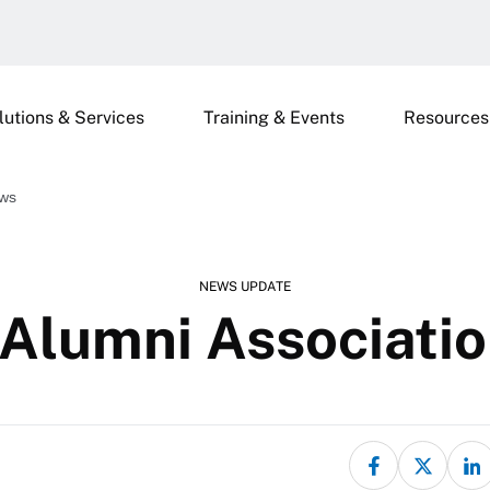
lutions & Services
Training & Events
Resources
ews
NEWS UPDATE
Alumni Associati