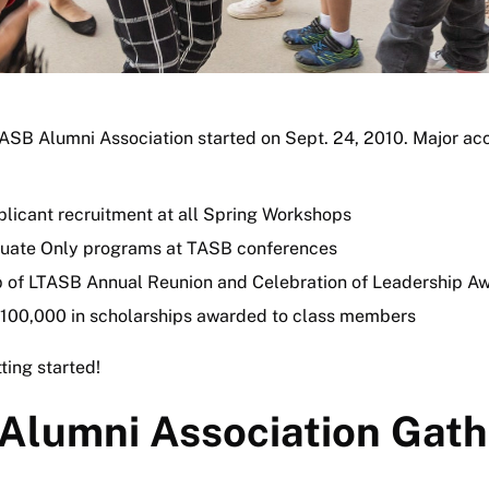
ASB Alumni Association started on Sept. 24, 2010. Major a
licant recruitment at all Spring Workshops
uate Only programs at TASB conferences
 of LTASB Annual Reunion and Celebration of Leadership A
100,000 in scholarships awarded to class members
ting started!
Alumni Association Gath