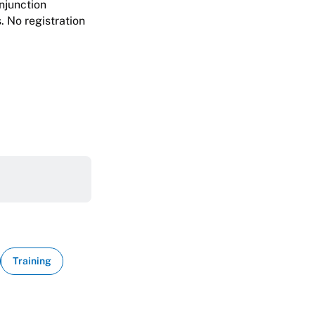
njunction
. No registration
Training