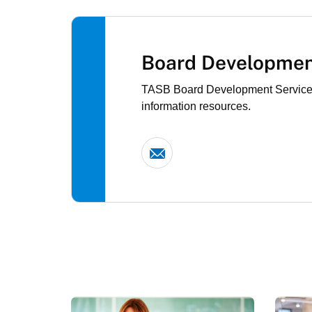
Board Developmen
TASB Board Development Services e
information resources.