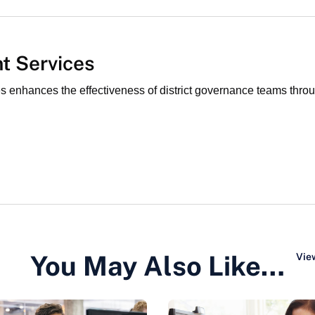
t Services
nhances the effectiveness of district governance teams through
You May Also Like…
View