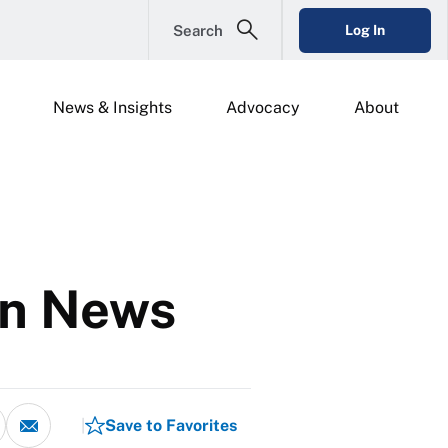
Search
Log In
News & Insights
Advocacy
About
on News
Save to Favorites