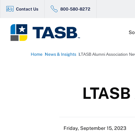
Contact Us
800-580-8272
So
Home
News & Insights
LTASB Alumni Association N
LTASB 
Friday, September 15, 2023