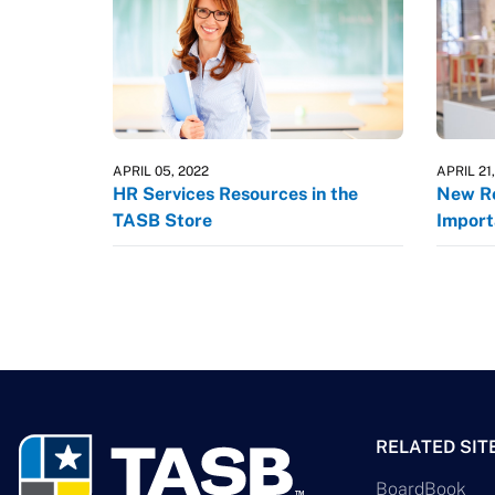
APRIL 05, 2022
APRIL 21
HR Services Resources in the
New Re
TASB Store
Import
RELATED SIT
BoardBook