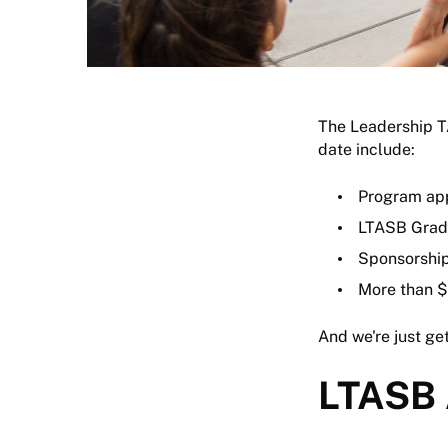
The Leadership T
date include:
Program app
LTASB Grad
Sponsorship
More than $
And we're just get
LTASB 