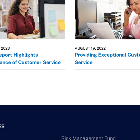
, 2023
AUGUST 19, 2022
port Highlights
Providing Exceptional Cus
ance of Customer Service
Service
ES
Risk Management Fund