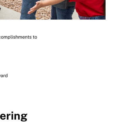
ccomplishments to
ward
ering