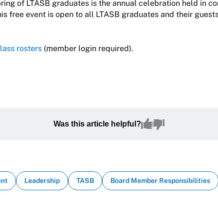
ring of LTASB graduates is the annual celebration held in co
his free event is open to all LTASB graduates and their guests
lass rosters
(member login required).
Was this article helpful?
ent
Leadership
TASB
Board Member Responsibilities