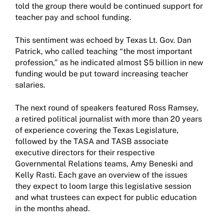
told the group there would be continued support for
teacher pay and school funding.
This sentiment was echoed by Texas Lt. Gov. Dan
Patrick, who called teaching “the most important
profession,” as he indicated almost $5 billion in new
funding would be put toward increasing teacher
salaries.
The next round of speakers featured Ross Ramsey,
a retired political journalist with more than 20 years
of experience covering the Texas Legislature,
followed by the TASA and TASB associate
executive directors for their respective
Governmental Relations teams, Amy Beneski and
Kelly Rasti. Each gave an overview of the issues
they expect to loom large this legislative session
and what trustees can expect for public education
in the months ahead.