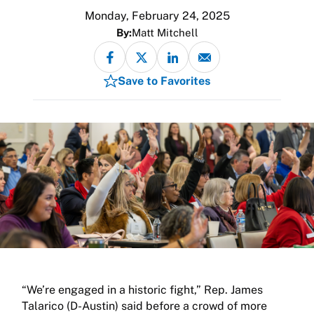
Monday, February 24, 2025
By:
Matt Mitchell
Save to Favorites
“We’re engaged in a historic fight,” Rep. James
Talarico (D-Austin) said before a crowd of more