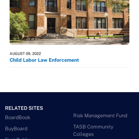
AUGUST 09, 2022
Child Labor Law Enforcement
RELATED SITES
Risk Management Fund
BoardBook
TASB Community
BuyBoard
Colleges