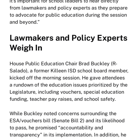
it’s important for school leaders to hear directly
from lawmakers and policy experts as they prepare
to advocate for public education during the session
and beyond.”
Lawmakers and Policy Experts
Weigh In
House Public Education Chair Brad Buckley (R-
Salado), a former Killeen ISD school board member,
kicked off the morning session. He gave attendees
a rundown of the education issues prioritized by the
Legislature, including vouchers, special education
funding, teacher pay raises, and school safety.
While Buckley noted concerns surrounding the
ESA/vouchers bill (Senate Bill 2) and its likelihood
to pass, he promised “accountability and
transparency” in its implementation. In addition, he