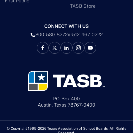
First Public
TASB Store
CONNECT WITH US
800-580-8272
or
512-467-0222
P.O. Box 400
Austin, Texas 78767-0400
© Copyright 1995-2026 Texas Association of School Boards. All Rights