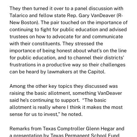
They then turned it over to a panel discussion with
Talarico and fellow state Rep. Gary VanDeaver (R-
New Boston). The pair touched on the importance of
continuing to fight for public education and advised
trustees on how to advocate for and communicate
with their constituents. They stressed the
importance of being honest about what’s on the line
for public education, and to channel their districts’
frustrations in a productive way so their challenges
can be heard by lawmakers at the Capitol.
Among the other key topics they discussed was
raising the basic allotment, something VanDeaver
said he’s continuing to support. “The basic
allotment is really where I think it makes the most
sense for us to invest,” he noted.
Remarks from Texas Comptroller Glenn Hegar and
a presentation by Texas Permanent School Fund