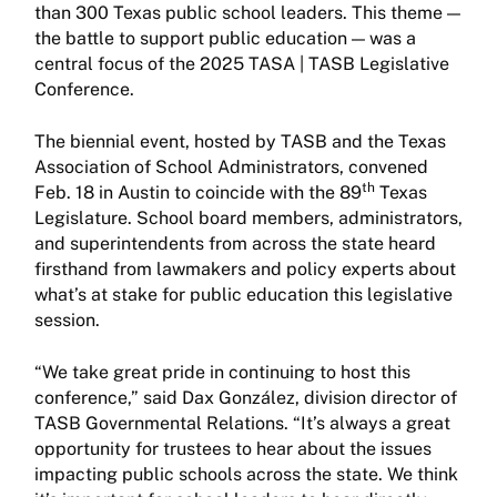
than 300 Texas public school leaders. This theme —
the battle to support public education — was a
central focus of the 2025 TASA | TASB Legislative
Conference.
The biennial event, hosted by TASB and the Texas
Association of School Administrators, convened
th
Feb. 18 in Austin to coincide with the 89
Texas
Legislature. School board members, administrators,
and superintendents from across the state heard
firsthand from lawmakers and policy experts about
what’s at stake for public education this legislative
session.
“We take great pride in continuing to host this
conference,” said Dax González, division director of
TASB Governmental Relations. “It’s always a great
opportunity for trustees to hear about the issues
impacting public schools across the state. We think