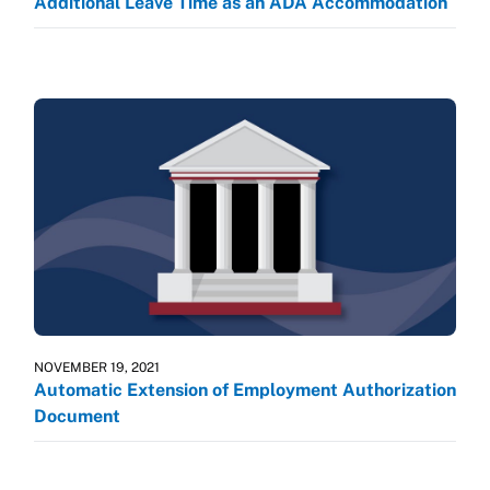
Additional Leave Time as an ADA Accommodation
NOVEMBER 19, 2021
Automatic Extension of Employment Authorization
Document