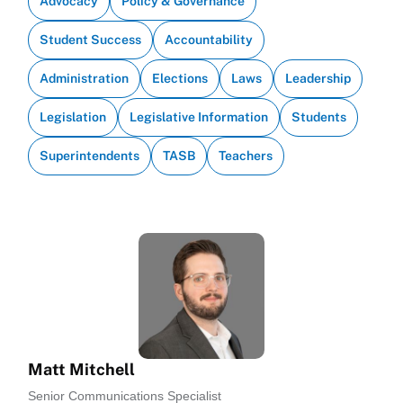
Advocacy
Policy & Governance
Student Success
Accountability
Administration
Elections
Laws
Leadership
Legislation
Legislative Information
Students
Superintendents
TASB
Teachers
Matt Mitchell
Senior Communications Specialist