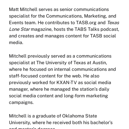
Matt Mitchell serves as senior communications
specialist for the Communications, Marketing, and
Events team. He contributes to TASB.org and
Texas
Lone Star
magazine, hosts the TABS Talks podcast,
and creates and manages content for TASB social
media.
Mitchell previously served as a communications
specialist at The University of Texas at Austin,
where he focused on internal communications and
staff-focused content for the web. He also
previously worked for KXAN-TV as social media
manager, where he managed the station’s daily
social media content and long-form marketing
campaigns.
Mitchell is a graduate of Oklahoma State
University, where he received both his bachelor’s