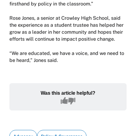
firsthand by policy in the classroom.”
Rose Jones, a senior at Crowley High School, said
the experience as a student trustee has helped her
grow as a leader in her community and hopes their
efforts will continue to impact positive change.
“We are educated, we have a voice, and we need to
be heard,” Jones said.
Was this article helpful?