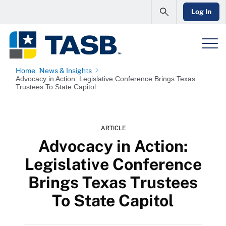
Log In
Home
News & Insights
Advocacy in Action: Legislative Conference Brings Texas
Trustees To State Capitol
ARTICLE
Advocacy in Action:
Legislative Conference
Brings Texas Trustees
To State Capitol