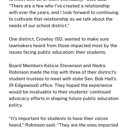
“There are a few who I’ve created a relationship
with over the years, and I look forward to continuing
to cultivate that relationship as we talk about the
needs of our school district.”
One district, Crowley ISD, wanted to make sure
lawmakers heard from those impacted most by the
issues facing public education: their students.
Board Members Kelicia Stevenson and Nedra
Robinson made the trip with three of their district’s
student trustees to meet with state Sen. Bob Hall’s
(R-Edgewood) office. They hoped the experience
would be invaluable to their students’ continued
advocacy efforts in shaping future public education
policy.
“It’s important for students to have their voices
heard,” Robinson said. “They are the ones impacted