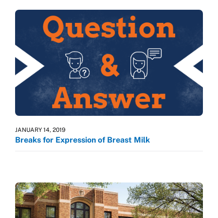
JANUARY 14, 2019
Breaks for Expression of Breast Milk