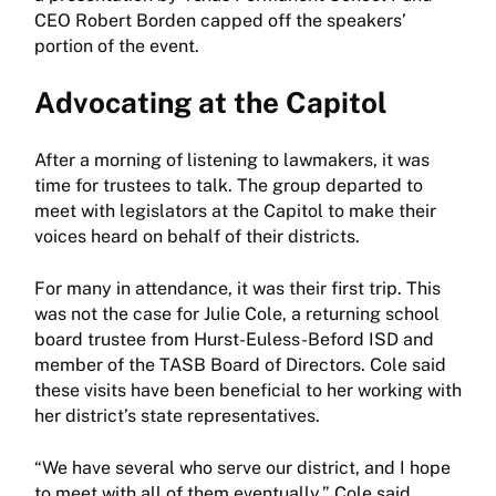
CEO Robert Borden capped off the speakers’
portion of the event.
Advocating at the Capitol
After a morning of listening to lawmakers, it was
time for trustees to talk. The group departed to
meet with legislators at the Capitol to make their
voices heard on behalf of their districts.
For many in attendance, it was their first trip. This
was not the case for Julie Cole, a returning school
board trustee from Hurst-Euless-Beford ISD and
member of the TASB Board of Directors. Cole said
these visits have been beneficial to her working with
her district’s state representatives.
“We have several who serve our district, and I hope
to meet with all of them eventually,” Cole said.