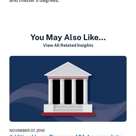
and master’s degrees.
You May Also Like…
View All Related Insights
NOVEMBER 07, 2018