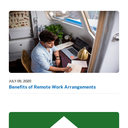
JULY 09, 2020
Benefits of Remote Work Arrangements