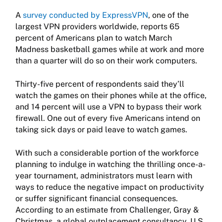
A
survey conducted by ExpressVPN
, one of the
largest VPN providers worldwide, reports 65
percent of Americans plan to watch March
Madness basketball games while at work and more
than a quarter will do so on their work computers.
Thirty-five percent of respondents said they’ll
watch the games on their phones while at the office,
and 14 percent will use a VPN to bypass their work
firewall. One out of every five Americans intend on
taking sick days or paid leave to watch games.
With such a considerable portion of the workforce
planning to indulge in watching the thrilling once-a-
year tournament, administrators must learn with
ways to reduce the negative impact on productivity
or suffer significant financial consequences.
According to an estimate from Challenger, Gray &
Christmas, a global outplacement consultancy, U.S.