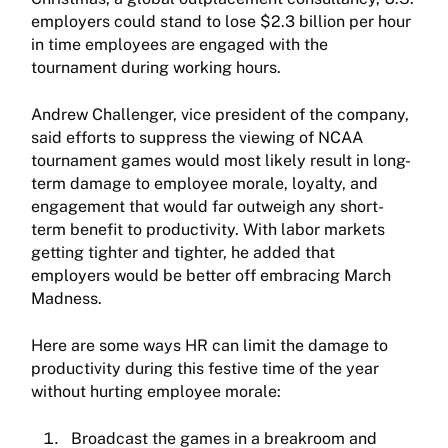
employers could stand to lose $2.3 billion per hour
in time employees are engaged with the
tournament during working hours.
Andrew Challenger, vice president of the company,
said efforts to suppress the viewing of NCAA
tournament games would most likely result in long-
term damage to employee morale, loyalty, and
engagement that would far outweigh any short-
term benefit to productivity. With labor markets
getting tighter and tighter, he added that
employers would be better off embracing March
Madness.
Here are some ways HR can limit the damage to
productivity during this festive time of the year
without hurting employee morale:
Broadcast the games in a breakroom and