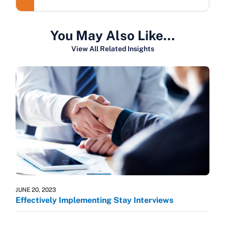
You May Also Like…
View All Related Insights
JUNE 20, 2023
Effectively Implementing Stay Interviews