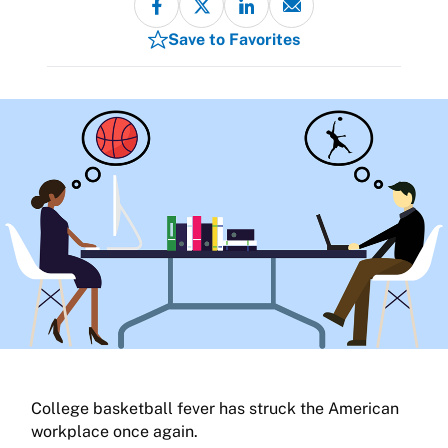
Save to Favorites
College basketball fever has struck the American
workplace once again.