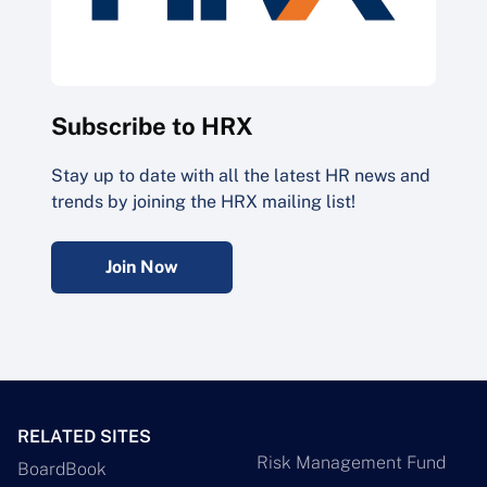
Subscribe to HRX
Stay up to date with all the latest HR news and
trends by joining the HRX mailing list!
Join Now
RELATED SITES
Risk Management Fund
BoardBook