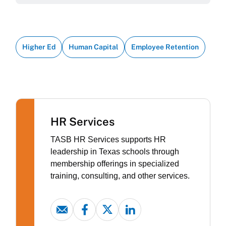
Higher Ed
Human Capital
Employee Retention
HR Services
TASB HR Services supports HR
leadership in Texas schools through
membership offerings in specialized
training, consulting, and other services.