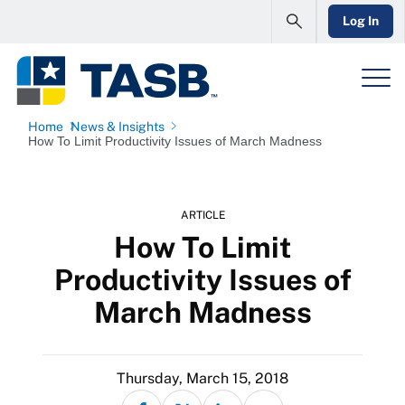
Log In
Home
News & Insights
How To Limit Productivity Issues of March Madness
ARTICLE
How To Limit
Productivity Issues of
March Madness
Thursday, March 15, 2018