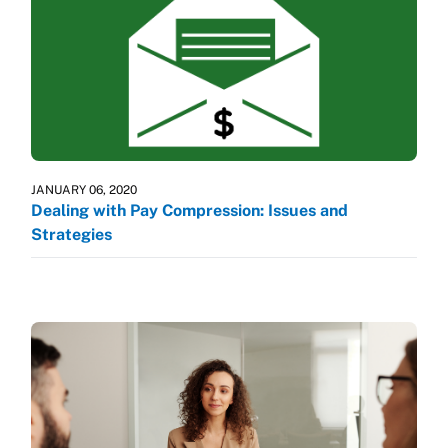
JANUARY 06, 2020
Dealing with Pay Compression: Issues and
Strategies