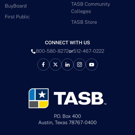
TASB Community
BuyBoard
Colleges
First Public
TASB Store
CONNECT WITH US
800-580-8272
or
512-467-0222
P.O. Box 400
Austin, Texas 78767-0400