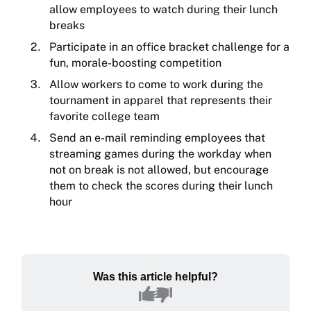
allow employees to watch during their lunch
breaks
Participate in an office bracket challenge for a
fun, morale-boosting competition
Allow workers to come to work during the
tournament in apparel that represents their
favorite college team
Send an e-mail reminding employees that
streaming games during the workday when
not on break is not allowed, but encourage
them to check the scores during their lunch
hour
Was this article helpful?