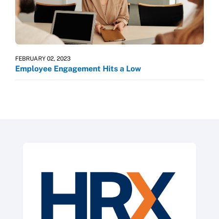
FEBRUARY 02, 2023
Employee Engagement Hits a Low