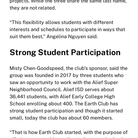
projects. While the three share the same last name,
they are not related.
“This flexibility allows students with different
interests and schedules to participate in ways that
suit them best,” Angelina Nguyen said.
Strong Student Participation
Misty Chen-Goodspeed, the club’s sponsor, said the
group was founded in 2017 by three students who
saw an opportunity to work with the Alief Super
Neighborhood Council. Alief ISD serves about
36,441 students, with Alief Early College High
School enrolling about 400. The Earth Club has
strong student participation and though it started
small, today the club has about 60 members.
“That is how Earth Club started, with the purpose of