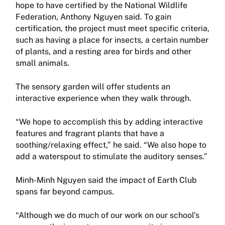
hope to have certified by the National Wildlife
Federation, Anthony Nguyen said. To gain
certification, the project must meet specific criteria,
such as having a place for insects, a certain number
of plants, and a resting area for birds and other
small animals.
The sensory garden will offer students an
interactive experience when they walk through.
“We hope to accomplish this by adding interactive
features and fragrant plants that have a
soothing/relaxing effect,” he said. “We also hope to
add a waterspout to stimulate the auditory senses.”
Minh-Minh Nguyen said the impact of Earth Club
spans far beyond campus.
“Although we do much of our work on our school’s