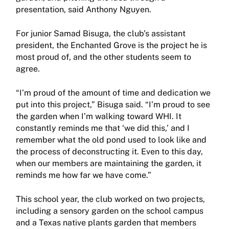
presentation, said Anthony Nguyen.
For junior Samad Bisuga, the club’s assistant
president, the Enchanted Grove is the project he is
most proud of, and the other students seem to
agree.
“I’m proud of the amount of time and dedication we
put into this project,” Bisuga said. “I’m proud to see
the garden when I’m walking toward WHI. It
constantly reminds me that ‘we did this,’ and I
remember what the old pond used to look like and
the process of deconstructing it. Even to this day,
when our members are maintaining the garden, it
reminds me how far we have come.”
This school year, the club worked on two projects,
including a sensory garden on the school campus
and a Texas native plants garden that members