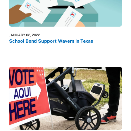
JANUARY 02, 2022
School Bond Support Wavers in Texas