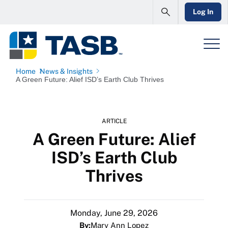
Log In
Home
News & Insights
A Green Future: Alief ISD’s Earth Club Thrives
ARTICLE
A Green Future: Alief
ISD’s Earth Club
Thrives
Monday, June 29, 2026
By:
Mary Ann Lopez