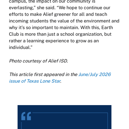
campus, the impact on our community is
everlasting,” she said. “We hope to continue our
efforts to make Alief greener for all and teach
incoming students the value of the environment and
why it’s so important to maintain. With this, Earth
Club is more than just a school organization, but
rather a learning experience to grow as an
individual.”
Photo courtesy of Alief ISD.
This article first appeared in the
June/July 2026
issue of Texas Lone Star
.