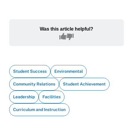
Was this article helpful?
Student Success
Environmental
Community Relations
Student Achievement
Leadership
Facilities
Curriculum and Instruction