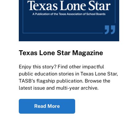
Texas Lone Star Magazine
Enjoy this story? Find other impactful
public education stories in Texas Lone Star,
TASB's flagship publication. Browse the
latest issue and multi-year archive.
Read More