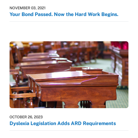
NOVEMBER 03, 2021
Your Bond Passed. Now the Hard Work Begins.
OCTOBER 26, 2023
Dyslexia Legislation Adds ARD Requirements