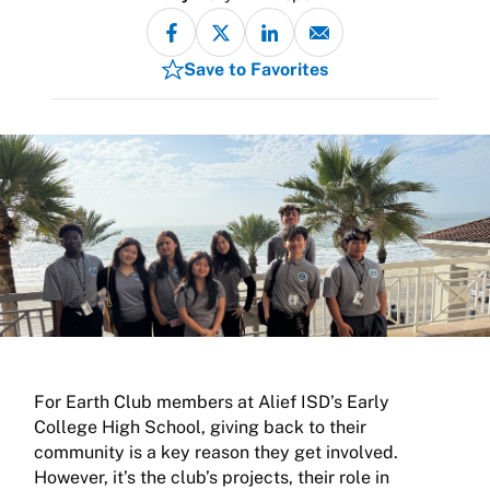
Save to Favorites
For Earth Club members at Alief ISD’s Early
College High School, giving back to their
community is a key reason they get involved.
However, it’s the club’s projects, their role in