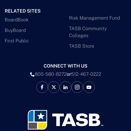
RELATED SITES
Risk Management Fund
BoardBook
TASB Community
BuyBoard
Colleges
First Public
TASB Store
CONNECT WITH US
800-580-8272
or
512-467-0222