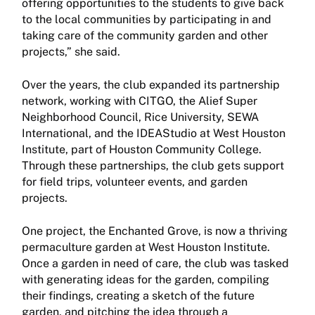
offering opportunities to the students to give back
to the local communities by participating in and
taking care of the community garden and other
projects,” she said.
Over the years, the club expanded its partnership
network, working with CITGO, the Alief Super
Neighborhood Council, Rice University, SEWA
International, and the IDEAStudio at West Houston
Institute, part of Houston Community College.
Through these partnerships, the club gets support
for field trips, volunteer events, and garden
projects.
One project, the Enchanted Grove, is now a thriving
permaculture garden at West Houston Institute.
Once a garden in need of care, the club was tasked
with generating ideas for the garden, compiling
their findings, creating a sketch of the future
garden, and pitching the idea through a