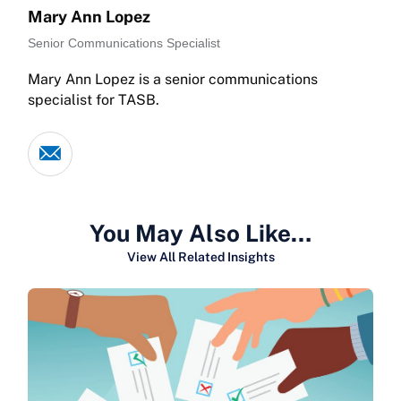
Mary Ann Lopez
Senior Communications Specialist
Mary Ann Lopez is a senior communications
specialist for TASB.
You May Also Like…
View All Related Insights