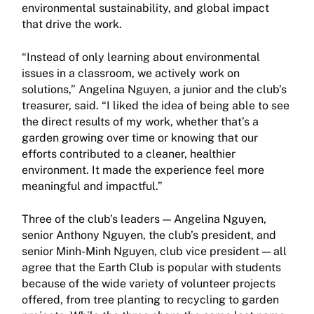
environmental sustainability, and global impact
that drive the work.
“Instead of only learning about environmental
issues in a classroom, we actively work on
solutions,” Angelina Nguyen, a junior and the club’s
treasurer, said. “I liked the idea of being able to see
the direct results of my work, whether that’s a
garden growing over time or knowing that our
efforts contributed to a cleaner, healthier
environment. It made the experience feel more
meaningful and impactful.”
Three of the club’s leaders — Angelina Nguyen,
senior Anthony Nguyen, the club’s president, and
senior Minh-Minh Nguyen, club vice president — all
agree that the Earth Club is popular with students
because of the wide variety of volunteer projects
offered, from tree planting to recycling to garden