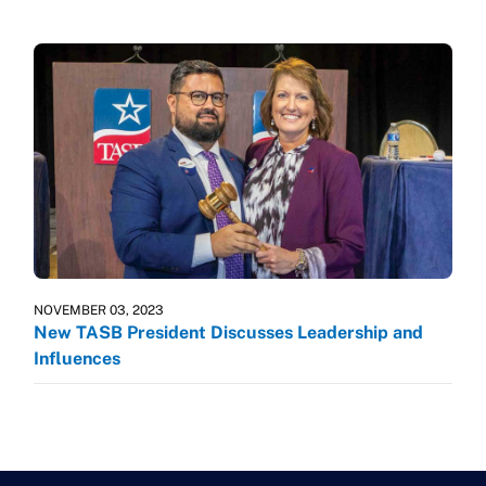
NOVEMBER 03, 2023
New TASB President Discusses Leadership and
Influences