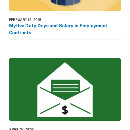
FEBRUARY 15, 2018
Myths: Duty Days and Salary in Employment
Contracts
APRIL 30, 2020