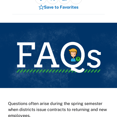
Save to Favorites
Questions often arise during the spring semester
when districts issue contracts to returning and new
employees.