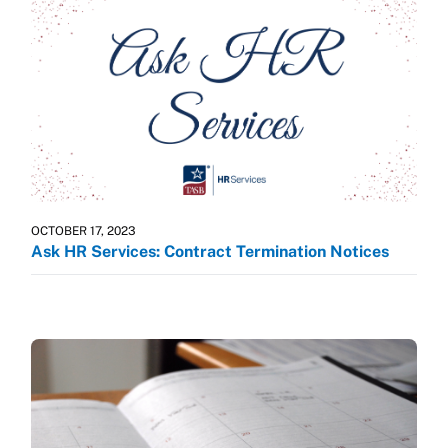
OCTOBER 17, 2023
Ask HR Services: Contract Termination Notices