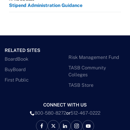
Stipend Administration Guidance
RELATED SITES
Risk Management Fund
BoardBook
TASB Community
BuyBoard
Colleges
First Public
TASB Store
CONNECT WITH US
800-580-8272
or
512-467-0222