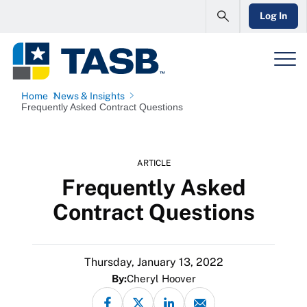
Log In
Home
News & Insights
Frequently Asked Contract Questions
ARTICLE
Frequently Asked
Contract Questions
Thursday, January 13, 2022
By:
Cheryl Hoover