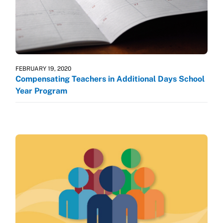
FEBRUARY 19, 2020
Compensating Teachers in Additional Days School
Year Program