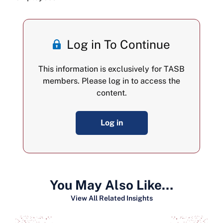
Log in To Continue
This information is exclusively for TASB
members. Please log in to access the
content.
Log in
You May Also Like…
View All Related Insights