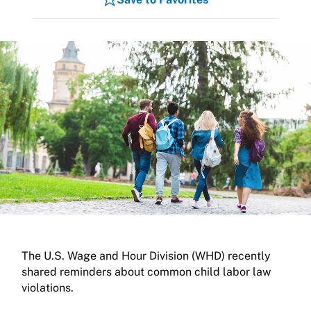
The U.S. Wage and Hour Division (WHD) recently
shared reminders about common child labor law
violations.