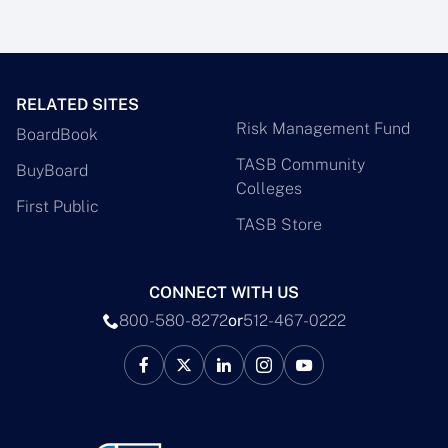
RELATED SITES
Risk Management Fund
BoardBook
TASB Community
BuyBoard
Colleges
First Public
TASB Store
CONNECT WITH US
800-580-8272
or
512-467-0222