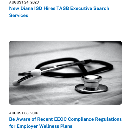
AUGUST 24, 2023
New Diana ISD Hires TASB Executive Search
Services
AUGUST 08, 2016
Be Aware of Recent EEOC Compliance Regulations
for Employer Wellness Plans