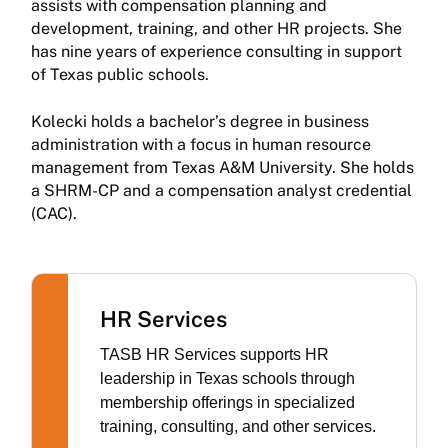
assists with compensation planning and
development, training, and other HR projects. She
has nine years of experience consulting in support
of Texas public schools.
Kolecki holds a bachelor’s degree in business
administration with a focus in human resource
management from Texas A&M University. She holds
a SHRM-CP and a compensation analyst credential
(CAC).
HR Services
TASB HR Services supports HR
leadership in Texas schools through
membership offerings in specialized
training, consulting, and other services.