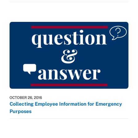
OCTOBER 26, 2016
Collecting Employee Information for Emergency
Purposes