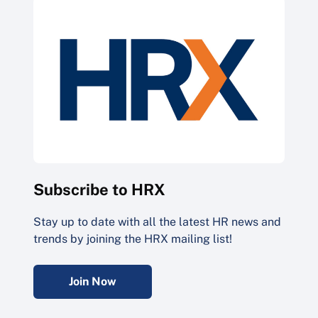
Subscribe to HRX
Stay up to date with all the latest HR news and
trends by joining the HRX mailing list!
Join Now