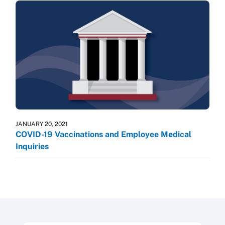
JANUARY 20, 2021
COVID-19 Vaccinations and Employee Medical
Inquiries