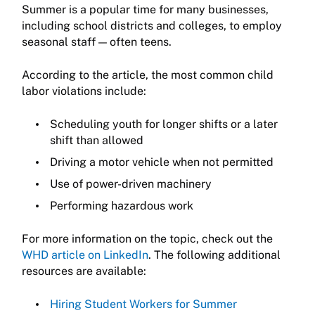
Summer is a popular time for many businesses,
including school districts and colleges, to employ
seasonal staff — often teens.
According to the article, the most common child
labor violations include:
Scheduling youth for longer shifts or a later
shift than allowed
Driving a motor vehicle when not permitted
Use of power-driven machinery
Performing hazardous work
For more information on the topic, check out the
WHD article on LinkedIn
. The following additional
resources are available:
Hiring Student Workers for Summer