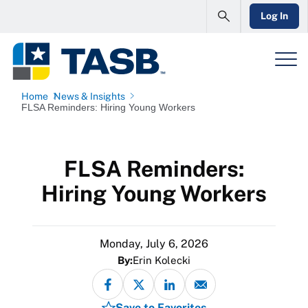
Log In
Home
News & Insights
FLSA Reminders: Hiring Young Workers
FLSA Reminders:
Hiring Young Workers
Monday, July 6, 2026
By:
Erin Kolecki
Save to Favorites