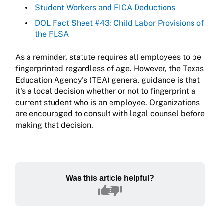
Student Workers and FICA Deductions
DOL Fact Sheet #43: Child Labor Provisions of
the FLSA
As a reminder, statute requires all employees to be
fingerprinted regardless of age. However, the Texas
Education Agency's (TEA) general guidance is that
it's a local decision whether or not to fingerprint a
current student who is an employee. Organizations
are encouraged to consult with legal counsel before
making that decision.
Was this article helpful?