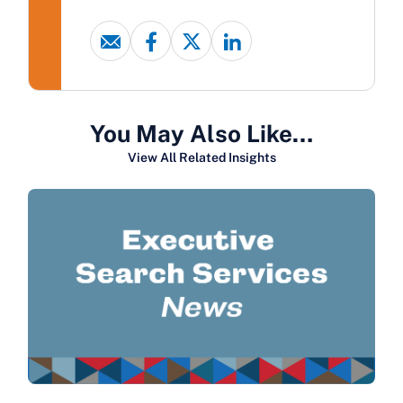
You May Also Like…
View All Related Insights