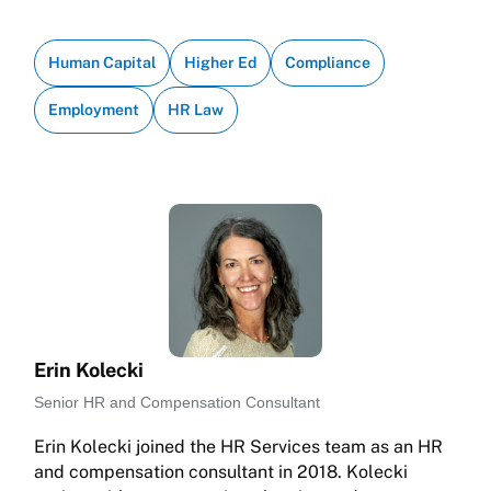
Human Capital
Higher Ed
Compliance
Employment
HR Law
Erin Kolecki
Senior HR and Compensation Consultant
Erin Kolecki joined the HR Services team as an HR
and compensation consultant in 2018. Kolecki