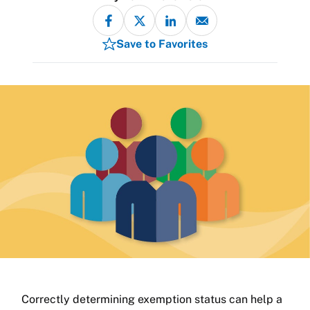
Save to Favorites
Correctly determining exemption status can help a