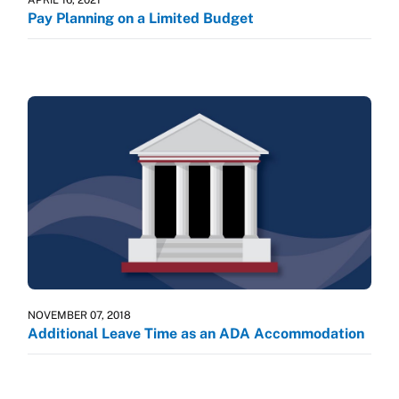
Pay Planning on a Limited Budget
NOVEMBER 07, 2018
Additional Leave Time as an ADA Accommodation