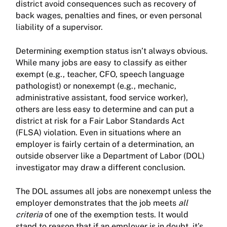
district avoid consequences such as recovery of
back wages, penalties and fines, or even personal
liability of a supervisor.
Determining exemption status isn’t always obvious.
While many jobs are easy to classify as either
exempt (e.g., teacher, CFO, speech language
pathologist) or nonexempt (e.g., mechanic,
administrative assistant, food service worker),
others are less easy to determine and can put a
district at risk for a Fair Labor Standards Act
(FLSA) violation. Even in situations where an
employer is fairly certain of a determination, an
outside observer like a Department of Labor (DOL)
investigator may draw a different conclusion.
The DOL assumes all jobs are nonexempt unless the
employer demonstrates that the job meets
all
criteria
of one of the exemption tests. It would
stand to reason that if an employer is in doubt, it’s