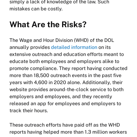
simply a lack of knowledge of the law. Such
mistakes can be costly.
What Are the Risks?
The Wage and Hour Division (WHD) of the DOL
annually provides
detailed information
on its
extensive outreach and education efforts meant to
educate both employees and employers alike to
promote compliance. They report having conducted
more than 18,500 outreach events in the past five
years with 4,600 in 2020 alone. Additionally, their
website provides around-the-clock service to both
employers and employees, and they recently
released an app for employees and employers to
track their hours.
These outreach efforts have paid off as the WHD
reports having helped more than 1.3 million workers