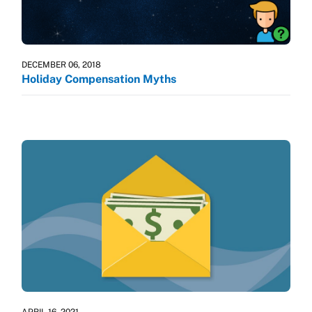
DECEMBER 06, 2018
Holiday Compensation Myths
APRIL 16, 2021