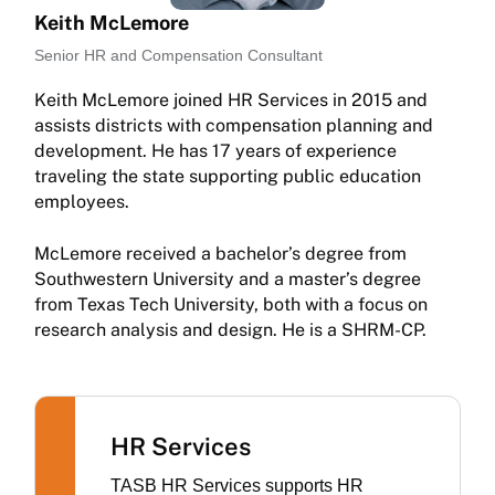
Keith McLemore
Senior HR and Compensation Consultant
Keith McLemore joined HR Services in 2015 and
assists districts with compensation planning and
development. He has 17 years of experience
traveling the state supporting public education
employees.
McLemore received a bachelor’s degree from
Southwestern University and a master’s degree
from Texas Tech University, both with a focus on
research analysis and design. He is a SHRM-CP.
HR Services
TASB HR Services supports HR