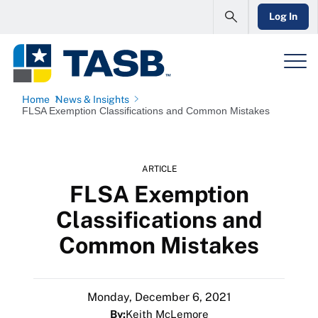
Log In
Home
News & Insights
FLSA Exemption Classifications and Common Mistakes
ARTICLE
FLSA Exemption
Classifications and
Common Mistakes
Monday, December 6, 2021
By:
Keith McLemore