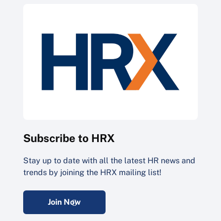
Subscribe to HRX
Stay up to date with all the latest HR news and
trends by joining the HRX mailing list!
Join Now