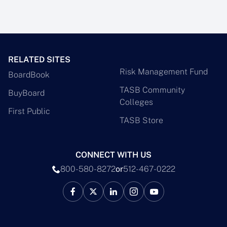
RELATED SITES
Risk Management Fund
BoardBook
TASB Community
BuyBoard
Colleges
First Public
TASB Store
CONNECT WITH US
800-580-8272
or
512-467-0222