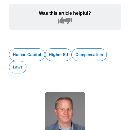
Was this article helpful?
Human Capital
Higher Ed
Compensation
Laws