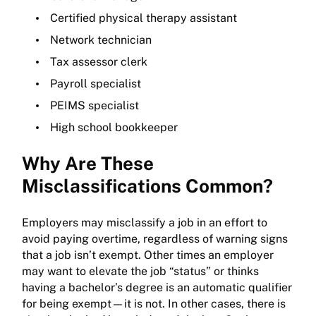
Certified physical therapy assistant
Network technician
Tax assessor clerk
Payroll specialist
PEIMS specialist
High school bookkeeper
Why Are These
Misclassifications Common?
Employers may misclassify a job in an effort to
avoid paying overtime, regardless of warning signs
that a job isn’t exempt. Other times an employer
may want to elevate the job “status” or thinks
having a bachelor’s degree is an automatic qualifier
for being exempt—it is not. In other cases, there is