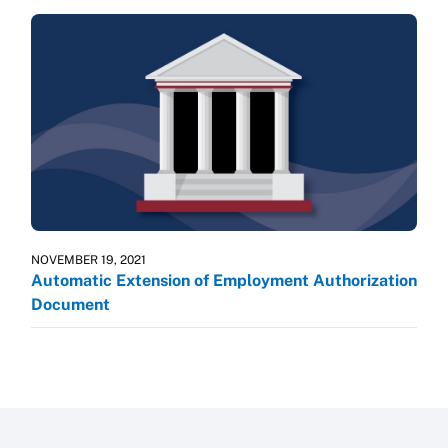
NOVEMBER 19, 2021
Automatic Extension of Employment Authorization
Document