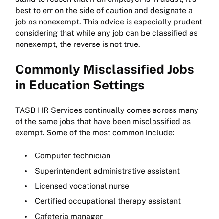
best to err on the side of caution and designate a
job as nonexempt. This advice is especially prudent
considering that while any job can be classified as
nonexempt, the reverse is not true.
Commonly Misclassified Jobs
in Education Settings
TASB HR Services continually comes across many
of the same jobs that have been misclassified as
exempt. Some of the most common include:
Computer technician
Superintendent administrative assistant
Licensed vocational nurse
Certified occupational therapy assistant
Cafeteria manager