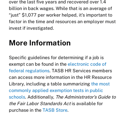
over the last five years and recovered over 1.4
billion in back wages. While that is an average of
“just” $1,077 per worker helped, it’s important to
factor in the time and resources an employer must
invest if investigated.
More Information
Specific guidelines for determining if a job is
exempt can be found in the
electronic code of
federal regulations
. TASB HR Services members
can access more information in the HR Resource
Library, including a table summarizing
the most
commonly applied exemption tests in public
schools
. Additionally,
The Administrator's Guide to
the Fair Labor Standards Act
is available for
purchase in the
TASB Store
.