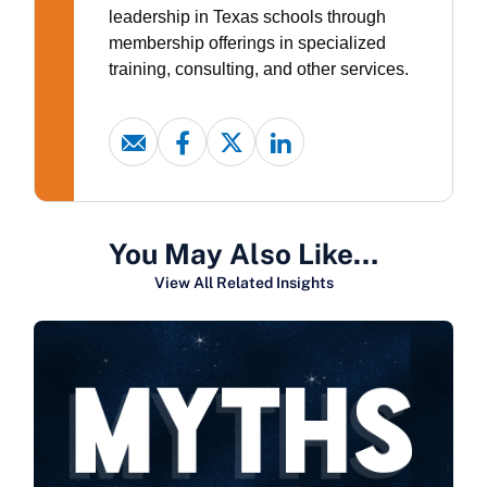
leadership in Texas schools through
membership offerings in specialized
training, consulting, and other services.
You May Also Like…
View All Related Insights