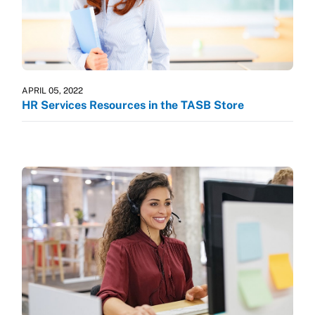
APRIL 05, 2022
HR Services Resources in the TASB Store