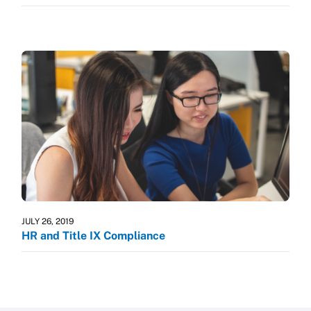
JULY 26, 2019
HR and Title IX Compliance