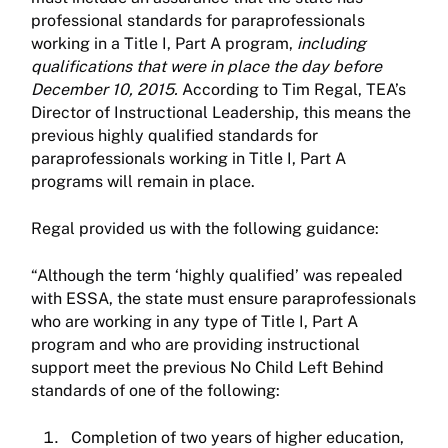
professional standards for paraprofessionals
working in a Title I, Part A program,
including
qualifications that were in place the day before
December 10, 2015.
According to Tim Regal, TEA’s
Director of Instructional Leadership, this means the
previous highly qualified standards for
paraprofessionals working in Title I, Part A
programs will remain in place.
Regal provided us with the following guidance:
“Although the term ‘highly qualified’ was repealed
with ESSA, the state must ensure paraprofessionals
who are working in any type of Title I, Part A
program and who are providing instructional
support meet the previous No Child Left Behind
standards of one of the following:
Completion of two years of higher education,