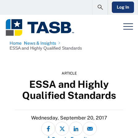
Log In
Home
News & Insights
ESSA and Highly Qualified Standards
ARTICLE
ESSA and Highly
Qualified Standards
Wednesday, September 20, 2017