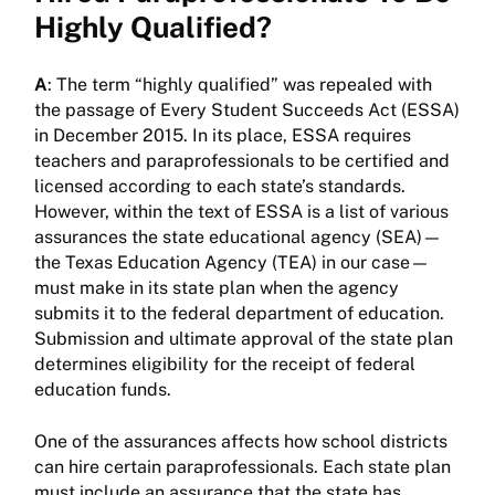
Highly Qualified?
A
: The term “highly qualified” was repealed with
the passage of Every Student Succeeds Act (ESSA)
in December 2015. In its place, ESSA requires
teachers and paraprofessionals to be certified and
licensed according to each state’s standards.
However, within the text of ESSA is a list of various
assurances the state educational agency (SEA)—
the Texas Education Agency (TEA) in our case—
must make in its state plan when the agency
submits it to the federal department of education.
Submission and ultimate approval of the state plan
determines eligibility for the receipt of federal
education funds.
One of the assurances affects how school districts
can hire certain paraprofessionals. Each state plan
must include an assurance that the state has