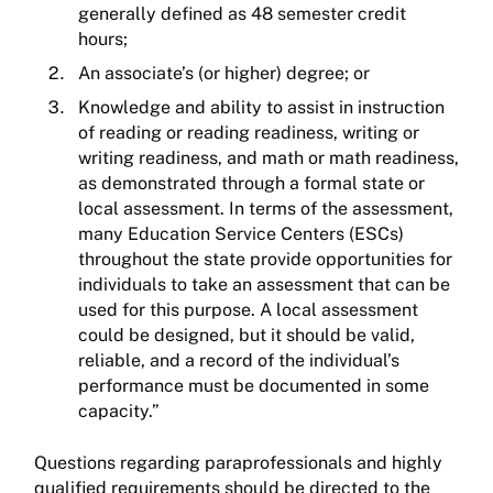
generally defined as 48 semester credit
hours;
An associate’s (or higher) degree; or
Knowledge and ability to assist in instruction
of reading or reading readiness, writing or
writing readiness, and math or math readiness,
as demonstrated through a formal state or
local assessment. In terms of the assessment,
many Education Service Centers (ESCs)
throughout the state provide opportunities for
individuals to take an assessment that can be
used for this purpose. A local assessment
could be designed, but it should be valid,
reliable, and a record of the individual’s
performance must be documented in some
capacity.”
Questions regarding paraprofessionals and highly
qualified requirements should be directed to the