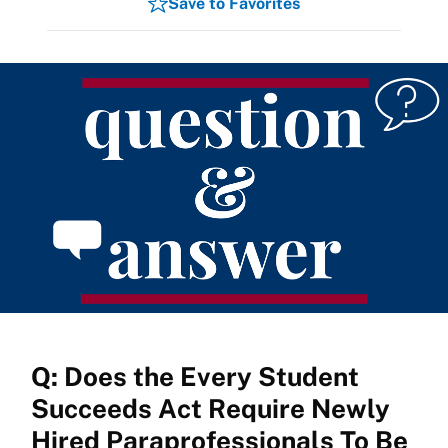
Save to Favorites
Q: Does the Every Student
Succeeds Act Require Newly
Hired Paraprofessionals To Be