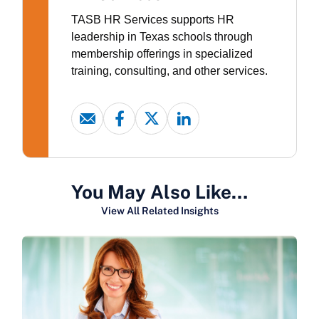
TASB HR Services supports HR
leadership in Texas schools through
membership offerings in specialized
training, consulting, and other services.
You May Also Like…
View All Related Insights