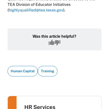
TEA Division of Educator Initiatives
(
highlyqualified@tea.texas.gov
).
Was this article helpful?
Human Capital
Training
HR Services