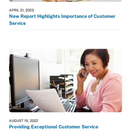
APRIL 21, 2023
New Report Highlights Importance of Customer
Service
AUGUST 19, 2022
Providing Exceptional Customer Service