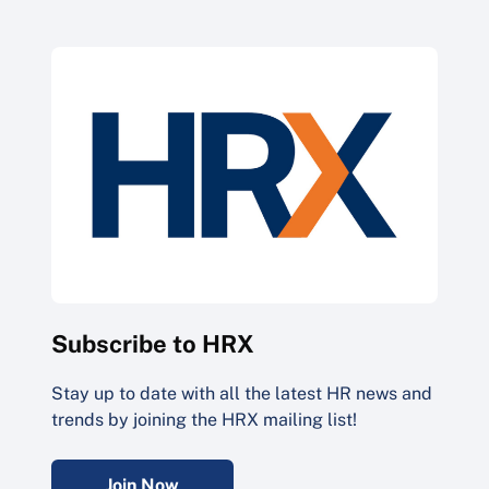
Subscribe to HRX
Stay up to date with all the latest HR news and
trends by joining the HRX mailing list!
Join Now