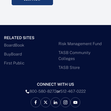
RELATED SITES
Risk Management Fund
BoardBook
TASB Community
BuyBoard
Colleges
First Public
TASB Store
CONNECT WITH US
800-580-8272
or
512-467-0222