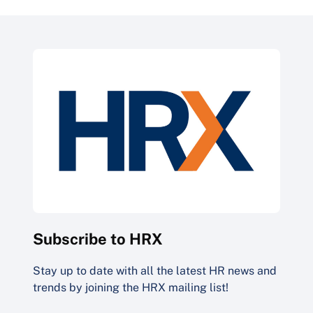
Subscribe to HRX
Stay up to date with all the latest HR news and
trends by joining the HRX mailing list!