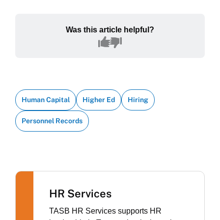
Was this article helpful?
Human Capital
Higher Ed
Hiring
Personnel Records
HR Services
TASB HR Services supports HR