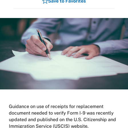
Save to Favorites
Guidance on use of receipts for replacement
document needed to verify Form I-9 was recently
updated and published on the U.S. Citizenship and
Immigration Service (USCIS) website.