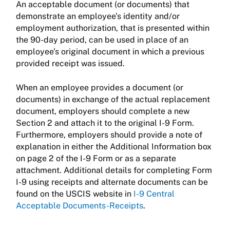
An acceptable document (or documents) that
demonstrate an employee’s identity and/or
employment authorization, that is presented within
the 90-day period, can be used in place of an
employee’s original document in which a previous
provided receipt was issued.
When an employee provides a document (or
documents) in exchange of the actual replacement
document, employers should complete a new
Section 2 and attach it to the original I-9 Form.
Furthermore, employers should provide a note of
explanation in either the Additional Information box
on page 2 of the I-9 Form or as a separate
attachment. Additional details for completing Form
I-9 using receipts and alternate documents can be
found on the USCIS website in
I-9 Central
Acceptable Documents-Receipts
.