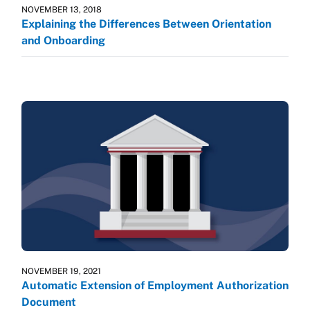
NOVEMBER 13, 2018
Explaining the Differences Between Orientation
and Onboarding
NOVEMBER 19, 2021
Automatic Extension of Employment Authorization
Document