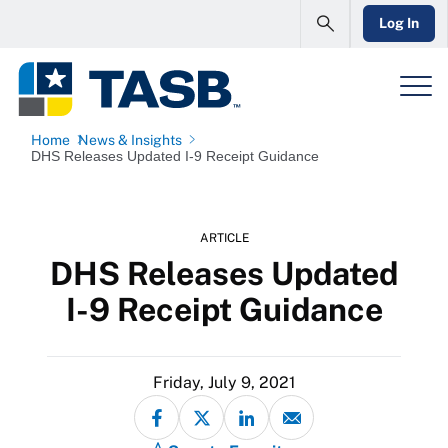
Log In
Home
News & Insights
DHS Releases Updated I-9 Receipt Guidance
ARTICLE
DHS Releases Updated
I-9 Receipt Guidance
Friday, July 9, 2021