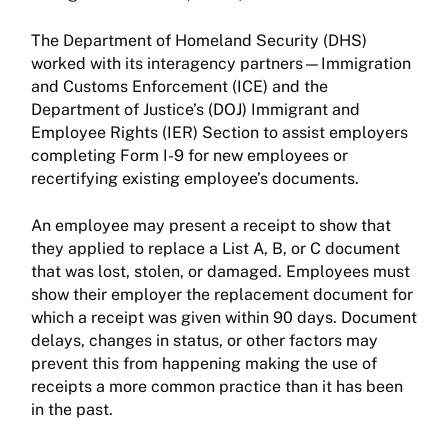
The Department of Homeland Security (DHS)
worked with its interagency partners—Immigration
and Customs Enforcement (ICE) and the
Department of Justice’s (DOJ) Immigrant and
Employee Rights (IER) Section to assist employers
completing Form I-9 for new employees or
recertifying existing employee’s documents.
An employee may present a receipt to show that
they applied to replace a List A, B, or C document
that was lost, stolen, or damaged. Employees must
show their employer the replacement document for
which a receipt was given within 90 days. Document
delays, changes in status, or other factors may
prevent this from happening making the use of
receipts a more common practice than it has been
in the past.