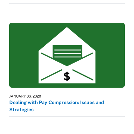
JANUARY 06, 2020
Dealing with Pay Compression: Issues and
Strategies