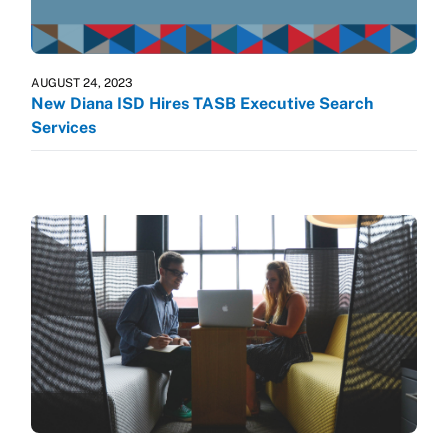
AUGUST 24, 2023
New Diana ISD Hires TASB Executive Search
Services