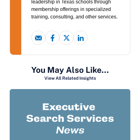
leadership in Texas schools through
membership offerings in specialized
training, consulting, and other services.
You May Also Like…
View All Related Insights