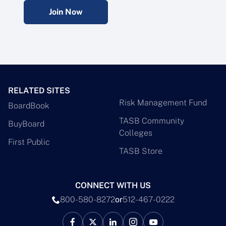
Join Now
RELATED SITES
Risk Management Fund
BoardBook
TASB Community
BuyBoard
Colleges
First Public
TASB Store
CONNECT WITH US
800-580-8272
or
512-467-0222