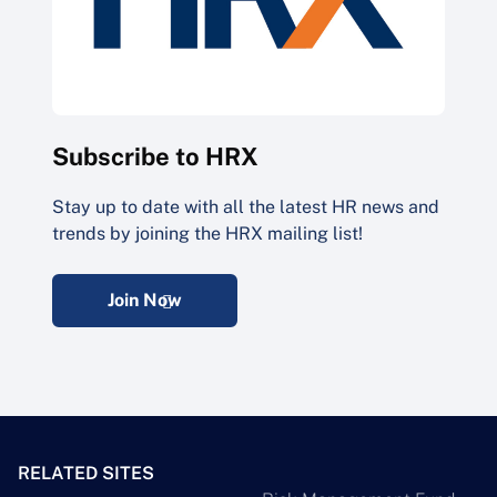
Subscribe to HRX
Stay up to date with all the latest HR news and
trends by joining the HRX mailing list!
Join Now
RELATED SITES