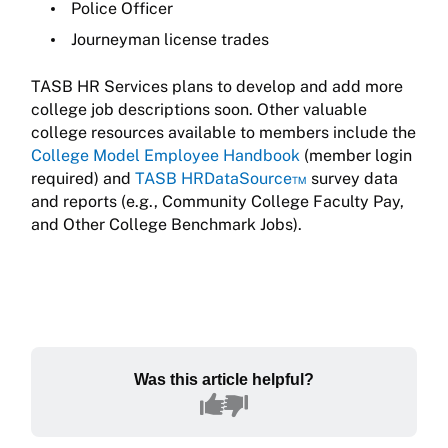
Police Officer
Journeyman license trades
TASB HR Services plans to develop and add more
college job descriptions soon. Other valuable
college resources available to members include the
College Model Employee Handbook
(member login
required) and
TASB HRDataSource™
survey data
and reports (e.g., Community College Faculty Pay,
and Other College Benchmark Jobs).
Was this article helpful?