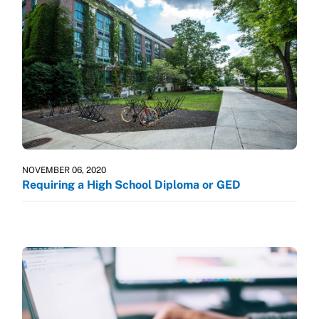
NOVEMBER 06, 2020
Requiring a High School Diploma or GED