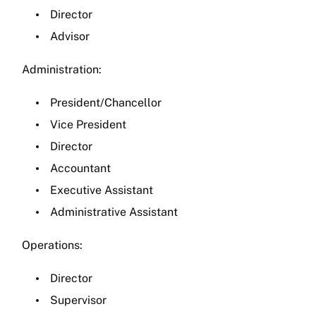
Director
Advisor
Administration:
President/Chancellor
Vice President
Director
Accountant
Executive Assistant
Administrative Assistant
Operations:
Director
Supervisor