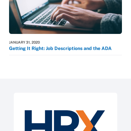
JANUARY 31, 2020
Getting It Right: Job Descriptions and the ADA