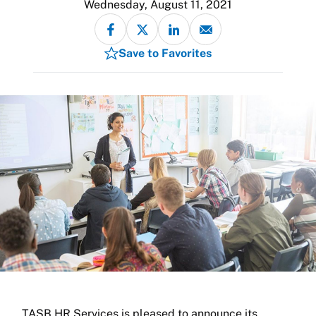
Wednesday, August 11, 2021
Save to Favorites
TASB HR Services is pleased to announce its