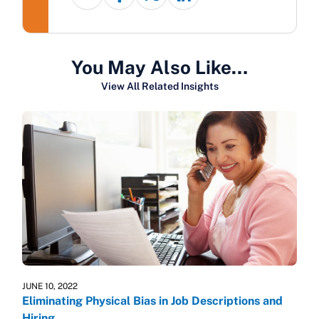
You May Also Like…
View All Related Insights
JUNE 10, 2022
Eliminating Physical Bias in Job Descriptions and
Hiring