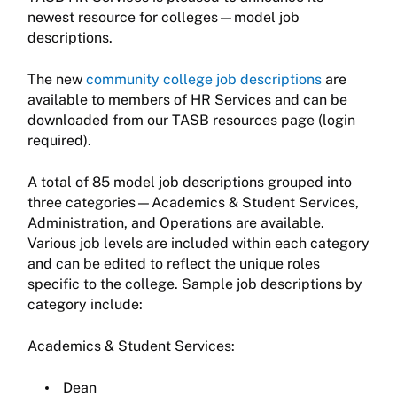
newest resource for colleges—model job
descriptions.
The new
community college job descriptions
are
available to members of HR Services and can be
downloaded from our TASB resources page (login
required).
A total of 85 model job descriptions grouped into
three categories—Academics & Student Services,
Administration, and Operations are available.
Various job levels are included within each category
and can be edited to reflect the unique roles
specific to the college. Sample job descriptions by
category include:
Academics & Student Services:
Dean