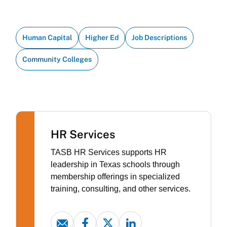
Human Capital
Higher Ed
Job Descriptions
Community Colleges
HR Services
TASB HR Services supports HR
leadership in Texas schools through
membership offerings in specialized
training, consulting, and other services.