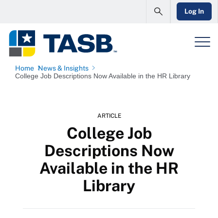
Log In
Home
News & Insights
College Job Descriptions Now Available in the HR Library
ARTICLE
College Job
Descriptions Now
Available in the HR
Library