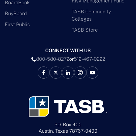
Risk Management Fund
BoardBook
TASB Community
BuyBoard
Colleges
First Public
TASB Store
CONNECT WITH US
800-580-8272
or
512-467-0222
P.O. Box 400
Austin, Texas 78767-0400