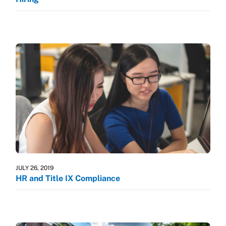
JULY 26, 2019
HR and Title IX Compliance