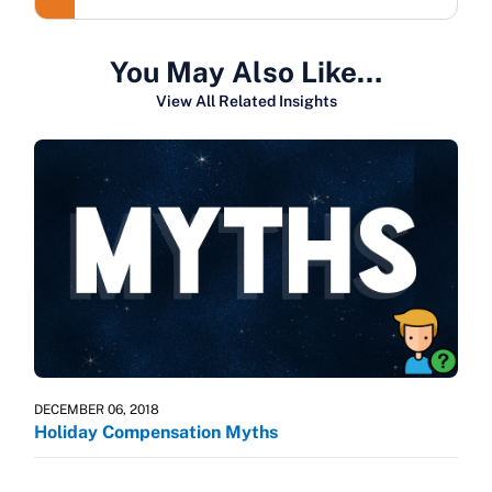
You May Also Like…
View All Related Insights
DECEMBER 06, 2018
Holiday Compensation Myths