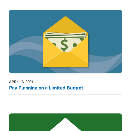
APRIL 16, 2021
Pay Planning on a Limited Budget