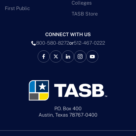
Colleges
First Public
TASB Store
CONNECT WITH US
800-580-8272
or
512-467-0222
P.O. Box 400
Austin, Texas 78767-0400