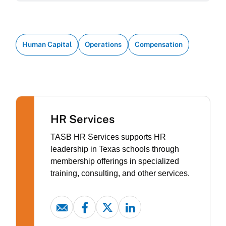
Human Capital
Operations
Compensation
HR Services
TASB HR Services supports HR
leadership in Texas schools through
membership offerings in specialized
training, consulting, and other services.