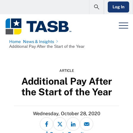
Log In
Home
News & Insights
Additional Pay After the Start of the Year
ARTICLE
Additional Pay After
the Start of the Year
Wednesday, October 28, 2020