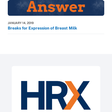
JANUARY 14, 2019
Breaks for Expression of Breast Milk