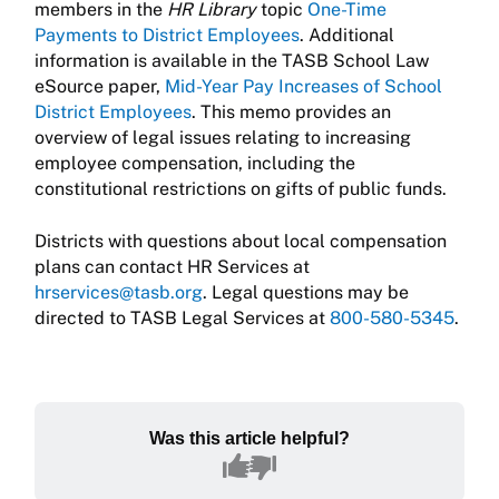
members in the
HR Library
topic
One-Time
Payments to District Employees
. Additional
information is available in the TASB School Law
eSource paper,
Mid-Year Pay Increases of School
District Employees
. This memo provides an
overview of legal issues relating to increasing
employee compensation, including the
constitutional restrictions on gifts of public funds.
Districts with questions about local compensation
plans can contact HR Services at
hrservices@tasb.org
. Legal questions may be
directed to TASB Legal Services at
800-580-5345
.
Was this article helpful?