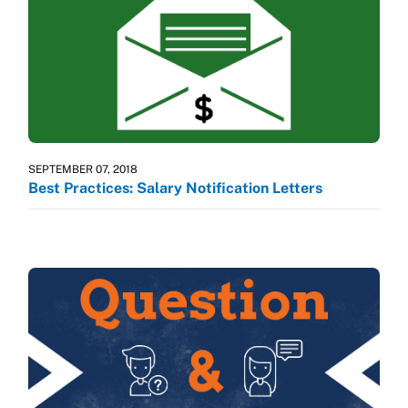
SEPTEMBER 07, 2018
Best Practices: Salary Notification Letters