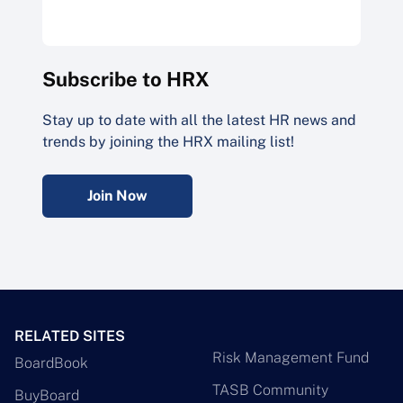
Subscribe to HRX
Stay up to date with all the latest HR news and
trends by joining the HRX mailing list!
Join Now
RELATED SITES
Risk Management Fund
BoardBook
TASB Community
BuyBoard