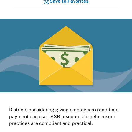
Save to Favorites
Districts considering giving employees a one-time
payment can use TASB resources to help ensure
practices are compliant and practical.