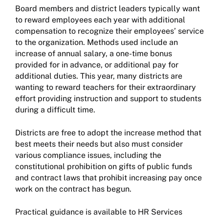
Board members and district leaders typically want
to reward employees each year with additional
compensation to recognize their employees’ service
to the organization. Methods used include an
increase of annual salary, a one-time bonus
provided for in advance, or additional pay for
additional duties. This year, many districts are
wanting to reward teachers for their extraordinary
effort providing instruction and support to students
during a difficult time.
Districts are free to adopt the increase method that
best meets their needs but also must consider
various compliance issues, including the
constitutional prohibition on gifts of public funds
and contract laws that prohibit increasing pay once
work on the contract has begun.
Practical guidance is available to HR Services