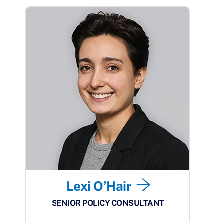
Lexi O’Hair
SENIOR POLICY CONSULTANT