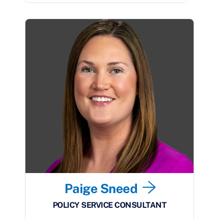
Paige Sneed
POLICY SERVICE CONSULTANT