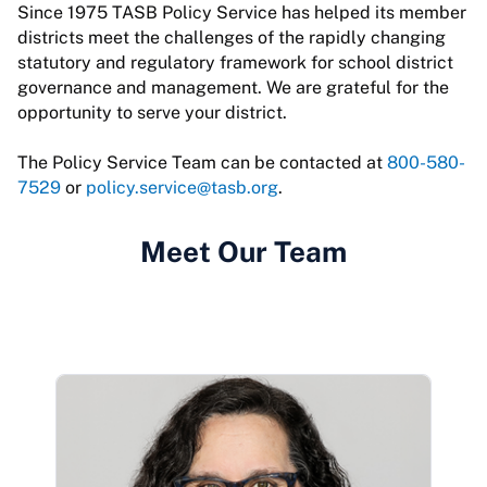
Since 1975 TASB Policy Service has helped its member
districts meet the challenges of the rapidly changing
statutory and regulatory framework for school district
governance and management. We are grateful for the
opportunity to serve your district.
The Policy Service Team can be contacted at
800-580-
7529
or
policy.service@tasb.org
.
Meet Our Team