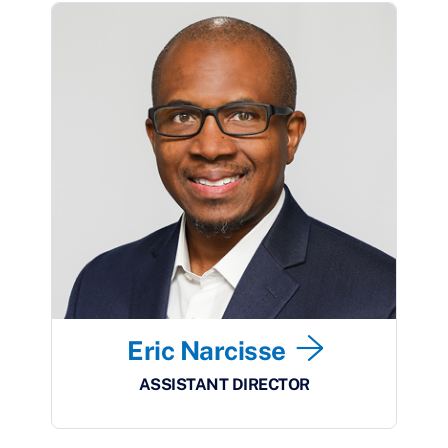
Eric Narcisse
ASSISTANT DIRECTOR