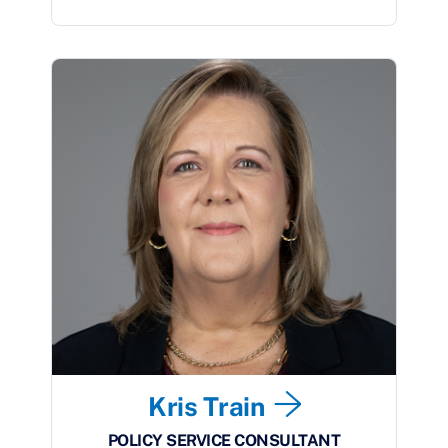
Kris Train
POLICY SERVICE CONSULTANT