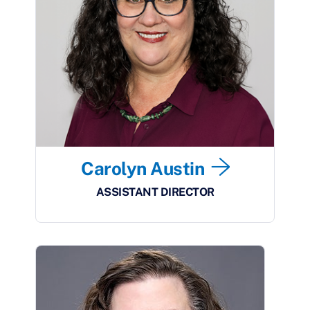
Carolyn Austin
ASSISTANT DIRECTOR