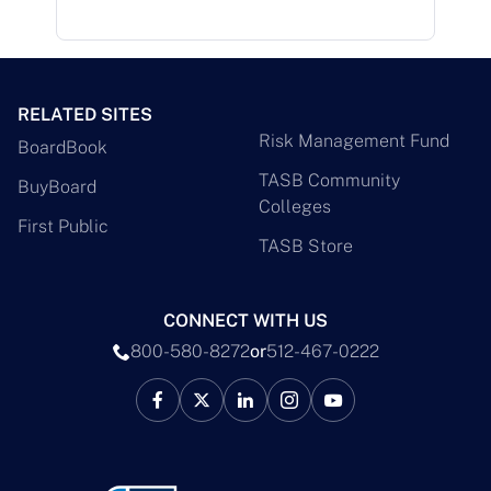
RELATED SITES
Risk Management Fund
BoardBook
TASB Community
BuyBoard
Colleges
First Public
TASB Store
CONNECT WITH US
800-580-8272
or
512-467-0222