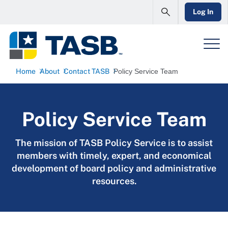
Log In
Home
About
Contact TASB
Policy Service Team
Policy Service Team
The mission of TASB Policy Service is to assist
members with timely, expert, and economical
development of board policy and administrative
resources.