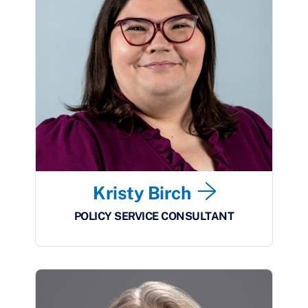
Kristy Birch
POLICY SERVICE CONSULTANT