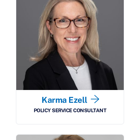
Karma Ezell
POLICY SERVICE CONSULTANT