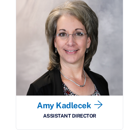
Amy Kadlecek
ASSISTANT DIRECTOR