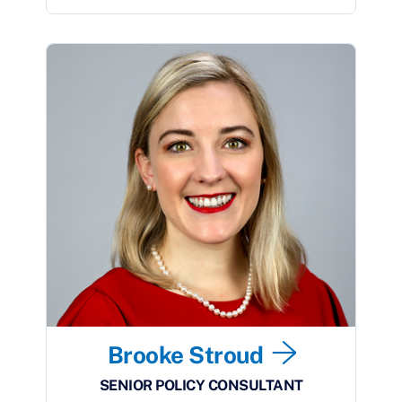
Brooke Stroud
SENIOR POLICY CONSULTANT