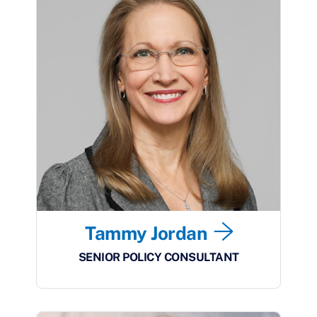
Tammy Jordan
SENIOR POLICY CONSULTANT