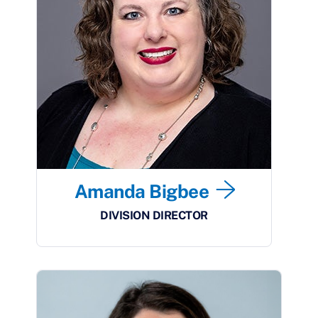
Amanda Bigbee
DIVISION DIRECTOR