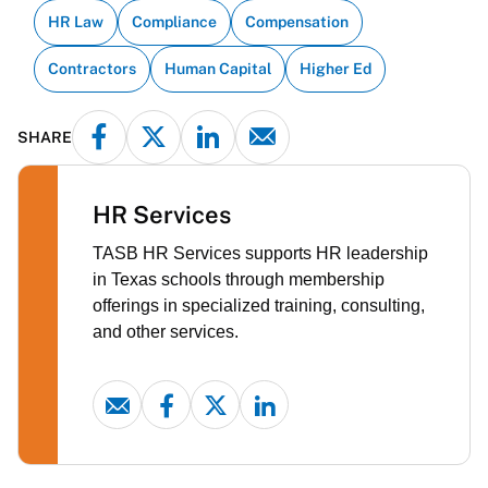
HR Law
Compliance
Compensation
Contractors
Human Capital
Higher Ed
SHARE
HR Services
TASB HR Services supports HR leadership
in Texas schools through membership
offerings in specialized training, consulting,
and other services.