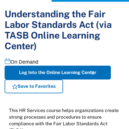
Understanding the Fair
Labor Standards Act (via
TASB Online Learning
Center)
On Demand
Log Into the Online Learning Center
Save to Favorites
This HR Services course helps organizations create
strong processes and procedures to ensure
compliance with the Fair Labor Standards Act