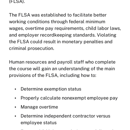
(FLSA).
The FLSA was established to facilitate better
working conditions through federal minimum
wages, overtime pay requirements, child labor laws,
and employer recordkeeping standards. Violating
the FLSA could result in monetary penalties and
criminal prosecution.
Human resources and payroll staff who complete
the course will gain an understanding of the main
provisions of the FLSA, including how to:
Determine exemption status
Properly calculate nonexempt employee pay
Manage overtime
Determine independent contractor versus
employee status