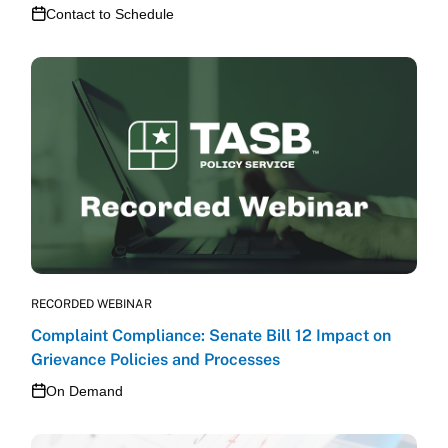
Contact to Schedule
RECORDED WEBINAR
Complaint Compliance: Senate Bill 12 Impact on
Grievance Policies and Processes
On Demand