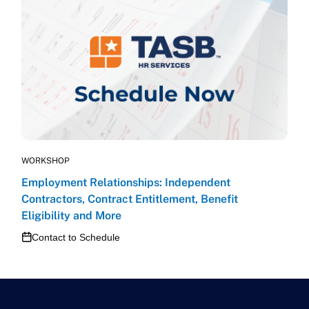
WORKSHOP
Employment Relationships: Independent
Contractors, Contract Entitlement, Benefit
Eligibility and More
Contact to Schedule