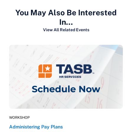
You May Also Be Interested
In…
View All Related Events
WORKSHOP
Administering Pay Plans