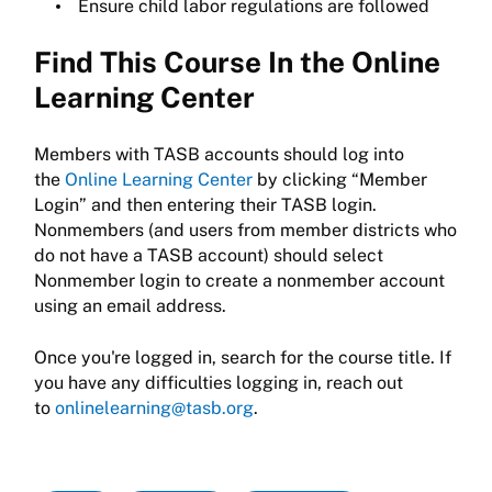
Ensure child labor regulations are followed
Find This Course In the Online
Learning Center
Members with TASB accounts should log into
the
Online Learning Center
by clicking “Member
Login” and then entering their TASB login.
Nonmembers (and users from member districts who
do not have a TASB account) should select
Nonmember login to create a nonmember account
using an email address.
Once you're logged in, search for the course title. If
you have any difficulties logging in, reach out
to
onlinelearning@tasb.org
.