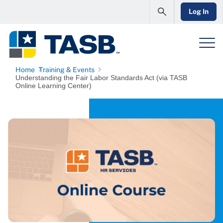
Log In
Home
Training & Events
Understanding the Fair Labor Standards Act (via TASB
Online Learning Center)