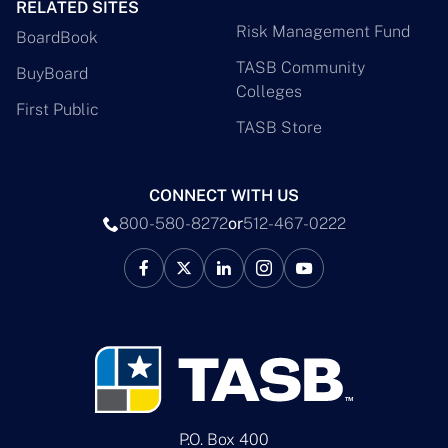
RELATED SITES
Risk Management Fund
BoardBook
TASB Community
BuyBoard
Colleges
First Public
TASB Store
CONNECT WITH US
800-580-8272
or
512-467-0222
P.O. Box 400