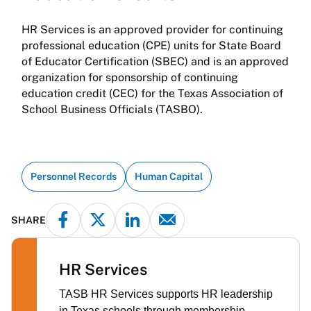
HR Services is an approved provider for continuing
professional education (CPE) units for State Board
of Educator Certification (SBEC) and is an approved
organization for sponsorship of continuing
education credit (CEC) for the Texas Association of
School Business Officials (TASBO).
Personnel Records
Human Capital
SHARE
HR Services
TASB HR Services supports HR leadership
in Texas schools through membership