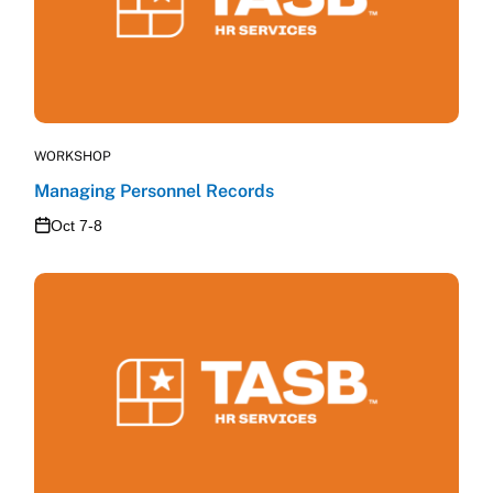
WORKSHOP
Managing Personnel Records
Oct 7-8