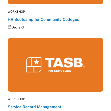
WORKSHOP
HR Bootcamp for Community Colleges
Dec 2-3
WORKSHOP
Service Record Management