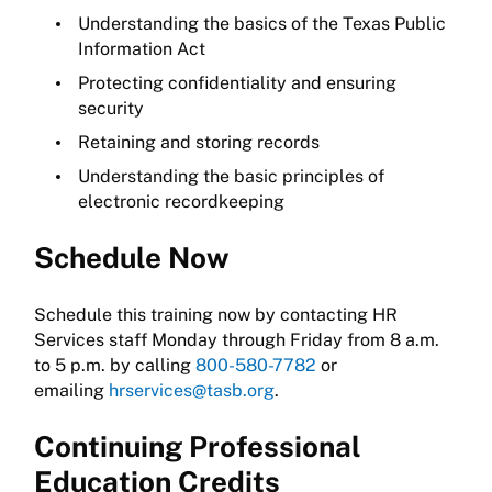
Understanding the basics of the Texas Public
Information Act
Protecting confidentiality and ensuring
security
Retaining and storing records
Understanding the basic principles of
electronic recordkeeping
Schedule Now
Schedule this training now by contacting HR
Services staff Monday through Friday from 8 a.m.
to 5 p.m. by calling
800-580-7782
or
emailing
hrservices@tasb.org
.
Continuing Professional
Education Credits