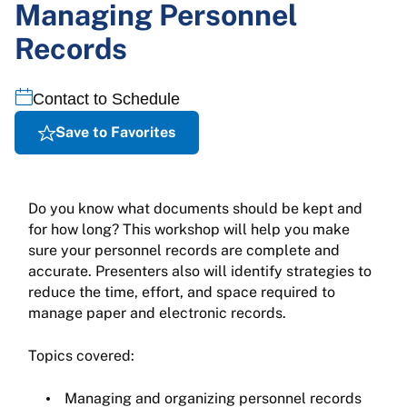
Managing Personnel
Records
Contact to Schedule
Save to Favorites
Do you know what documents should be kept and
for how long? This workshop will help you make
sure your personnel records are complete and
accurate. Presenters also will identify strategies to
reduce the time, effort, and space required to
manage paper and electronic records.
Topics covered:
Managing and organizing personnel records