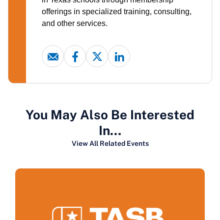
offerings in specialized training, consulting,
and other services.
You May Also Be Interested
In…
View All Related Events