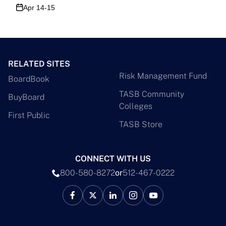
Apr 14-15
RELATED SITES
Risk Management Fund
BoardBook
TASB Community
BuyBoard
Colleges
First Public
TASB Store
CONNECT WITH US
800-580-8272
or
512-467-0222