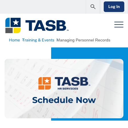
Log In
Home
Training & Events
Managing Personnel Records