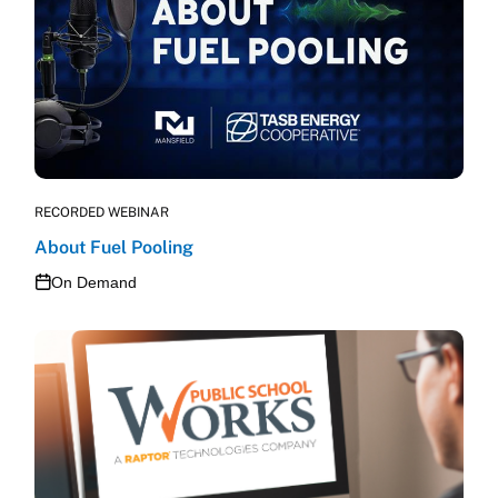
RECORDED WEBINAR
About Fuel Pooling
On Demand