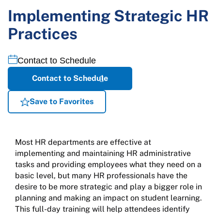
Implementing Strategic HR
Practices
Contact to Schedule
Contact to Schedule
Save to Favorites
Most HR departments are effective at
implementing and maintaining HR administrative
tasks and providing employees what they need on a
basic level, but many HR professionals have the
desire to be more strategic and play a bigger role in
planning and making an impact on student learning.
This full-day training will help attendees identify