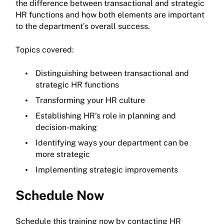
the difference between transactional and strategic
HR functions and how both elements are important
to the department’s overall success.
Topics covered:
Distinguishing between transactional and
strategic HR functions
Transforming your HR culture
Establishing HR’s role in planning and
decision-making
Identifying ways your department can be
more strategic
Implementing strategic improvements
Schedule Now
Schedule this training now by contacting HR