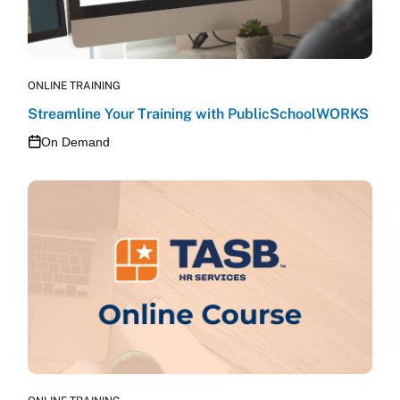
ONLINE TRAINING
Streamline Your Training with PublicSchoolWORKS
On Demand