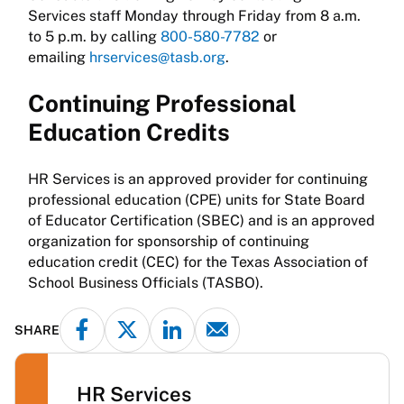
Services staff Monday through Friday from 8 a.m.
to 5 p.m. by calling
800-580-7782
or
emailing
hrservices@tasb.org
.
Continuing Professional
Education Credits
HR Services is an approved provider for continuing
professional education (CPE) units for State Board
of Educator Certification (SBEC) and is an approved
organization for sponsorship of continuing
education credit (CEC) for the Texas Association of
School Business Officials (TASBO).
SHARE
HR Services