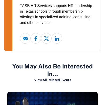
TASB HR Services supports HR leadership
in Texas schools through membership
offerings in specialized training, consulting,
and other services.
You May Also Be Interested
In…
View All Related Events