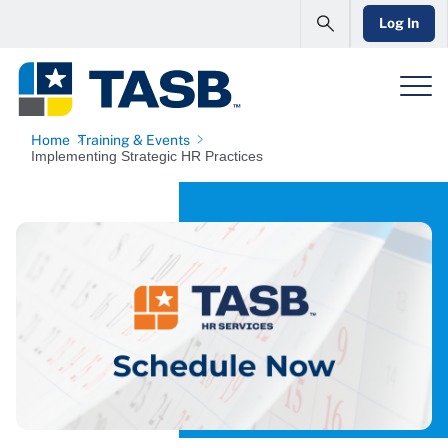
Log In
Home
Training & Events
Implementing Strategic HR Practices