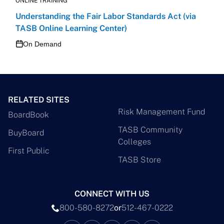
ONLINE TRAINING
Understanding the Fair Labor Standards Act (via
TASB Online Learning Center)
On Demand
RELATED SITES
Risk Management Fund
BoardBook
TASB Community
BuyBoard
Colleges
First Public
TASB Store
CONNECT WITH US
800-580-8272
or
512-467-0222