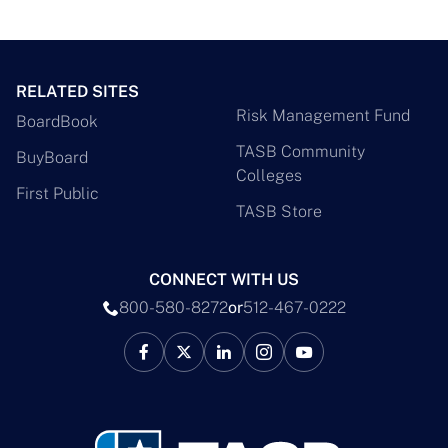
RELATED SITES
Risk Management Fund
BoardBook
TASB Community
BuyBoard
Colleges
First Public
TASB Store
CONNECT WITH US
800-580-8272
or
512-467-0222