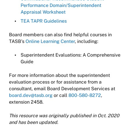
Performance Domain/Superintendent
Appraisal Worksheet
TEA TAPR Guidelines
Board members can also find helpful courses in
TASB’s
Online Learning Center
, including:
Superintendent Evaluations: A Comprehensive
Guide
For more information about the superintendent
evaluation process or for assistance from a
consultant, email Board Development Services at
board.dev@tasb.org
or call
800-580-8272
,
extension 2458.
This resource was originally published in Oct. 2020
and has been updated.