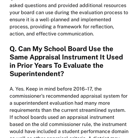
asked questions and provided additional resources
your board can use during the evaluation process to
ensure it is a well-planned and implemented
process, providing a framework for reflection,
action, and effective communication.
Q. Can My School Board Use the
Same Appraisal Instrument It Used
in Prior Years To Evaluate the
Superintendent?
A. Yes. Keep in mind before 2016–17, the
commissioner's recommended appraisal system for
a superintendent evaluation had many more
requirements than the current streamlined system.
If school boards used an appraisal instrument
based on the old commissioner rule, the instrument
would have included a student performance domain