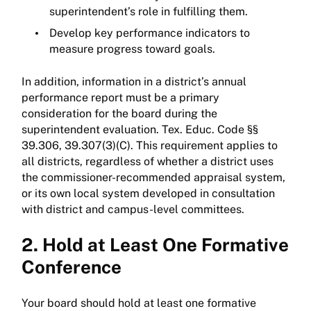
superintendent’s role in fulfilling them.
Develop key performance indicators to
measure progress toward goals.
In addition, information in a district’s annual
performance report must be a primary
consideration for the board during the
superintendent evaluation. Tex. Educ. Code §§
39.306, 39.307(3)(C). This requirement applies to
all districts, regardless of whether a district uses
the commissioner-recommended appraisal system,
or its own local system developed in consultation
with district and campus-level committees.
2. Hold at Least One Formative
Conference
Your board should hold at least one formative