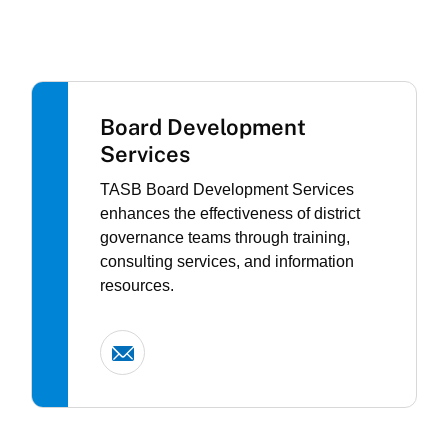
Board Development
Services
TASB Board Development Services
enhances the effectiveness of district
governance teams through training,
consulting services, and information
resources.