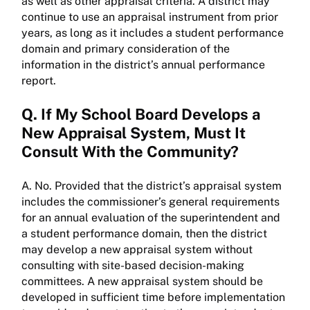
as well as other appraisal criteria. A district may
continue to use an appraisal instrument from prior
years, as long as it includes a student performance
domain and primary consideration of the
information in the district’s annual performance
report.
Q. If My School Board Develops a
New Appraisal System, Must It
Consult With the Community?
A. No. Provided that the district’s appraisal system
includes the commissioner’s general requirements
for an annual evaluation of the superintendent and
a student performance domain, then the district
may develop a new appraisal system without
consulting with site-based decision-making
committees. A new appraisal system should be
developed in sufficient time before implementation