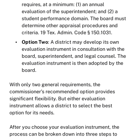
requires, at a minimum: (1) an annual
evaluation of the superintendent; and (2) a
student performance domain. The board must
determine other appraisal procedures and
criteria. 19 Tex. Admin. Code § 150.1031.
Option Two
: A district may develop its own
evaluation instrument in consultation with the
board, superintendent, and legal counsel. The
evaluation instrument is then adopted by the
board.
With only two general requirements, the
commissioner’s recommended option provides
significant flexibility. But either evaluation
instrument allows a district to select the best
option for its needs.
After you choose your evaluation instrument, the
process can be broken down into three steps to