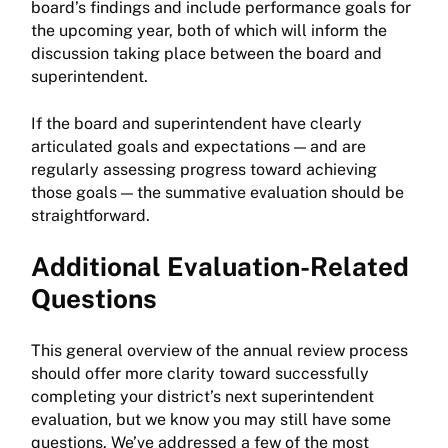
board’s findings and include performance goals for
the upcoming year, both of which will inform the
discussion taking place between the board and
superintendent.
If the board and superintendent have clearly
articulated goals and expectations — and are
regularly assessing progress toward achieving
those goals — the summative evaluation should be
straightforward.
Additional Evaluation-Related
Questions
This general overview of the annual review process
should offer more clarity toward successfully
completing your district’s next superintendent
evaluation, but we know you may still have some
questions. We’ve addressed a few of the most