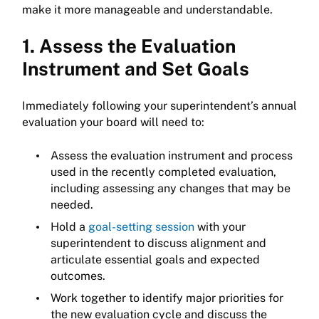
make it more manageable and understandable.
1. Assess the Evaluation
Instrument and Set Goals
Immediately following your superintendent’s annual
evaluation your board will need to:
Assess the evaluation instrument and process
used in the recently completed evaluation,
including assessing any changes that may be
needed.
Hold a
goal-setting session
with your
superintendent to discuss alignment and
articulate essential goals and expected
outcomes.
Work together to identify major priorities for
the new evaluation cycle and discuss the