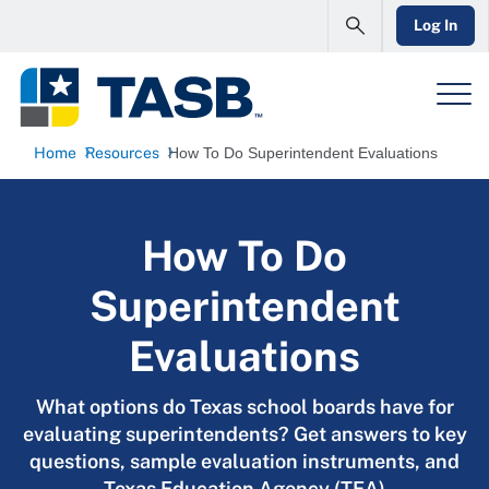
Log In
Home
Resources
How To Do Superintendent Evaluations
How To Do
Superintendent
Evaluations
What options do Texas school boards have for
evaluating superintendents? Get answers to key
questions, sample evaluation instruments, and
Texas Education Agency (TEA)