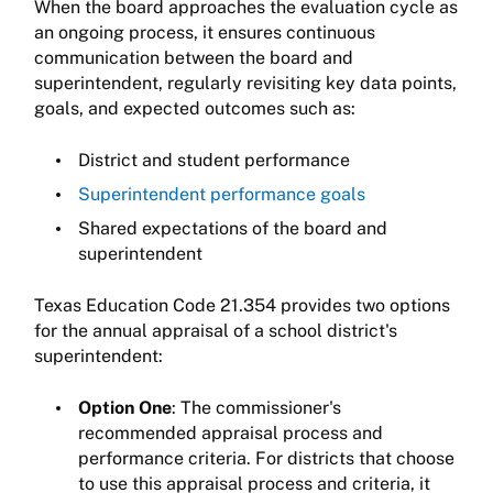
When the board approaches the evaluation cycle as
an ongoing process, it ensures continuous
communication between the board and
superintendent, regularly revisiting key data points,
goals, and expected outcomes such as:
District and student performance
Superintendent performance goals
Shared expectations of the board and
superintendent
Texas Education Code 21.354 provides two options
for the annual appraisal of a school district's
superintendent:
Option One
: The commissioner's
recommended appraisal process and
performance criteria. For districts that choose
to use this appraisal process and criteria, it