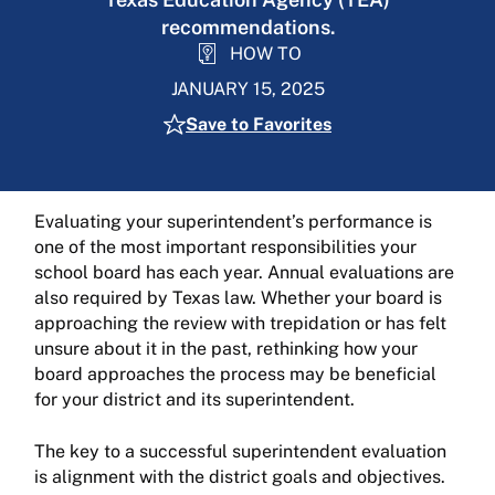
recommendations.
HOW TO
JANUARY 15, 2025
Save to Favorites
Evaluating your superintendent’s performance is
one of the most important responsibilities your
school board has each year. Annual evaluations are
also required by Texas law. Whether your board is
approaching the review with trepidation or has felt
unsure about it in the past, rethinking how your
board approaches the process may be beneficial
for your district and its superintendent.
The key to a successful superintendent evaluation
is alignment with the district goals and objectives.