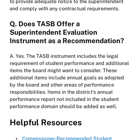
to provide adequate notice to the superintendent
and comply with any contractual requirements.
Q. Does TASB Offer a
Superintendent Evaluation
Instrument as a Recommendation?
A. Yes. The TASB instrument includes the legal
requirement of student performance and additional
items the board might want to consider. These
additional items include annual goals as adopted
by the board and other areas of performance
responsibilities. Items in the district’s annual
performance report not included in the student
performance domain should be added as well.
Helpful Resources
Commissioner-Recommended Student