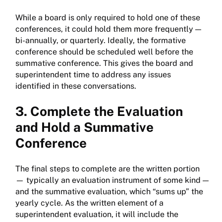
While a board is only required to hold one of these
conferences, it could hold them more frequently —
bi-annually, or quarterly. Ideally, the formative
conference should be scheduled well before the
summative conference. This gives the board and
superintendent time to address any issues
identified in these conversations.
3. Complete the Evaluation
and Hold a Summative
Conference
The final steps to complete are the written portion
— typically an evaluation instrument of some kind —
and the summative evaluation, which “sums up” the
yearly cycle. As the written element of a
superintendent evaluation, it will include the