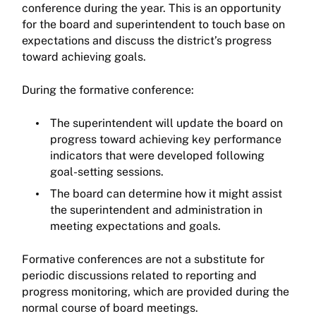
conference during the year. This is an opportunity
for the board and superintendent to touch base on
expectations and discuss the district’s progress
toward achieving goals.
During the formative conference:
The superintendent will update the board on
progress toward achieving key performance
indicators that were developed following
goal-setting sessions.
The board can determine how it might assist
the superintendent and administration in
meeting expectations and goals.
Formative conferences are not a substitute for
periodic discussions related to reporting and
progress monitoring, which are provided during the
normal course of board meetings.