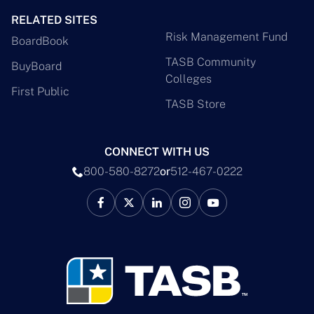
RELATED SITES
Risk Management Fund
BoardBook
TASB Community
BuyBoard
Colleges
First Public
TASB Store
CONNECT WITH US
800-580-8272
or
512-467-0222