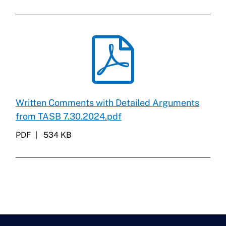
Written Comments with Detailed Arguments
from TASB 7.30.2024.pdf
PDF
534 KB