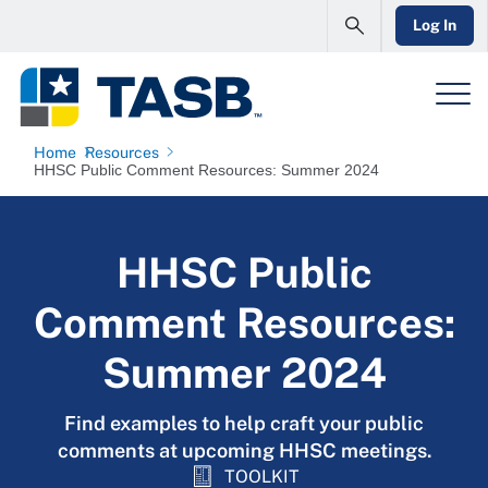
Log In
Home
Resources
HHSC Public Comment Resources: Summer 2024
HHSC Public
Comment Resources:
Summer 2024
Find examples to help craft your public
comments at upcoming HHSC meetings.
TOOLKIT