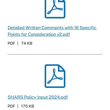
Detailed Written Comments with 16 Specific
Points for Consideration v2.pdf
PDF
74 KB
SHARS Policy Input 2024.pdf
PDF
175 KB