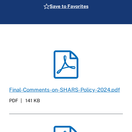
Save to Favorites
Final-Comments-on-SHARS-Policy-2024.pdf
PDF
141 KB