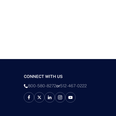
CONNECT WITH US
800-580-8272
or
512-467-0222