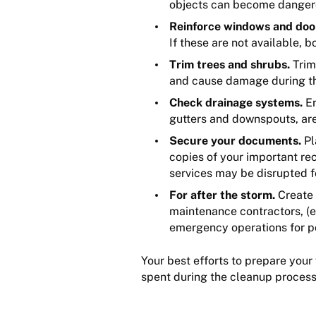
objects can become dangerou
Reinforce windows and doo
If these are not available,
Trim trees and shrubs.
Trim
and cause damage during t
Check drainage systems.
En
gutters and downspouts, are
Secure your documents.
Pl
copies of your important re
services may be disrupted f
For after the storm.
Create 
maintenance contractors, (e.
emergency operations for pos
Your best efforts to prepare your
spent during the cleanup proces