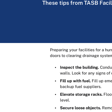
These tips from TASB Facili
Preparing your facilities for a hu
doors to clearing drainage system
Inspect the building.
Conduct
walls. Look for any signs o
Fill up with fuel.
Fill up eme
backup fuel suppliers.
Elevate storage racks.
Floo
level.
Secure loose objects.
Remov