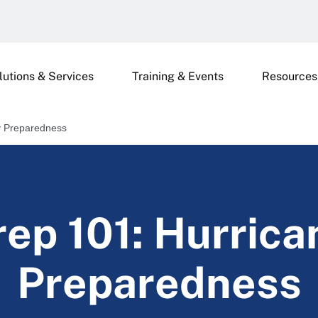
lutions & Services
Training & Events
Resources
ty Preparedness
rep 101: Hurrica
Preparedness