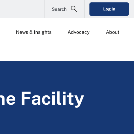
Search
Log In
News & Insights
Advocacy
About
ne Facility