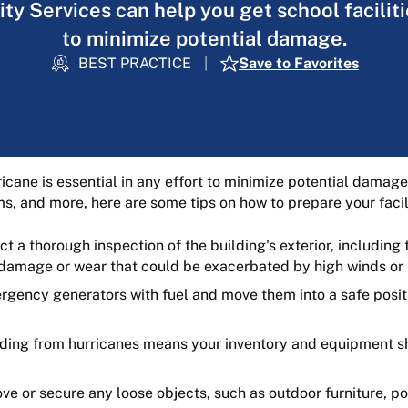
ty Services can help you get school facilit
to minimize potential damage.
BEST PRACTICE
Save to Favorites
rricane is essential in any effort to minimize potential dama
s, and more, here are some tips on how to prepare your facili
 a thorough inspection of the building's exterior, including 
f damage or wear that could be exacerbated by high winds or 
rgency generators with fuel and move them into a safe posit
ding from hurricanes means your inventory and equipment s
e or secure any loose objects, such as outdoor furniture, po