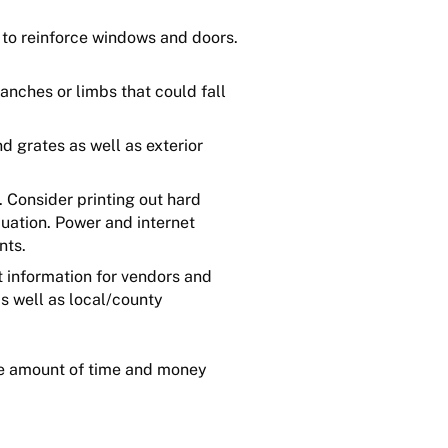
 to reinforce windows and doors.
nches or limbs that could fall
d grates as well as exterior
. Consider printing out hard
cuation. Power and internet
nts.
t information for vendors and
as well as local/county
the amount of time and money