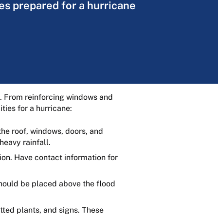
ies prepared for a hurricane
ge. From reinforcing windows and
ties for a hurricane:
the roof, windows, doors, and
heavy rainfall.
ion. Have contact information for
hould be placed above the flood
tted plants, and signs. These