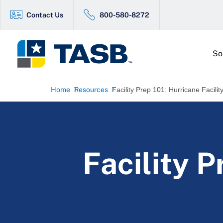
Contact Us
800-580-8272
So
Home
Resources
Facility Prep 101: Hurricane Facili
Facility P