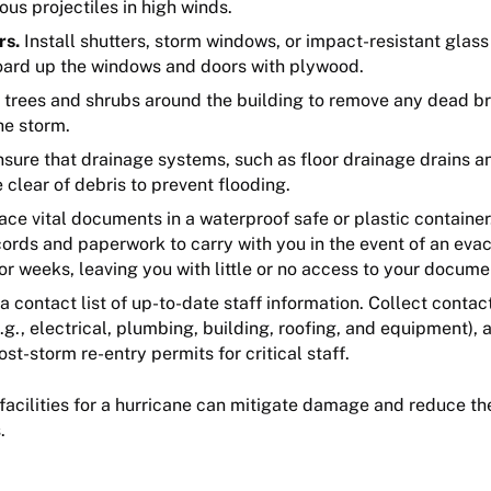
s projectiles in high winds.
rs.
Install shutters, storm windows, or impact-resistant glass
 board up the windows and doors with plywood.
 trees and shrubs around the building to remove any dead bra
he storm.
sure that drainage systems, such as floor drainage drains an
 clear of debris to prevent flooding.
ace vital documents in a waterproof safe or plastic container
cords and paperwork to carry with you in the event of an eva
or weeks, leaving you with little or no access to your docume
a contact list of up-to-date staff information. Collect contac
g., electrical, plumbing, building, roofing, and equipment), 
t-storm re-entry permits for critical staff.
 facilities for a hurricane can mitigate damage and reduce 
s.