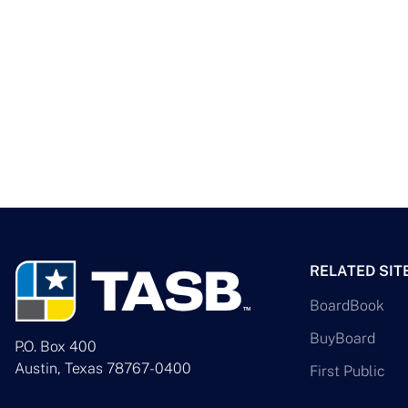
RELATED SIT
BoardBook
BuyBoard
P.O. Box 400
Austin, Texas 78767-0400
First Public