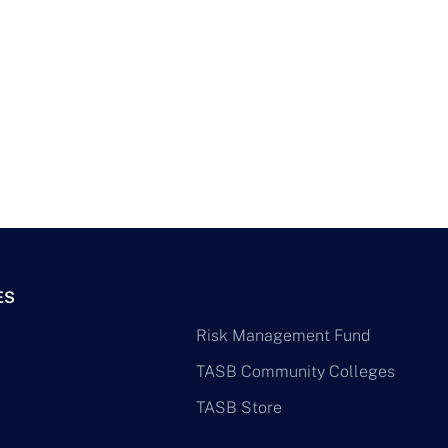
ES
Risk Management Fund
TASB Community Colleges
TASB Store