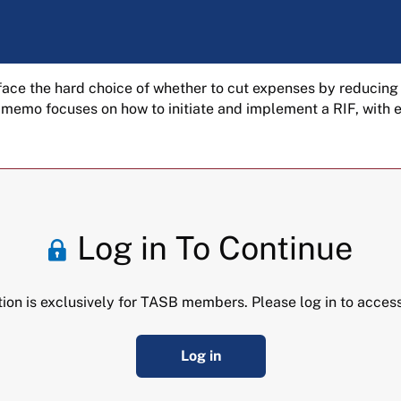
s face the hard choice of whether to cut expenses by reducing
s memo focuses on how to initiate and implement a RIF, with
Log in To Continue
tion is exclusively for TASB members. Please log in to access
Log in