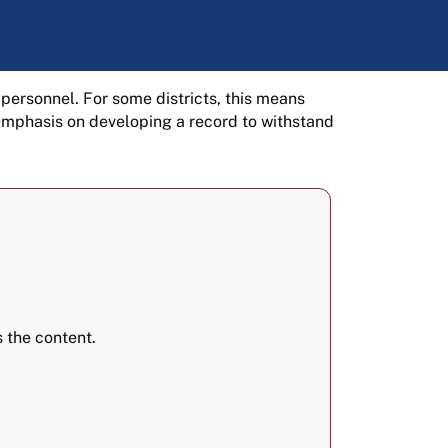
 personnel. For some districts, this means
 emphasis on developing a record to withstand
 the content.