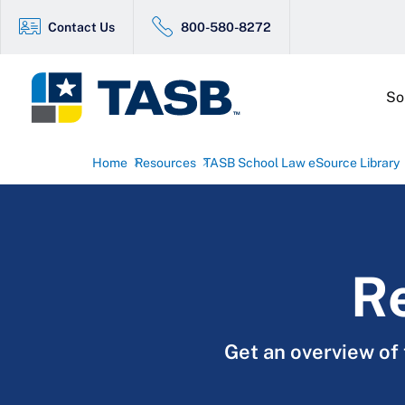
Contact Us
800-580-8272
So
Home
Resources
TASB School Law eSource Library
Re
Get an overview of 