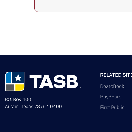
RELATED SIT
BoardBook
BuyBoard
P.O. Box 400
Austin, Texas 78767-0400
First Public