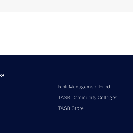
ES
Risk Management Fund
TASB Community Colleges
TASB Store