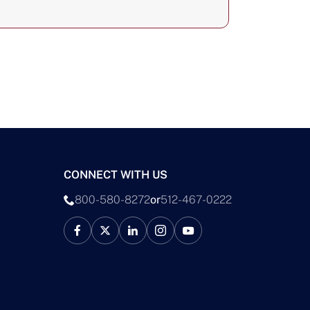
CONNECT WITH US
800-580-8272
or
512-467-0222