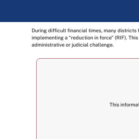
During difficult financial times, many district
implementing a “reduction in force” (RIF). Thi
administrative or judicial challenge.
This informa