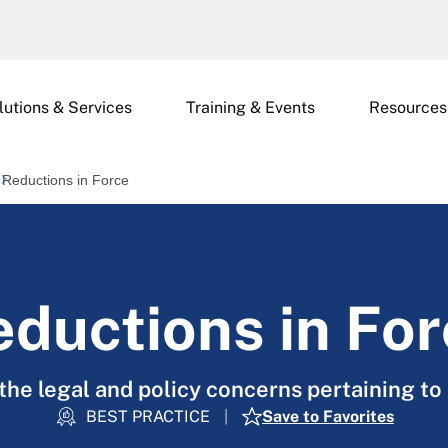
lutions & Services
Training & Events
Resources
Reductions in Force
ductions in Fo
the legal and policy concerns pertaining to 
BEST PRACTICE
Save to Favorites