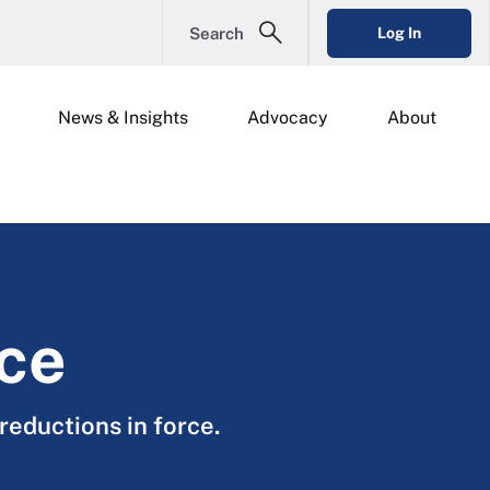
Search
Log In
News & Insights
Advocacy
About
rce
reductions in force.