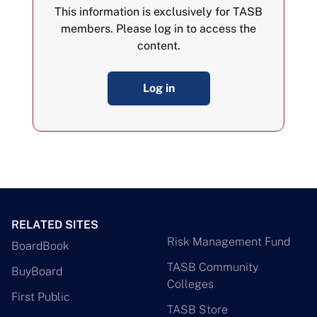
This information is exclusively for TASB
members. Please log in to access the
content.
Log in
RELATED SITES
Risk Management Fund
BoardBook
TASB Community
BuyBoard
Colleges
First Public
TASB Store