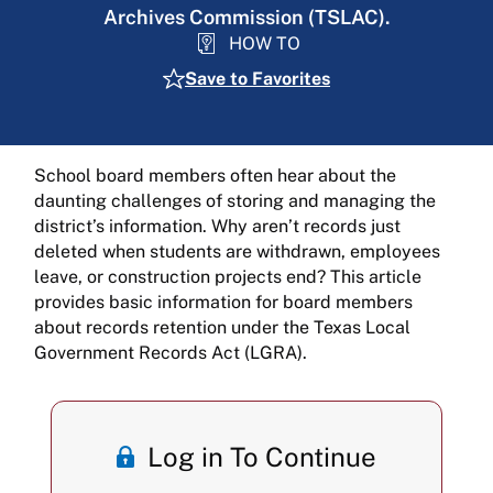
Archives Commission (TSLAC).
HOW TO
Save to Favorites
School board members often hear about the
daunting challenges of storing and managing the
district’s information. Why aren’t records just
deleted when students are withdrawn, employees
leave, or construction projects end? This article
provides basic information for board members
about records retention under the Texas Local
Government Records Act (LGRA).
Log in To Continue