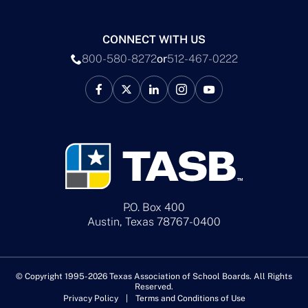
CONNECT WITH US
800-580-8272
or
512-467-0222
P.O. Box 400
Austin, Texas 78767-0400
© Copyright 1995-2026 Texas Association of School Boards. All Rights
Reserved.
Privacy Policy
Terms and Conditions of Use