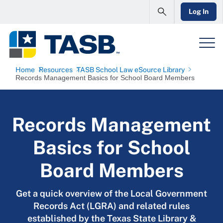
Log In
Home
Resources
TASB School Law eSource Library
Records Management Basics for School Board Members
Records Management
Basics for School
Board Members
Get a quick overview of the Local Government
Records Act (LGRA) and related rules
established by the Texas State Library &