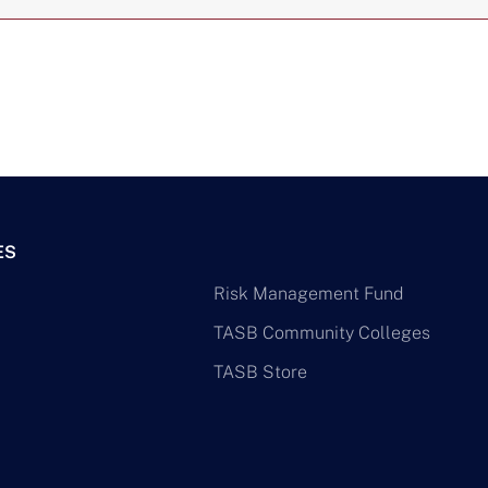
ES
Risk Management Fund
TASB Community Colleges
TASB Store