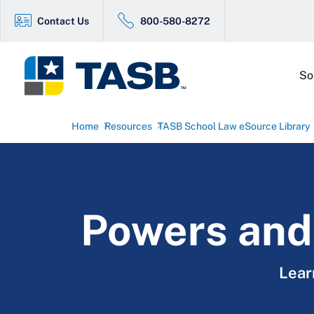
Contact Us
800-580-8272
So
Home
Resources
TASB School Law eSource Library
Powers and 
Lear