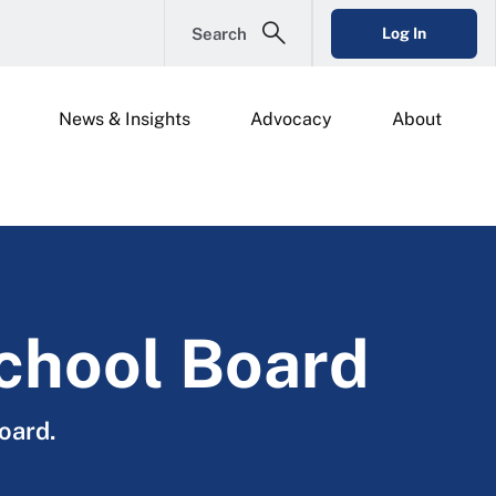
Search
Log In
News & Insights
Advocacy
About
School Board
oard.