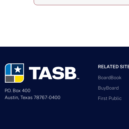
RELATED SIT
BoardBook
BuyBoard
P.O. Box 400
Austin, Texas 78767-0400
First Public