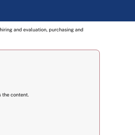
hiring and evaluation, purchasing and
 the content.