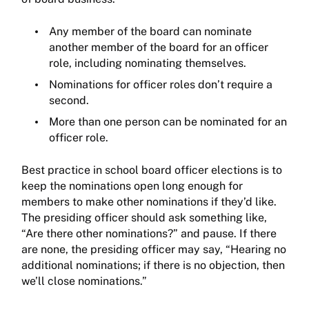
Any member of the board can nominate
another member of the board for an officer
role, including nominating themselves.
Nominations for officer roles don’t require a
second.
More than one person can be nominated for an
officer role.
Best practice in school board officer elections is to
keep the nominations open long enough for
members to make other nominations if they’d like.
The presiding officer should ask something like,
“Are there other nominations?” and pause. If there
are none, the presiding officer may say, “Hearing no
additional nominations; if there is no objection, then
we’ll close nominations.”