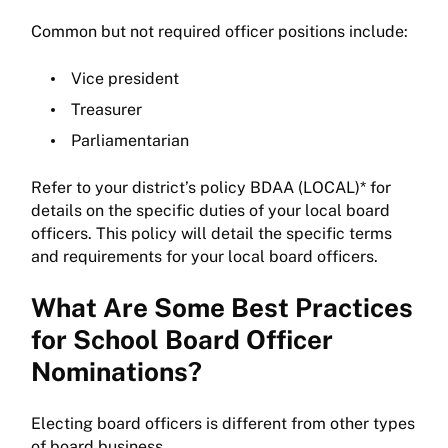
Common but not required officer positions include:
Vice president
Treasurer
Parliamentarian
Refer to your district’s policy BDAA (LOCAL)* for
details on the specific duties of your local board
officers. This policy will detail the specific terms
and requirements for your local board officers.
What Are Some Best Practices
for School Board Officer
Nominations?
Electing board officers is different from other types
of board business.