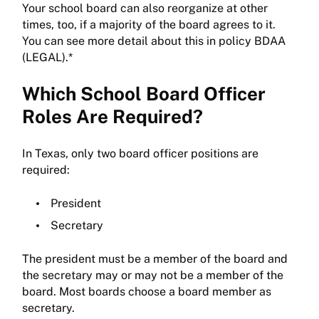
Your school board can also reorganize at other
times, too, if a majority of the board agrees to it.
You can see more detail about this in policy BDAA
(LEGAL).*
Which School Board Officer
Roles Are Required?
In Texas, only two board officer positions are
required:
President
Secretary
The president must be a member of the board and
the secretary may or may not be a member of the
board. Most boards choose a board member as
secretary.