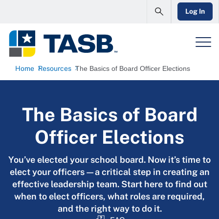
Log In
Home
Resources
The Basics of Board Officer Elections
The Basics of Board
Officer Elections
You’ve elected your school board. Now it’s time to
elect your officers—a critical step in creating an
effective leadership team. Start here to find out
when to elect officers, what roles are required,
and the right way to do it.