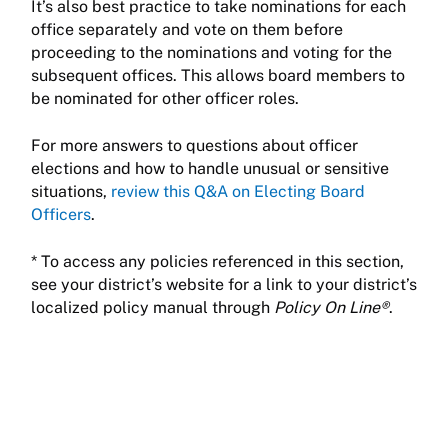
It’s also best practice to take nominations for each
office separately and vote on them before
proceeding to the nominations and voting for the
subsequent offices. This allows board members to
be nominated for other officer roles.
For more answers to questions about officer
elections and how to handle unusual or sensitive
situations,
review this Q&A on Electing Board
Officers
.
* To access any policies referenced in this section,
see your district’s website for a link to your district’s
localized policy manual through
Policy On Line®
.