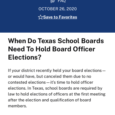
FAQ
OCTOBER 26, 2020
Save to Favorites
When Do Texas School Boards
Need To Hold Board Officer
Elections?
If your district recently held your board elections—
or would have, but canceled them due to no
contested elections—it’s time to hold officer
elections. In Texas, school boards are required by
law to hold elections of officers at the first meeting
after the election and qualification of board
members.