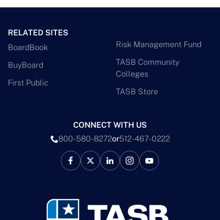
RELATED SITES
Risk Management Fund
BoardBook
TASB Community
BuyBoard
Colleges
First Public
TASB Store
CONNECT WITH US
800-580-8272
or
512-467-0222