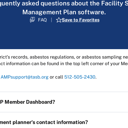
quently asked questions about the Facility 
Management Plan software.
FAQ
Save to Favorites
rict’s records, asbestos regulations, or asbestos sampling 
t information can be found in the top left corner of your 
t
AMPsupport@tasb.org
or call
512-505-2430
.
AMP Member Dashboard?
ent planner's contact information?