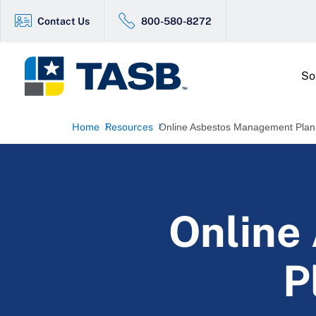
Contact Us
800-580-8272
So
Home
Resources
Online Asbestos Management Plan
Online
P