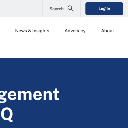
Search
Log In
News & Insights
Advocacy
About
agement
AQ