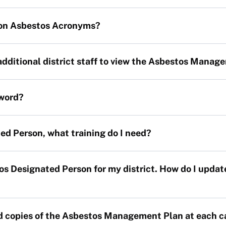
on Asbestos Acronyms?
additional district staff to view the Asbestos Manag
word?
ed Person, what training do I need?
tos Designated Person for my district. How do I up
rd copies of the Asbestos Management Plan at each 