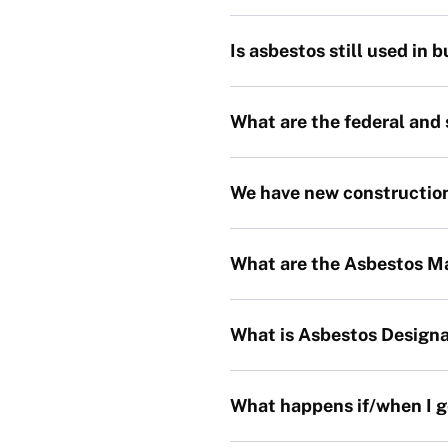
Is asbestos still used in 
What are the federal and
We have new construction 
What are the Asbestos 
What is Asbestos Designa
What happens if/when I g