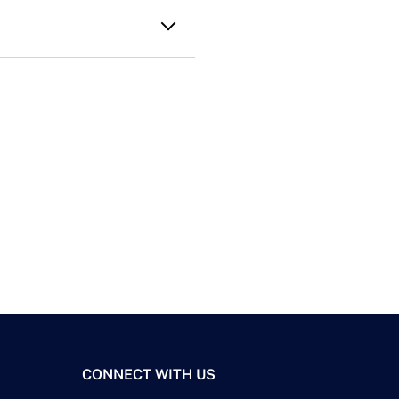
CONNECT WITH US