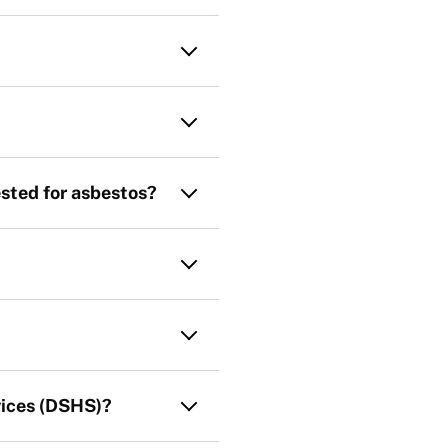
ested for asbestos?
vices (DSHS)?