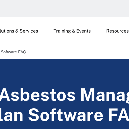
lutions & Services
Training & Events
Resources
 Software FAQ
 Asbestos Man
lan Software F