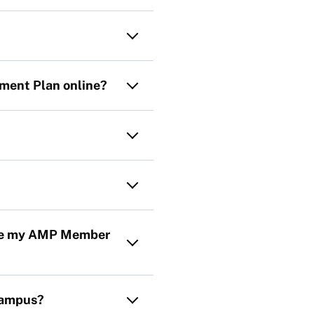
ement Plan online?
date my AMP Member
campus?