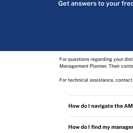
Get answers to your fre
For questions regarding your dist
Management Planner. Their contac
For technical assistance, contac
How do I navigate the 
How do I find my managem