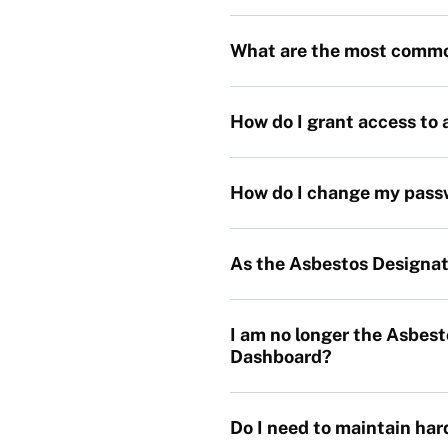
What are the most comm
How do I grant access to 
How do I change my pass
As the Asbestos Designat
I am no longer the Asbes
Dashboard?
Do I need to maintain ha