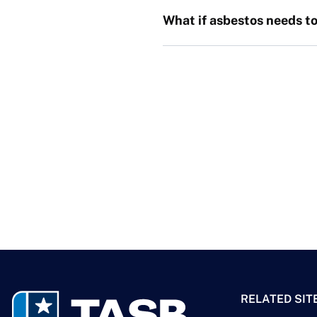
What if asbestos needs to
RELATED SIT