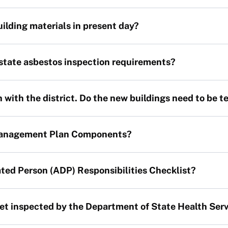
building materials in present day?
 state asbestos inspection requirements?
with the district. Do the new buildings need to be t
Management Plan Components?
ted Person (ADP) Responsibilities Checklist?
et inspected by the Department of State Health Ser