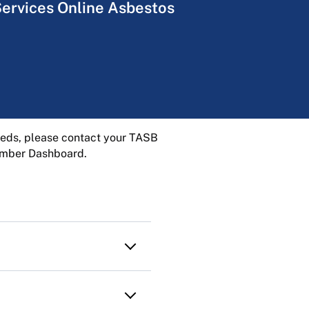
Services Online Asbestos
needs, please contact your TASB
Member Dashboard.