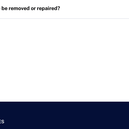
 be removed or repaired?
ES