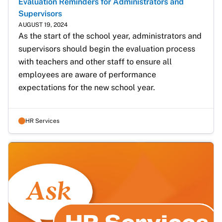
Evaluation Reminders for Administrators and
Supervisors
AUGUST 19, 2024
As the start of the school year, administrators and 
supervisors should begin the evaluation process 
with teachers and other staff to ensure all 
employees are aware of performance 
expectations for the new school year.
HR Services