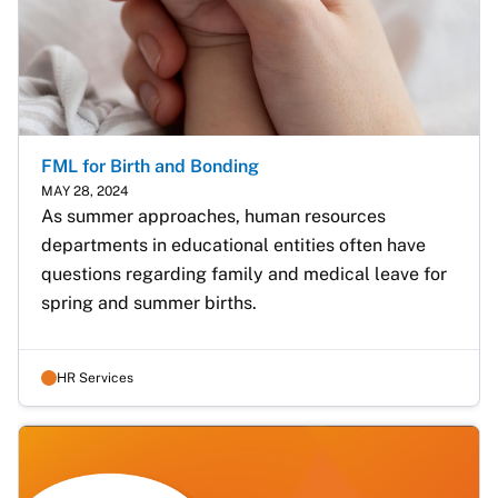
FML for Birth and Bonding
MAY 28, 2024
As summer approaches, human resources 
departments in educational entities often have 
questions regarding family and medical leave for 
spring and summer births.
HR Services