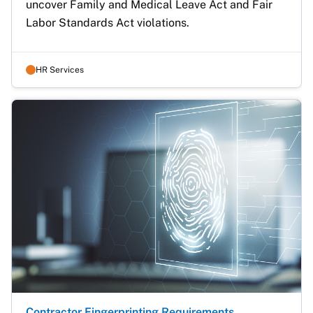
uncover Family and Medical Leave Act and Fair 
Labor Standards Act violations. 
HR Services
Contractor Fingerprinting Requirements