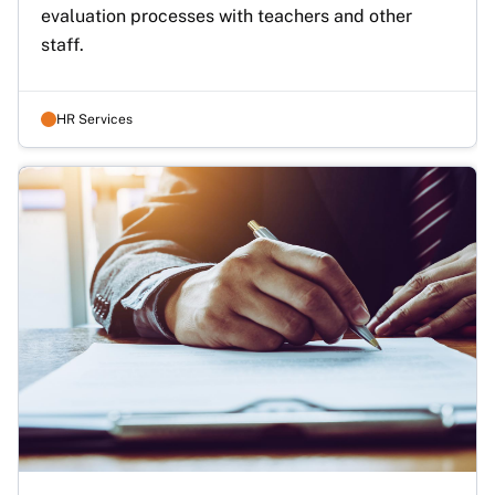
evaluation processes with teachers and other 
staff.
HR Services