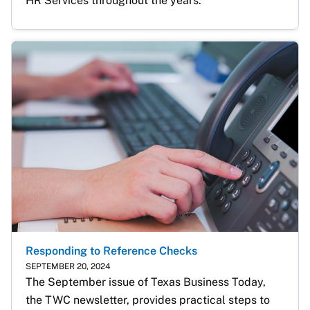
HR Services throughout the years. 
Responding to Reference Checks
SEPTEMBER 20, 2024
The September issue of Texas Business Today, 
the TWC newsletter, provides practical steps to 