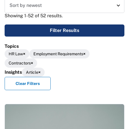
Sort results
Showing 1-52 of 52 results.
Filter Results
Topics
HR Law
Employment Requirements
Contractors
Insights
Article
Clear Filters
Results