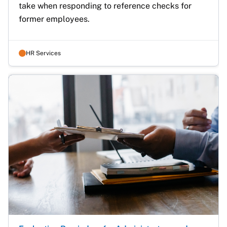
take when responding to reference checks for 
former employees.
HR Services