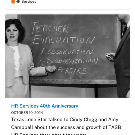
HR Services
HR Services 40th Anniversary
OCTOBER 10, 2024
Texas Lone Star talked to Cindy Clegg and Amy 
Campbell about the success and growth of TASB 