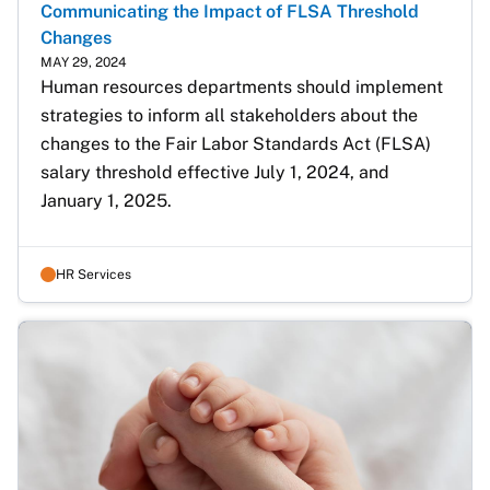
Communicating the Impact of FLSA Threshold
Changes
MAY 29, 2024
Human resources departments should implement 
strategies to inform all stakeholders about the 
changes to the Fair Labor Standards Act (FLSA) 
salary threshold effective July 1, 2024, and 
January 1, 2025.
HR Services