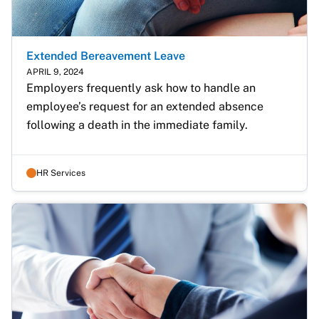
Extended Bereavement Leave
APRIL 9, 2024
Employers frequently ask how to handle an 
employee’s request for an extended absence 
following a death in the immediate family.
HR Services