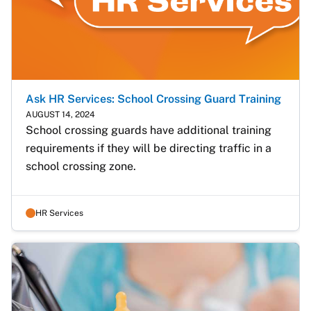
Ask HR Services: School Crossing Guard Training
AUGUST 14, 2024
School crossing guards have additional training 
requirements if they will be directing traffic in a 
school crossing zone.
HR Services