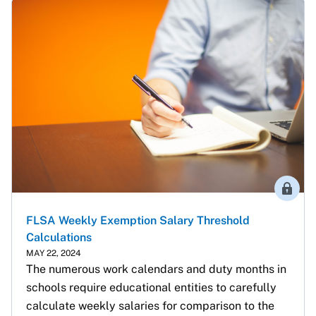
Membe
FLSA Weekly Exemption Salary Threshold
Calculations
MAY 22, 2024
The numerous work calendars and duty months in 
schools require educational entities to carefully 
calculate weekly salaries for comparison to the 