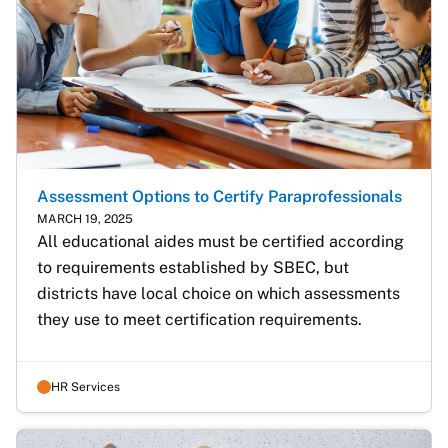
Assessment Options to Certify Paraprofessionals
MARCH 19, 2025
All educational aides must be certified according 
to requirements established by SBEC, but 
districts have local choice on which assessments 
they use to meet certification requirements. 
HR Services