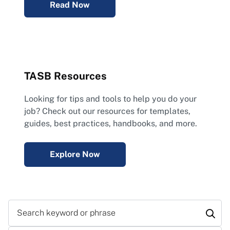
Read Now
TASB Resources
Looking for tips and tools to help you do your
job? Check out our resources for templates,
guides, best practices, handbooks, and more.
Explore Now
Search keyword or phrase