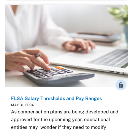
Membe
FLSA Salary Thresholds and Pay Ranges
MAY 31, 2024
As compensation plans are being developed and 
approved for the upcoming year, educational 
entities may  wonder if they need to modify 