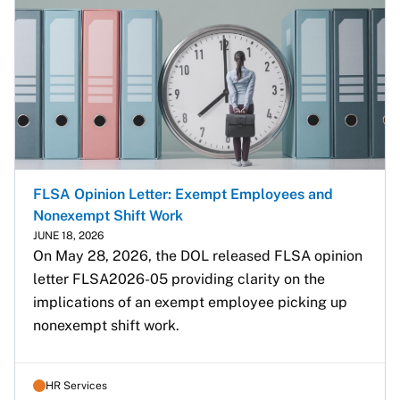
FLSA Opinion Letter: Exempt Employees and
Nonexempt Shift Work
JUNE 18, 2026
On May 28, 2026, the DOL released FLSA opinion 
letter FLSA2026-05 providing clarity on the 
implications of an exempt employee picking up 
nonexempt shift work.
HR Services