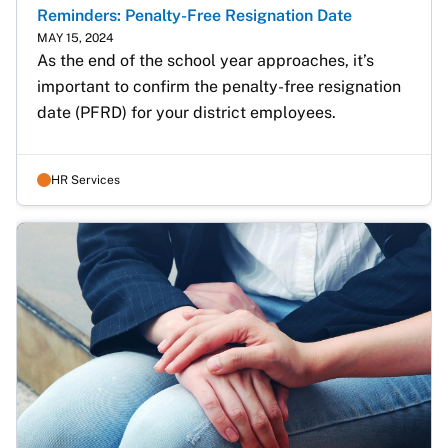
Reminders: Penalty-Free Resignation Date
MAY 15, 2024
As the end of the school year approaches, it’s 
important to confirm the penalty-free resignation 
date (PFRD) for your district employees.  
HR Services