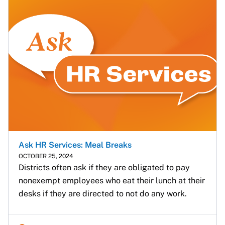
Ask HR Services: Meal Breaks
OCTOBER 25, 2024
Districts often ask if they are obligated to pay 
nonexempt employees who eat their lunch at their 
desks if they are directed to not do any work.