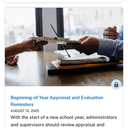
Membe
Beginning-of-Year Appraisal and Evaluation
Reminders
AUGUST 15, 2025
With the start of a new school year, administrators 
and supervisors should review appraisal and 