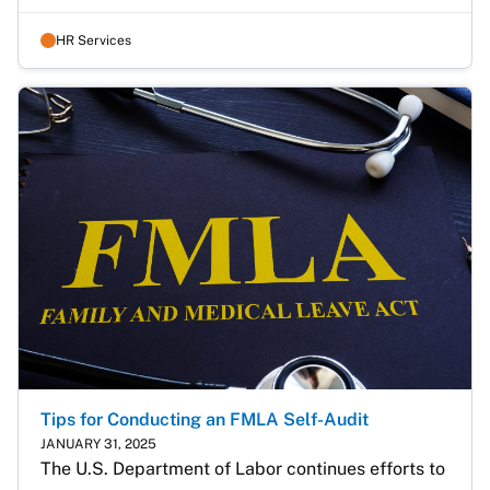
HR Services
Tips for Conducting an FMLA Self-Audit
JANUARY 31, 2025
The U.S. Department of Labor continues efforts to 