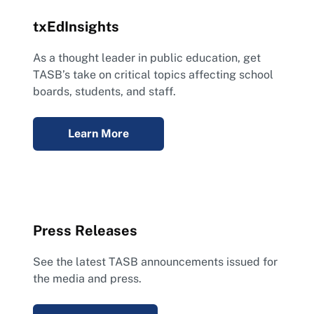
txEdInsights
As a thought leader in public education, get
TASB’s take on critical topics affecting school
boards, students, and staff.
Learn More
Press Releases
See the latest TASB announcements issued for
the media and press.