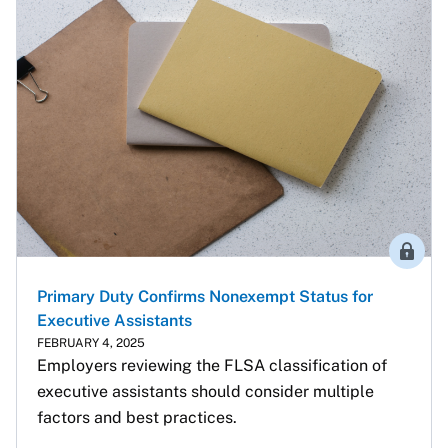
Membe
Primary Duty Confirms Nonexempt Status for
Executive Assistants
FEBRUARY 4, 2025
Employers reviewing the FLSA classification of 
executive assistants should consider multiple 
factors and best practices.