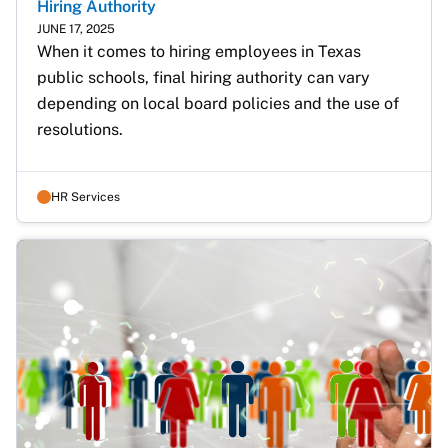
Hiring Authority
JUNE 17, 2025
When it comes to hiring employees in Texas 
public schools, final hiring authority can vary 
depending on local board policies and the use of 
resolutions.
HR Services