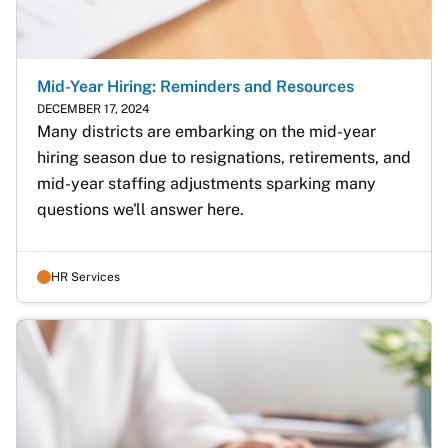
Mid-Year Hiring: Reminders and Resources
DECEMBER 17, 2024
Many districts are embarking on the mid-year 
hiring season due to resignations, retirements, and 
mid-year staffing adjustments sparking many 
questions we'll answer here.
HR Services