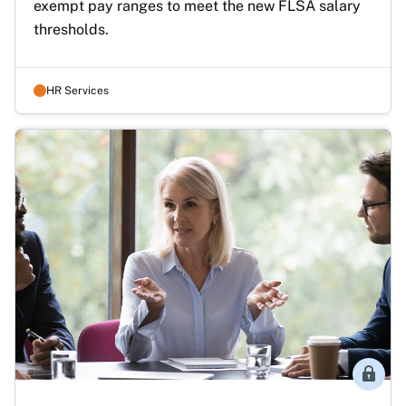
exempt pay ranges to meet the new FLSA salary 
thresholds. 
HR Services
Membe