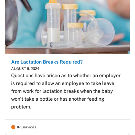
Are Lactation Breaks Required?
AUGUST 6, 2024
Questions have arisen as to whether an employer 
is required to allow an employee to take leave 
from work for lactation breaks when the baby 
won’t take a bottle or has another feeding 
problem.
HR Services