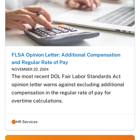
FLSA Opinion Letter: Additional Compensation
and Regular Rate of Pay
NOVEMBER 22, 2024
The most recent DOL Fair Labor Standards Act 
opinion letter warns against excluding additional 
compensation in the regular rate of pay for 
overtime calculations.
HR Services