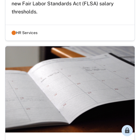
new Fair Labor Standards Act (FLSA) salary 
thresholds.
HR Services
Membe