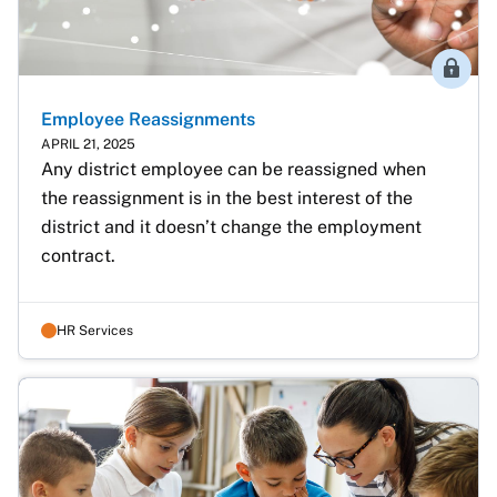
Membe
Employee Reassignments
APRIL 21, 2025
Any district employee can be reassigned when 
the reassignment is in the best interest of the 
district and it doesn’t change the employment 
contract.
HR Services