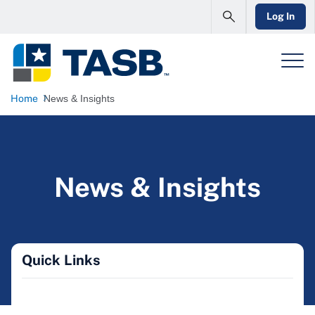
Log In
Home
News & Insights
News & Insights
Quick Links