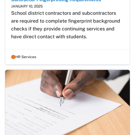
JANUARY 10, 2025
School district contractors and subcontractors 
are required to complete fingerprint background 
checks if they provide continuing services and 
have direct contact with students.
HR Services