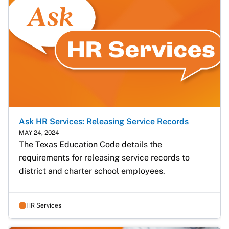
Ask HR Services: Releasing Service Records
MAY 24, 2024
The Texas Education Code details the 
requirements for releasing service records to 
district and charter school employees.
HR Services