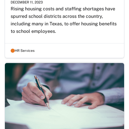
DECEMBER 11, 2023
Rising housing costs and staffing shortages have 
spurred school districts across the country, 
including many in Texas, to offer housing benefits 
to school employees.
HR Services