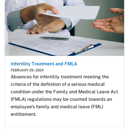
Infertility Treatment and FMLA
FEBRUARY 29, 2024
Absences for infertility treatment meeting the 
criteria of the definition of a serious medical 
condition under the Family and Medical Leave Act 
(FMLA) regulations may be counted towards an 
employee’s family and medical leave (FML) 
entitlement. 