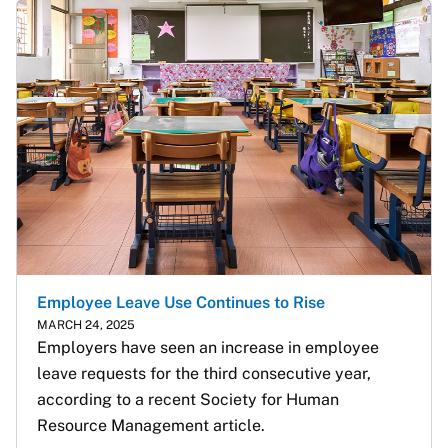
Employee Leave Use Continues to Rise
MARCH 24, 2025
Employers have seen an increase in employee 
leave requests for the third consecutive year, 
according to a recent Society for Human 
Resource Management article.