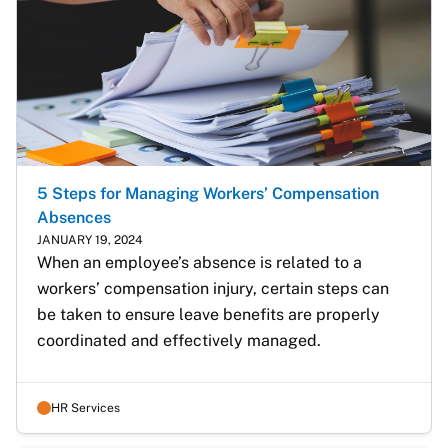
5 Steps for Managing Workers’ Compensation
Absences
JANUARY 19, 2024
When an employee’s absence is related to a 
workers’ compensation injury, certain steps can 
be taken to ensure leave benefits are properly 
coordinated and effectively managed. 
HR Services