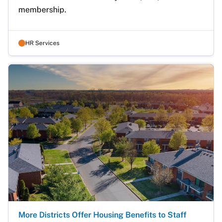
membership.
HR Services
More Districts Offer Housing Benefits to Staff