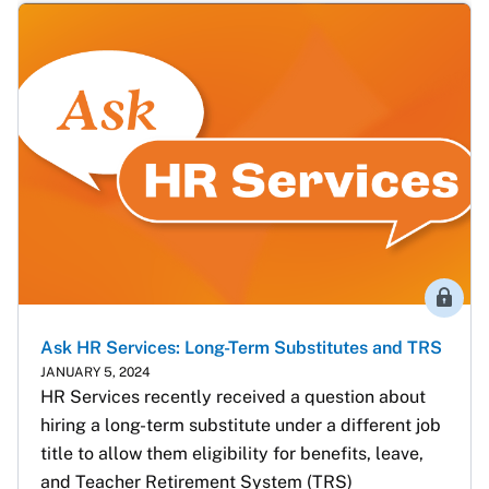
Membe
Ask HR Services: Long-Term Substitutes and TRS
JANUARY 5, 2024
HR Services recently received a question about 
hiring a long-term substitute under a different job 
title to allow them eligibility for benefits, leave, 
and Teacher Retirement System (TRS) 