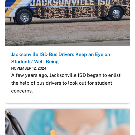
Jacksonville ISD Bus Drivers Keep an Eye on
Students’ Well-Being
NOVEMBER 12, 2024
A few years ago, Jacksonville ISD began to enlist 
the help of bus drivers to look out for student 
concerns. 