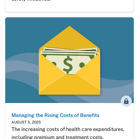
Membe
Managing the Rising Costs of Benefits
AUGUST 5, 2025
The increasing costs of health care expenditures, 
including premium and treatment costs, 