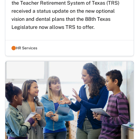
the Teacher Retirement System of Texas (TRS) 
received a status update on the new optional 
vision and dental plans that the 88th Texas 
Legislature now allows TRS to offer.
HR Services