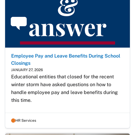
Employee Pay and Leave Benefits During School
Closings
JANUARY 27, 2026
Educational entities that closed for the recent 
winter storm have asked questions on how to 
handle employee pay and leave benefits during 
this time.
HR Services