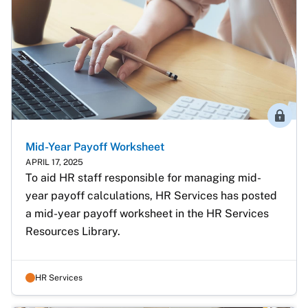
Membe
Mid-Year Payoff Worksheet
APRIL 17, 2025
To aid HR staff responsible for managing mid-
year payoff calculations, HR Services has posted 
a mid-year payoff worksheet in the HR Services 
Resources Library. 
HR Services