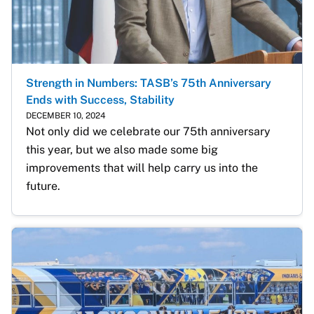
Strength in Numbers: TASB’s 75th Anniversary
Ends with Success, Stability
DECEMBER 10, 2024
Not only did we celebrate our 75th anniversary 
this year, but we also made some big 
improvements that will help carry us into the 
future.