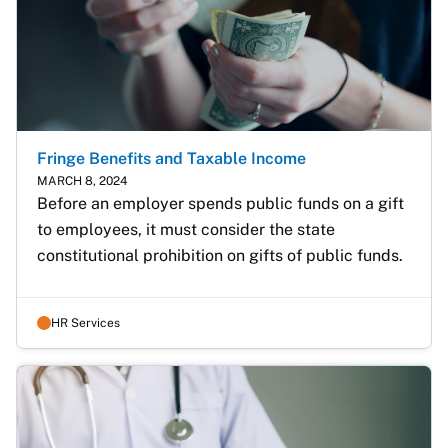
Fringe Benefits and Taxable Income
MARCH 8, 2024
Before an employer spends public funds on a gift 
to employees, it must consider the state 
constitutional prohibition on gifts of public funds.
HR Services