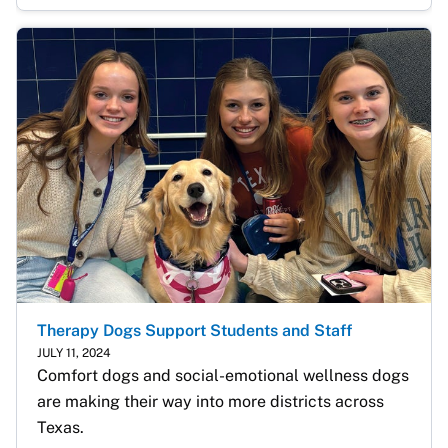
Therapy Dogs Support Students and Staff
JULY 11, 2024
Comfort dogs and social-emotional wellness dogs 
are making their way into more districts across 
Texas. 