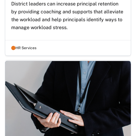
District leaders can increase principal retention 
by providing coaching and supports that alleviate 
the workload and help principals identify ways to 
manage workload stress.
HR Services