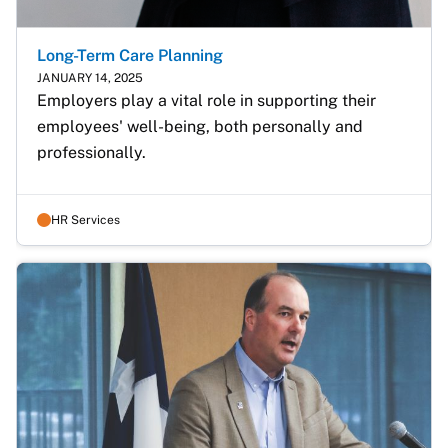
Long-Term Care Planning
JANUARY 14, 2025
Employers play a vital role in supporting their 
employees' well-being, both personally and 
professionally.
HR Services