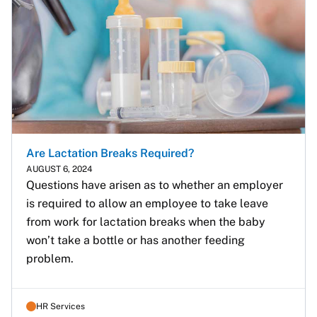
Are Lactation Breaks Required?
AUGUST 6, 2024
Questions have arisen as to whether an employer 
is required to allow an employee to take leave 
from work for lactation breaks when the baby 
won’t take a bottle or has another feeding 
problem.
HR Services