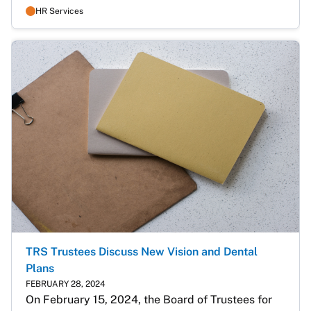
HR Services
TRS Trustees Discuss New Vision and Dental
Plans
FEBRUARY 28, 2024
On February 15, 2024, the Board of Trustees for 