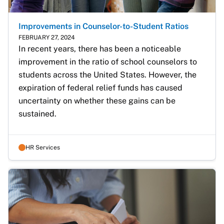
Improvements in Counselor-to-Student Ratios
FEBRUARY 27, 2024
In recent years, there has been a noticeable 
improvement in the ratio of school counselors to 
students across the United States. However, the 
expiration of federal relief funds has caused 
uncertainty on whether these gains can be 
sustained.
HR Services