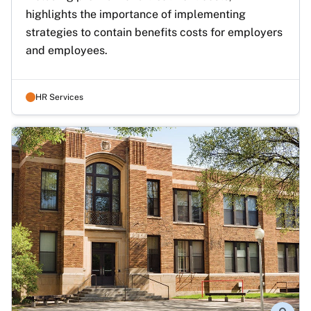
highlights the importance of implementing 
strategies to contain benefits costs for employers 
and employees.
HR Services