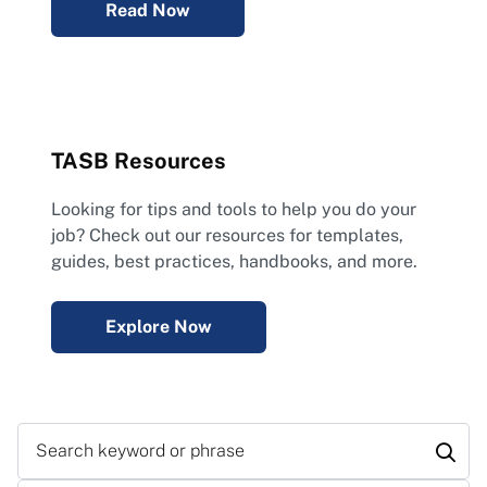
Read Now
TASB Resources
Looking for tips and tools to help you do your
job? Check out our resources for templates,
guides, best practices, handbooks, and more.
Explore Now
Search keyword or phrase