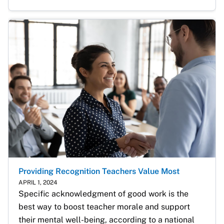
Providing Recognition Teachers Value Most
APRIL 1, 2024
Specific acknowledgment of good work is the 
best way to boost teacher morale and support 
their mental well-being, according to a national 