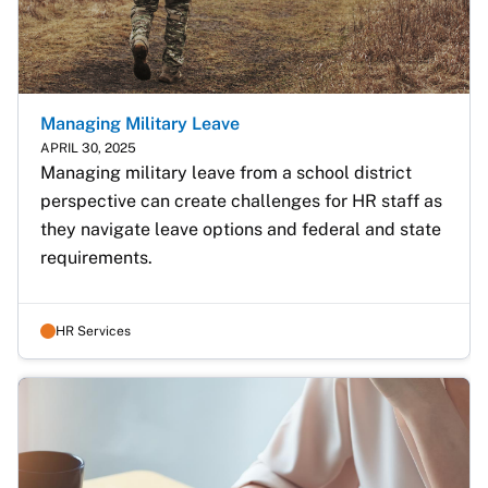
Managing Military Leave
APRIL 30, 2025
Managing military leave from a school district 
perspective can create challenges for HR staff as 
they navigate leave options and federal and state 
requirements.
HR Services