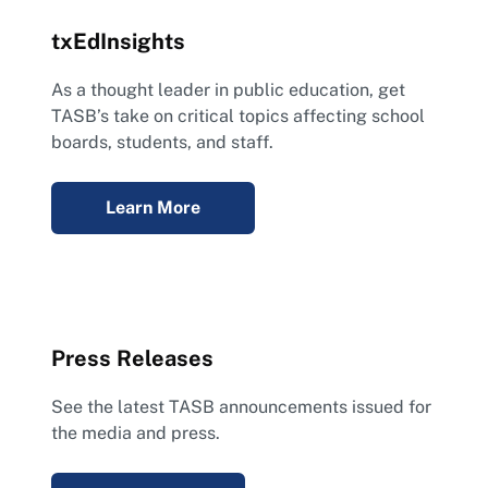
txEdInsights
As a thought leader in public education, get
TASB’s take on critical topics affecting school
boards, students, and staff.
Learn More
Press Releases
See the latest TASB announcements issued for
the media and press.