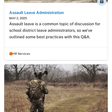
Membe
Assault Leave Administration
MAY 2, 2025
Assault leave is a common topic of discussion for 
school district leave administrators, so we’ve 
outlined some best practices with this Q&A.
HR Services