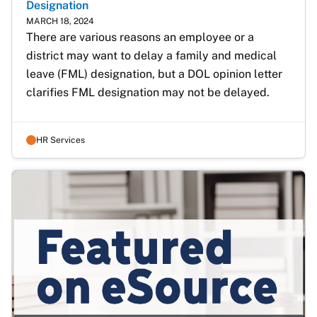
Designation
MARCH 18, 2024
There are various reasons an employee or a 
district may want to delay a family and medical 
leave (FML) designation, but a DOL opinion letter 
clarifies FML designation may not be delayed.
HR Services