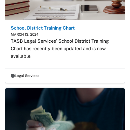
School District Training Chart
MARCH 13, 2024
TASB Legal Services’ School District Training 
Chart has recently been updated and is now 
available.
Legal Services