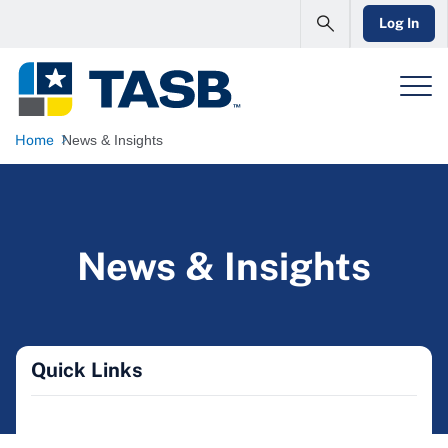
Log In
Home
News & Insights
News & Insights
Quick Links