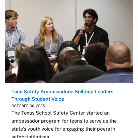
Teen Safety Ambassadors: Building Leaders
Through Student Voice
OCTOBER 30, 2025
The Texas School Safety Center started an 
ambassador program for teens to serve as the 
state’s youth voice for engaging their peers in 
safety initiatives.