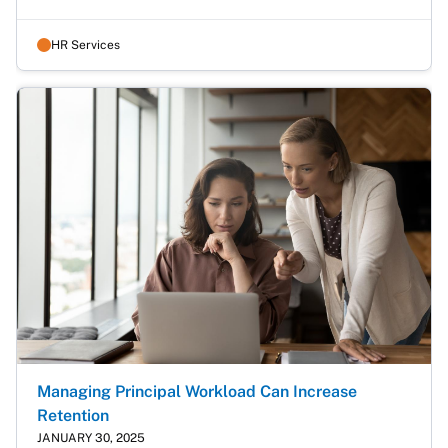
HR Services
Managing Principal Workload Can Increase
Retention
JANUARY 30, 2025