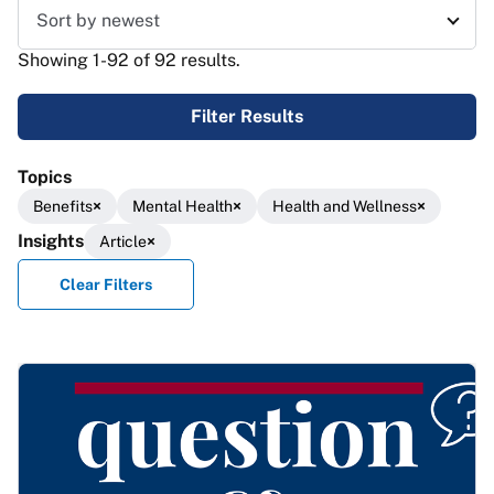
Sort results
Showing 1-92 of 92 results.
Filter Results
Topics
Benefits
Mental Health
Health and Wellness
Insights
Article
Clear Filters
Results