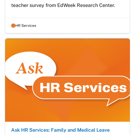
teacher survey from EdWeek Research Center.
HR Services
Ask HR Services: Family and Medical Leave